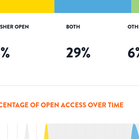
ISHER OPEN
BOTH
OTH
6
%
29
%
6
CENTAGE OF OPEN ACCESS OVER TIME