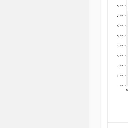
80%
70%
60%
50%
40%
30%
20%
10%
0%
200