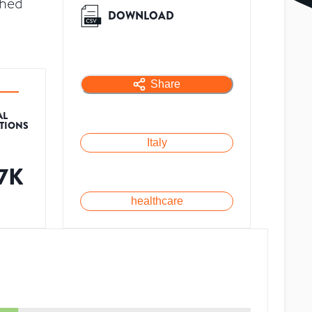
shed
DOWNLOAD
Share
AL
ATIONS
Italy
.7K
healthcare