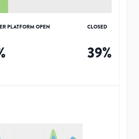
ER PLATFORM OPEN
CLOSED
%
39
%