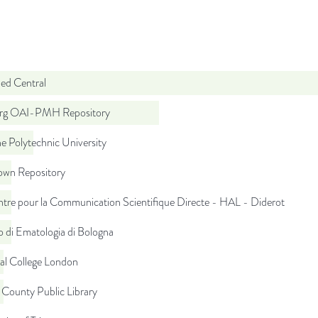
d Central
org OAI-PMH Repository
e Polytechnic University
wn Repository
tre pour la Communication Scientifique Directe - HAL - Diderot
to di Ematologia di Bologna
al College London
 County Public Library