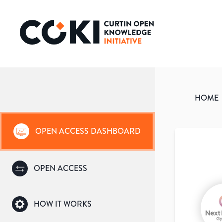
HOME
OPEN ACCESS DASHBOARD
OPEN ACCESS
HOW IT WORKS