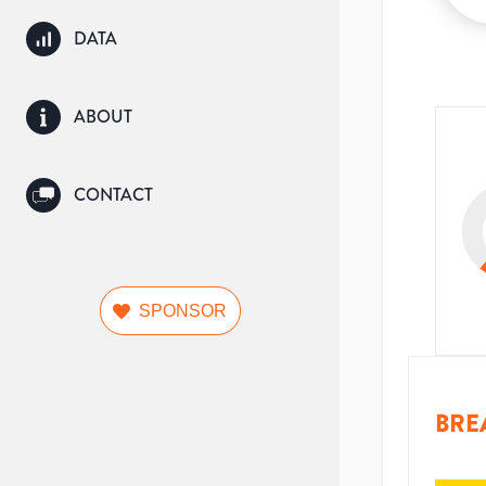
DATA
ABOUT
CONTACT
SPONSOR
BRE