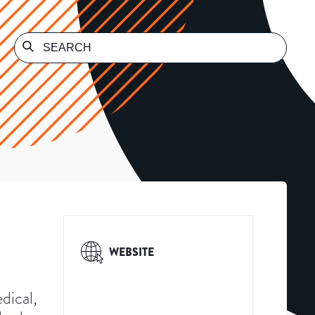
WEBSITE
dical,