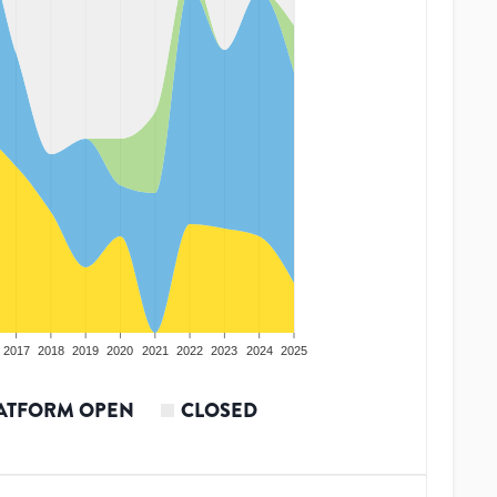
2017
2018
2019
2020
2021
2022
2023
2024
2025
ATFORM OPEN
CLOSED