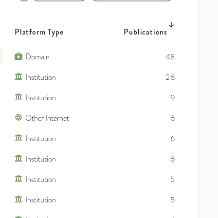
Platform Type
Publications
Domain
48
Institution
26
Institution
9
Other Internet
6
Institution
6
Institution
6
Institution
5
Institution
5