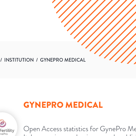
/
INSTITUTION
/
GYNEPRO MEDICAL
GYNEPRO MEDICAL
Open Access statistics for GynePro Me