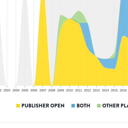
2
2003
2004
2005
2006
2007
2008
2009
2010
2011
2012
2013
2014
2015
2016
PUBLISHER OPEN
BOTH
OTHER PL