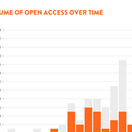
UME OF OPEN ACCESS OVER TIME
4
2
0
8
6
4
2
0
8
6
4
2