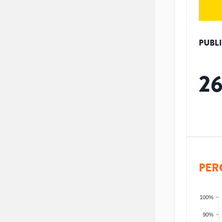
PUBL
2
PER
100%
90%