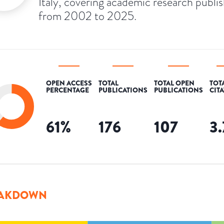
Italy, covering academic research publi
from 2002 to 2025.
OPEN ACCESS
TOTAL
TOTAL OPEN
TOT
PERCENTAGE
PUBLICATIONS
PUBLICATIONS
CIT
61
%
176
107
3
AKDOWN