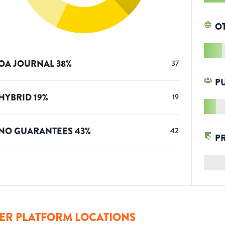
O
OA JOURNAL
38
%
37
P
HYBRID
19
%
19
NO GUARANTEES
43
%
42
P
ER PLATFORM LOCATIONS