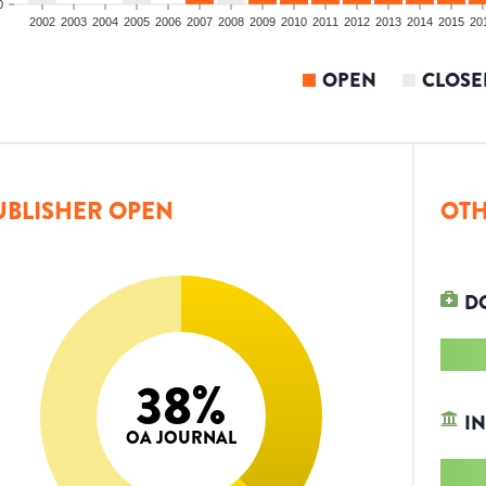
0
2002
2003
2004
2005
2006
2007
2008
2009
2010
2011
2012
2013
2014
2015
20
OPEN
CLOSE
UBLISHER OPEN
OTH
D
38
%
IN
OA JOURNAL