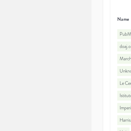
Name
PubMe
doaj.
March
Unkno
Le Cen
Istitu
Imperi
Harris