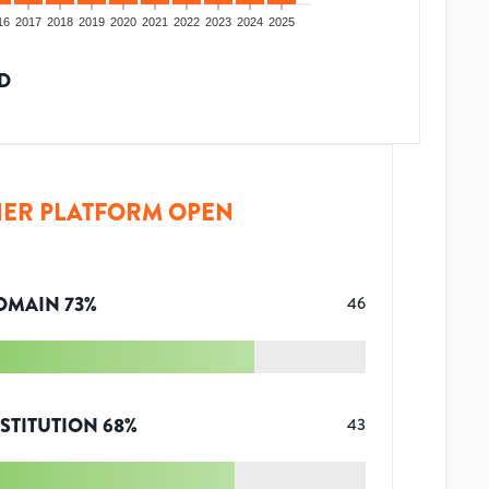
16
2017
2018
2019
2020
2021
2022
2023
2024
2025
D
ER PLATFORM OPEN
OMAIN
73
%
46
STITUTION
68
%
43