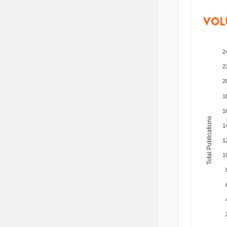
VOL
2
2
2
1
1
Total Publications
1
1
1