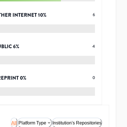
THER INTERNET
10
%
6
UBLIC
6
%
4
REPRINT
0
%
0
All
Platform Type
Institution's Repositories