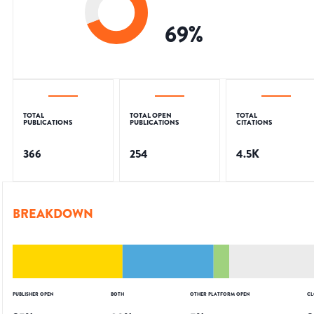
69
%
TOTAL
TOTAL OPEN
TOTAL
PUBLICATIONS
PUBLICATIONS
CITATIONS
366
254
4.5K
BREAKDOWN
PUBLISHER OPEN
BOTH
OTHER PLATFORM OPEN
CL