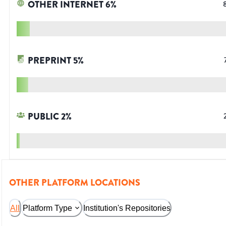
OTHER INTERNET
6
%
PREPRINT
5
%
PUBLIC
2
%
OTHER PLATFORM LOCATIONS
All
Platform Type
Institution's Repositories