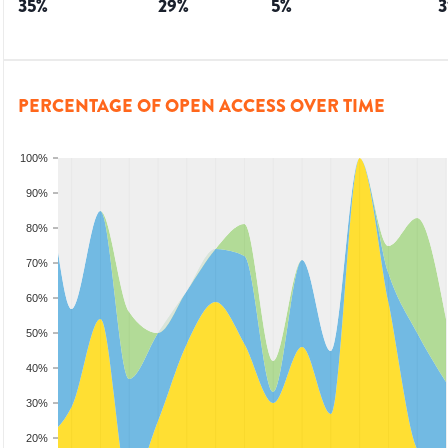
35
%
29
%
5
%
3
PERCENTAGE OF OPEN ACCESS OVER TIME
100%
90%
80%
70%
60%
50%
40%
30%
20%