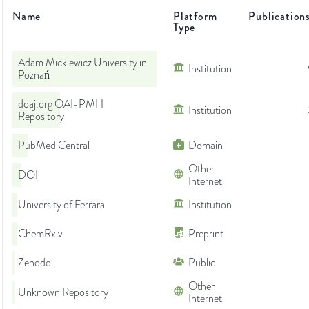
Name
Platform
Publication
Type
Adam Mickiewicz University in
Institution
Poznań
doaj.org OAI-PMH
Institution
Repository
PubMed Central
Domain
Other
DOI
Internet
University of Ferrara
Institution
ChemRxiv
Preprint
Zenodo
Public
Other
Unknown Repository
Internet