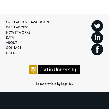
OPEN ACCESS DASHBOARD
OPEN ACCESS
HOW IT WORKS
DATA
ABOUT
CONTACT
LICENSES
Logos provided by Logo.dev