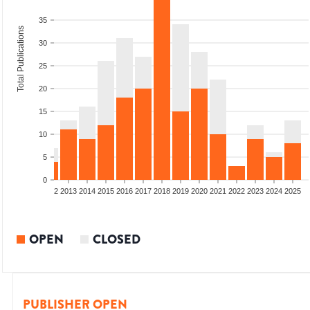
35
Total Publications
30
25
20
15
10
5
0
9
2010
2011
2012
2013
2014
2015
2016
2017
2018
2019
2020
2021
2022
2023
2024
2025
OPEN
CLOSED
PUBLISHER OPEN