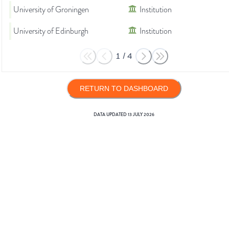
University of Groningen
Institution
University of Edinburgh
Institution
1
/
4
RETURN TO DASHBOARD
DATA UPDATED
13 JULY 2026