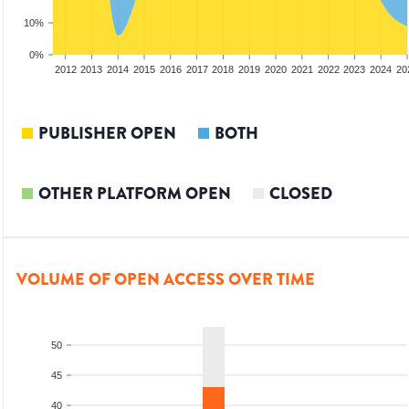
10%
0%
2010
2011
2012
2013
2014
2015
2016
2017
2018
2019
2020
2021
2022
2023
2024
20
PUBLISHER OPEN
BOTH
OTHER PLATFORM OPEN
CLOSED
VOLUME OF OPEN ACCESS OVER TIME
50
45
40