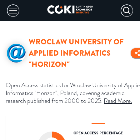
WROCLAW UNIVERSITY OF
APPLIED INFORMATICS
"HORIZON"
Open Access statistics for Wroclaw University of Appli
Informatics "Horizon", Poland, covering academic
research published from 2000 to 2025.
Read More
.
OPEN ACCESS PERCENTAGE