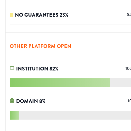
NO GUARANTEES
23
%
5
OTHER PLATFORM OPEN
INSTITUTION
82
%
10
DOMAIN
8
%
1