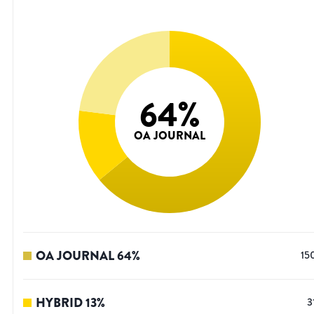
64
%
OA JOURNAL
OA JOURNAL
64
%
15
HYBRID
13
%
3