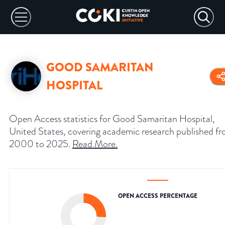
GOOD SAMARITAN
HOSPITAL
Open Access statistics for Good Samaritan Hospital,
United States, covering academic research published f
2000 to 2025.
Read More
.
OPEN ACCESS PERCENTAGE