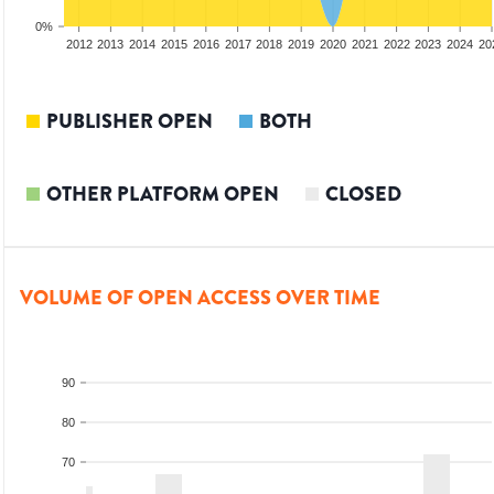
0%
2010
2011
2012
2013
2014
2015
2016
2017
2018
2019
2020
2021
2022
2023
2024
20
PUBLISHER OPEN
BOTH
OTHER PLATFORM OPEN
CLOSED
VOLUME OF OPEN ACCESS OVER TIME
90
80
70