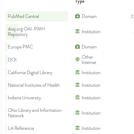
Type
PubMed Central
Domain
1
doaj.org OAI-PMH
Institution
Repository
Europe PMC
Domain
Other
DOI
Internet
California Digital Library
Institution
National Institutes of Health
Institution
Indiana University
Institution
Ohio Library and Information
Institution
Network
LA Referencia
Institution