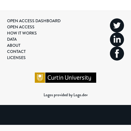
OPEN ACCESS DASHBOARD
OPEN ACCESS
HOW IT WORKS
DATA
ABOUT
CONTACT
LICENSES
Logos provided by Logo.dev