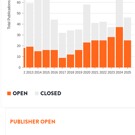
Total Publications
60
50
40
30
20
10
0
9
2010
2011
2012
2013
2014
2015
2016
2017
2018
2019
2020
2021
2022
2023
2024
2025
OPEN
CLOSED
PUBLISHER OPEN