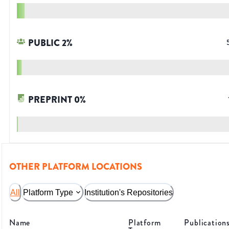
PUBLIC
2
%
PREPRINT
0
%
OTHER PLATFORM LOCATIONS
All
Platform Type
Institution's Repositories
Name
Platform
Publication