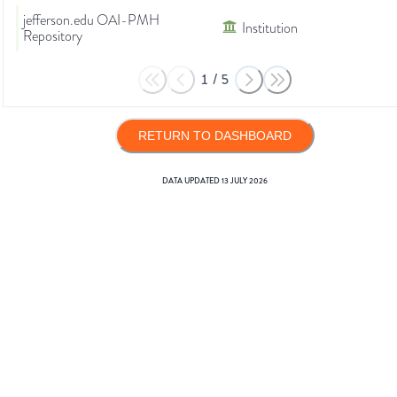
jefferson.edu OAI-PMH
Institution
Repository
1
/
5
RETURN TO DASHBOARD
DATA UPDATED
13 JULY 2026