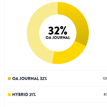
32
%
OA JOURNAL
OA JOURNAL
32
%
12
HYBRID
21
%
8