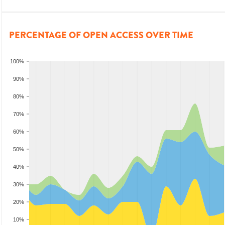
PERCENTAGE OF OPEN ACCESS OVER TIME
100%
90%
80%
70%
60%
50%
40%
30%
20%
10%