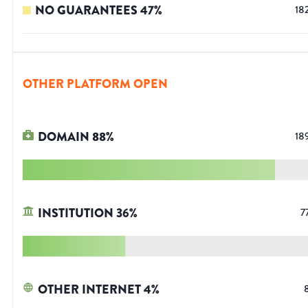
NO GUARANTEES
47
%
18
OTHER PLATFORM OPEN
DOMAIN
88
%
18
INSTITUTION
36
%
7
OTHER INTERNET
4
%