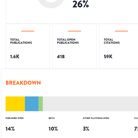
26
%
TOTAL
TOTAL OPEN
TOTAL
PUBLICATIONS
PUBLICATIONS
CITATIONS
1.6K
418
59K
BREAKDOWN
PUBLISHER OPEN
BOTH
OTHER PLATFORM OPEN
CL
14
%
10
%
3
%
7