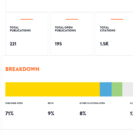
TOTAL
TOTAL OPEN
TOTAL
PUBLICATIONS
PUBLICATIONS
CITATIONS
221
195
1.5K
BREAKDOWN
PUBLISHER OPEN
BOTH
OTHER PLATFORM OPEN
CL
71
%
9
%
8
%
1