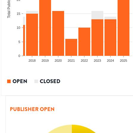
Total Publications
15
10
5
0
2016
2017
2018
2019
2020
2021
2022
2023
2024
2025
OPEN
CLOSED
PUBLISHER OPEN