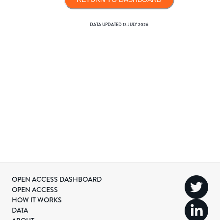
DATA UPDATED
13 JULY 2026
OPEN ACCESS DASHBOARD
OPEN ACCESS
HOW IT WORKS
DATA