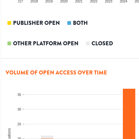
2016
2017
2018
2019
2020
2021
2022
2023
2024
20
PUBLISHER OPEN
BOTH
OTHER PLATFORM OPEN
CLOSED
VOLUME OF OPEN ACCESS OVER TIME
35
30
25
20