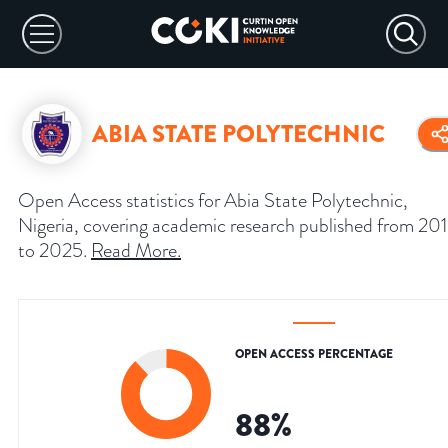
ABIA STATE POLYTECHNIC
Open Access statistics for Abia State Polytechnic,
Nigeria, covering academic research published from 20
to 2025.
Read More
.
OPEN ACCESS PERCENTAGE
88
%