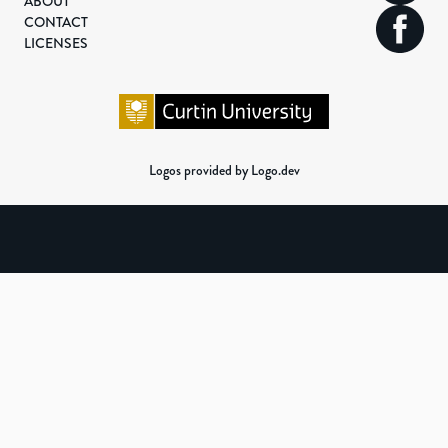
ABOUT
CONTACT
LICENSES
Logos provided by Logo.dev