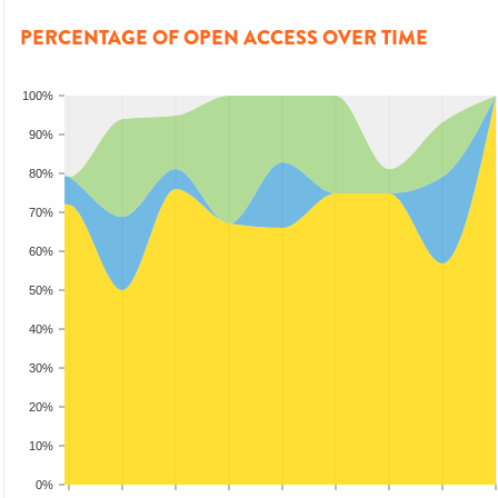
PERCENTAGE OF OPEN ACCESS OVER TIME
100%
90%
80%
70%
60%
50%
40%
30%
20%
10%
0%