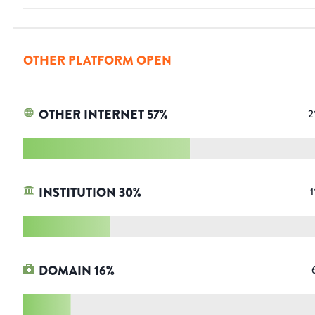
OTHER PLATFORM OPEN
OTHER INTERNET
57
%
2
INSTITUTION
30
%
1
DOMAIN
16
%