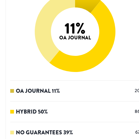
11
%
OA JOURNAL
OA JOURNAL
11
%
2
HYBRID
50
%
8
NO GUARANTEES
39
%
6