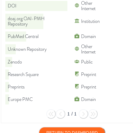
Other
DOI
Internet
doaj.org OAI-PMH
Institution
Repository
PubMed Central
Domain
Other
Unknown Repository
Internet
Zenodo
Public
Research Square
Preprint
Preprints
Preprint
Europe PMC
Domain
1
/
1
RETURN TO DASHBOARD