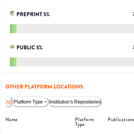
PREPRINT
5
%
PUBLIC
5
%
OTHER PLATFORM LOCATIONS
All
Platform Type
Institution's Repositories
Name
Platform
Publication
Type