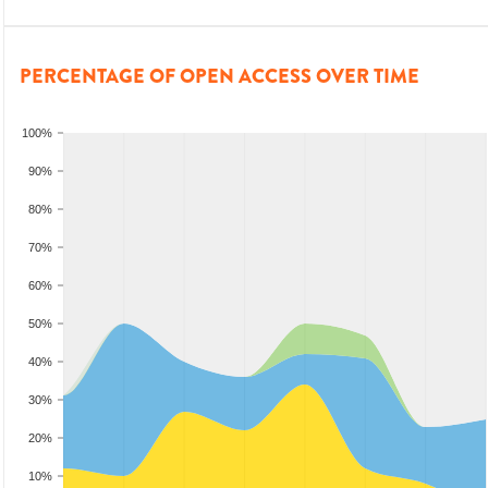
PERCENTAGE OF OPEN ACCESS OVER TIME
100%
90%
80%
70%
60%
50%
40%
30%
20%
10%