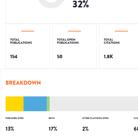
32
%
TOTAL
TOTAL OPEN
TOTAL
PUBLICATIONS
PUBLICATIONS
CITATIONS
154
50
1.8K
BREAKDOWN
PUBLISHER OPEN
BOTH
OTHER PLATFORM OPEN
CLO
13
%
17
%
2
%
6