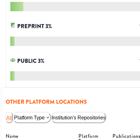
PREPRINT
3
%
PUBLIC
3
%
OTHER PLATFORM LOCATIONS
All
Platform Type
Institution's Repositories
Name
Platform
Publication