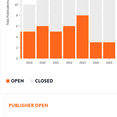
Total Publications
10
8
6
4
2
0
2017
2018
2019
2020
2021
2022
2023
2024
2025
OPEN
CLOSED
PUBLISHER OPEN