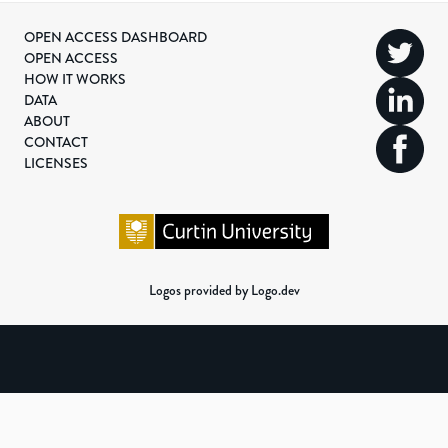
OPEN ACCESS DASHBOARD
OPEN ACCESS
HOW IT WORKS
DATA
ABOUT
CONTACT
LICENSES
Logos provided by Logo.dev