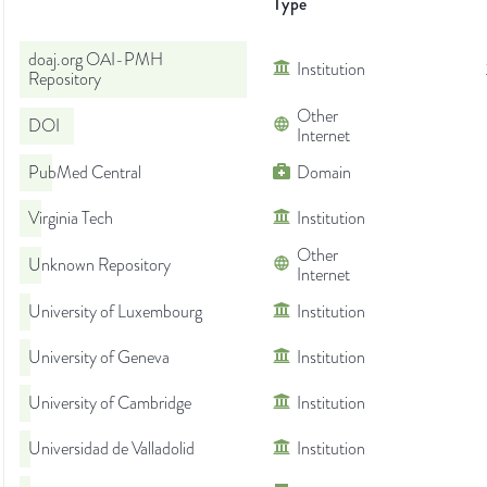
Type
doaj.org OAI-PMH
Institution
Repository
Other
DOI
Internet
PubMed Central
Domain
Virginia Tech
Institution
Other
Unknown Repository
Internet
University of Luxembourg
Institution
University of Geneva
Institution
University of Cambridge
Institution
Universidad de Valladolid
Institution