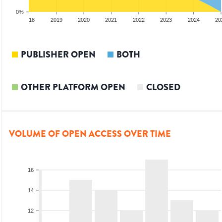
0%
017
2018
2019
2020
2021
2022
2023
2024
20
PUBLISHER OPEN
BOTH
OTHER PLATFORM OPEN
CLOSED
VOLUME OF OPEN ACCESS OVER TIME
16
14
12