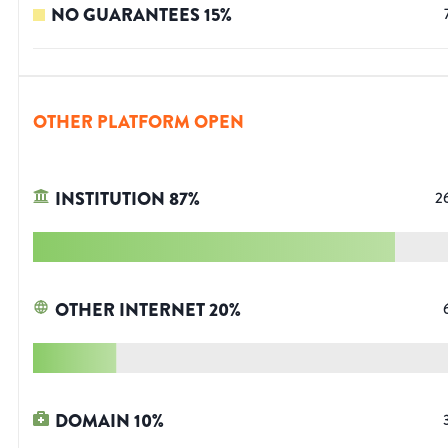
NO GUARANTEES
15
%
OTHER PLATFORM OPEN
INSTITUTION
87
%
2
OTHER INTERNET
20
%
DOMAIN
10
%