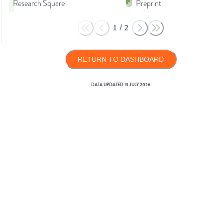
Research Square
Preprint
1
/
2
RETURN TO DASHBOARD
DATA UPDATED
13 JULY 2026