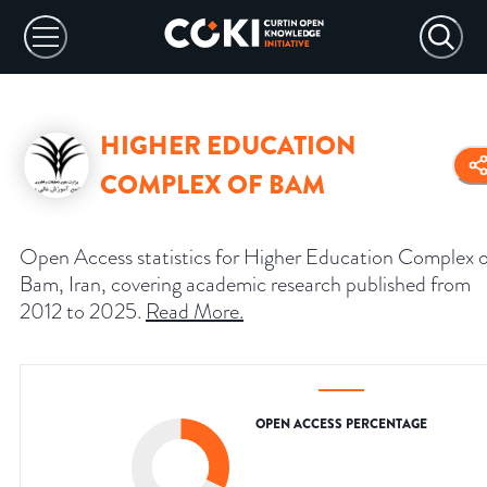
HIGHER EDUCATION
COMPLEX OF BAM
Open Access statistics for Higher Education Complex o
Bam, Iran, covering academic research published from
2012 to 2025.
Read More
.
OPEN ACCESS PERCENTAGE