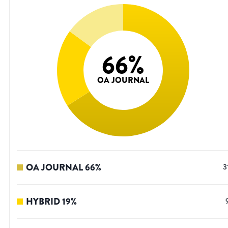
66
%
OA JOURNAL
OA JOURNAL
66
%
3
HYBRID
19
%