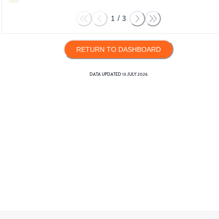
1
/
3
RETURN TO DASHBOARD
DATA UPDATED
13 JULY 2026