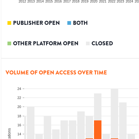
2010
2011
2012
2013
2014
2015
2016
2017
2018
2019
2020
2021
2022
2023
2024
20
PUBLISHER OPEN
BOTH
OTHER PLATFORM OPEN
CLOSED
VOLUME OF OPEN ACCESS OVER TIME
24
22
20
18
16
14