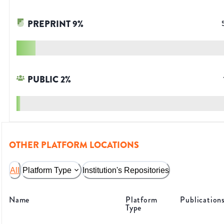
PREPRINT
9
%
PUBLIC
2
%
OTHER PLATFORM LOCATIONS
All
Platform Type
Institution's Repositories
Name
Platform
Publication
Type