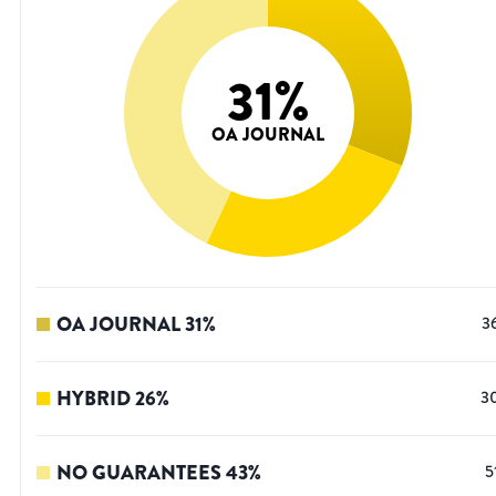
31
%
OA JOURNAL
OA JOURNAL
31
%
3
HYBRID
26
%
3
NO GUARANTEES
43
%
5