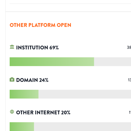
OTHER PLATFORM OPEN
INSTITUTION
69
%
3
DOMAIN
24
%
1
OTHER INTERNET
20
%
1