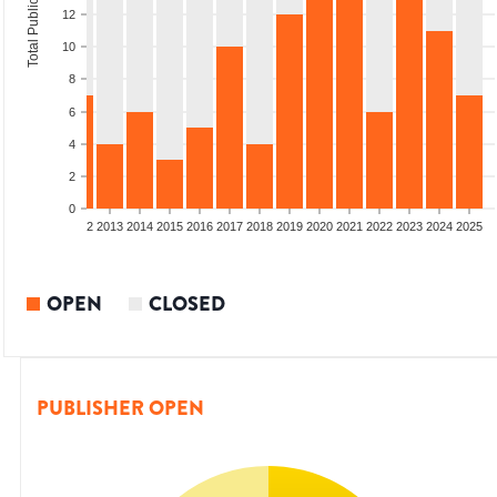
Total Publications
12
10
8
6
4
2
0
9
2010
2011
2012
2013
2014
2015
2016
2017
2018
2019
2020
2021
2022
2023
2024
2025
OPEN
CLOSED
PUBLISHER OPEN