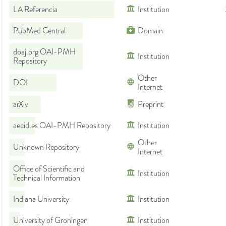
LA Referencia
Institution
PubMed Central
Domain
doaj.org OAI-PMH
Institution
Repository
Other
DOI
Internet
arXiv
Preprint
aecid.es OAI-PMH Repository
Institution
Other
Unknown Repository
Internet
Office of Scientific and
Institution
Technical Information
Indiana University
Institution
University of Groningen
Institution