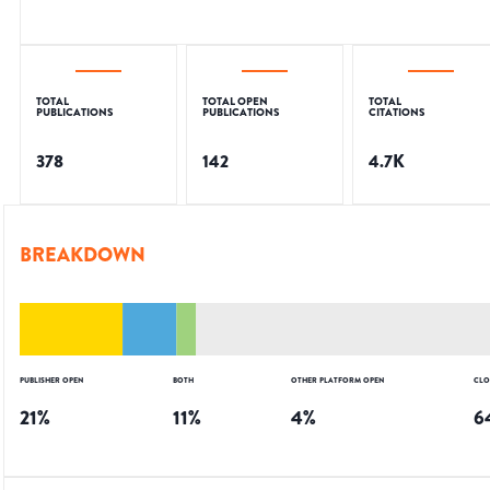
TOTAL
TOTAL OPEN
TOTAL
PUBLICATIONS
PUBLICATIONS
CITATIONS
378
142
4.7K
BREAKDOWN
PUBLISHER OPEN
BOTH
OTHER PLATFORM OPEN
CLO
21
%
11
%
4
%
6