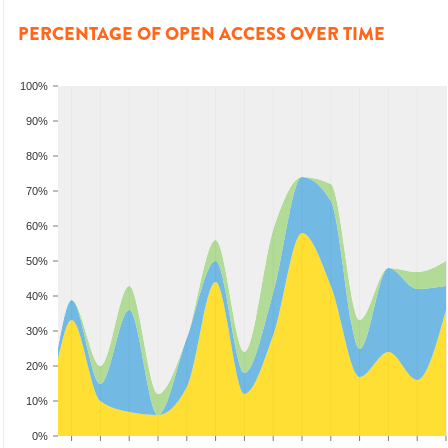
PERCENTAGE OF OPEN ACCESS OVER TIME
100%
90%
80%
70%
60%
50%
40%
30%
20%
10%
0%