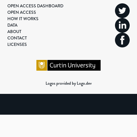
OPEN ACCESS DASHBOARD
OPEN ACCESS
HOW IT WORKS
DATA
ABOUT
CONTACT
LICENSES
Logos provided by Logo.dev