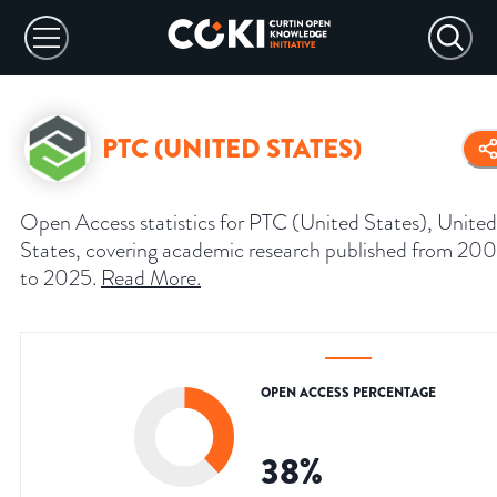
PTC (UNITED STATES)
Open Access statistics for PTC (United States), United
States, covering academic research published from 20
to 2025.
Read More
.
OPEN ACCESS PERCENTAGE
38
%