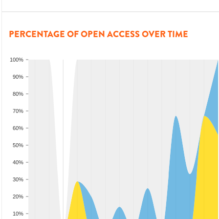
PERCENTAGE OF OPEN ACCESS OVER TIME
100%
90%
80%
70%
60%
50%
40%
30%
20%
10%