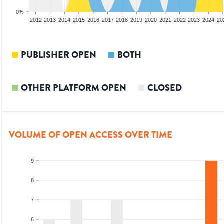
0%
2010
2011
2012
2013
2014
2015
2016
2017
2018
2019
2020
2021
2022
2023
2024
20
PUBLISHER OPEN
BOTH
OTHER PLATFORM OPEN
CLOSED
VOLUME OF OPEN ACCESS OVER TIME
9
8
7
6