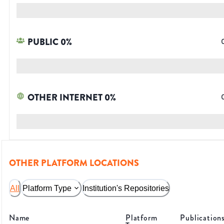
PUBLIC
0
%
OTHER INTERNET
0
%
OTHER PLATFORM LOCATIONS
All
Platform Type
Institution's Repositories
Name
Platform
Publication