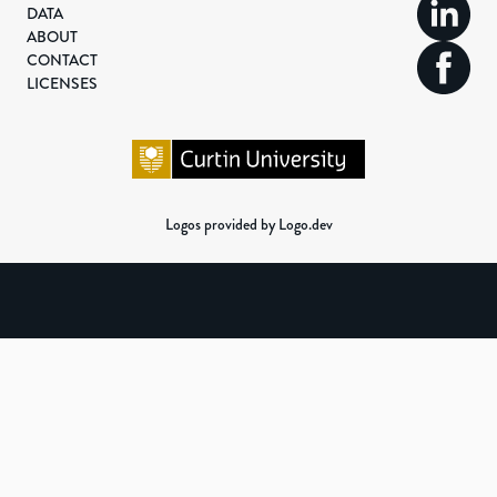
DATA
ABOUT
CONTACT
LICENSES
Logos provided by Logo.dev