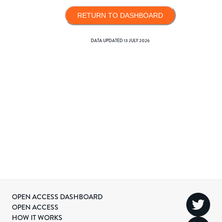
RETURN TO DASHBOARD
DATA UPDATED
13 JULY 2026
OPEN ACCESS DASHBOARD
OPEN ACCESS
HOW IT WORKS