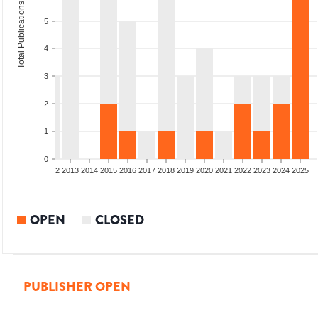
Total Publications
5
4
3
2
1
0
9
2010
2011
2012
2013
2014
2015
2016
2017
2018
2019
2020
2021
2022
2023
2024
2025
OPEN
CLOSED
PUBLISHER OPEN