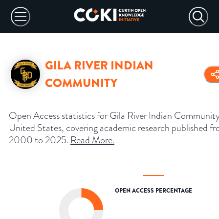
GILA RIVER INDIAN
COMMUNITY
Open Access statistics for Gila River Indian Community
United States, covering academic research published f
2000 to 2025.
Read More
.
OPEN ACCESS PERCENTAGE