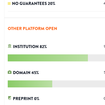
NO GUARANTEES
20
%
OTHER PLATFORM OPEN
INSTITUTION
82
%
DOMAIN
45
%
PREPRINT
0
%