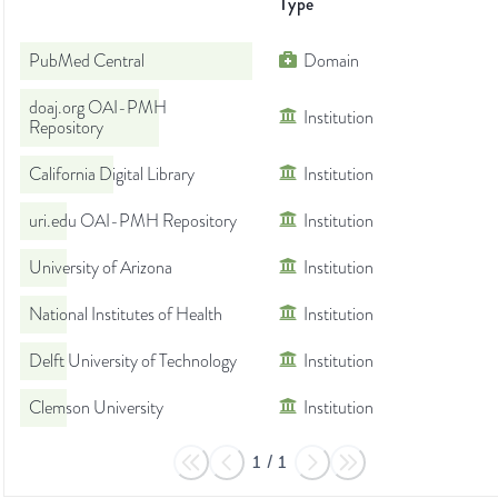
Type
PubMed Central
Domain
doaj.org OAI-PMH
Institution
Repository
California Digital Library
Institution
uri.edu OAI-PMH Repository
Institution
University of Arizona
Institution
National Institutes of Health
Institution
Delft University of Technology
Institution
Clemson University
Institution
1
/
1