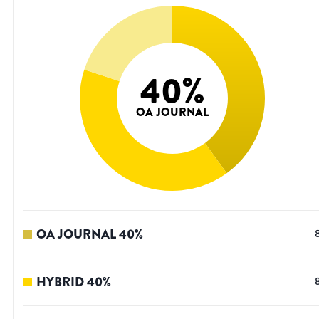
40
%
OA JOURNAL
OA JOURNAL
40
%
HYBRID
40
%