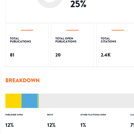
25
%
TOTAL
TOTAL OPEN
TOTAL
PUBLICATIONS
PUBLICATIONS
CITATIONS
81
20
2.4K
BREAKDOWN
PUBLISHER OPEN
BOTH
OTHER PLATFORM OPEN
CL
12
%
12
%
1
%
7