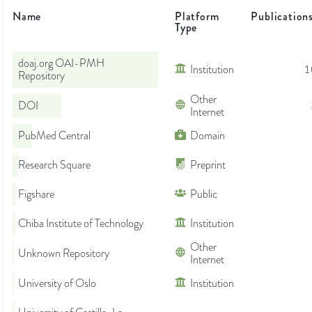
Name
Platform
Publication
Type
doaj.org OAI-PMH
Institution
1
Repository
Other
DOI
Internet
PubMed Central
Domain
Research Square
Preprint
Figshare
Public
Chiba Institute of Technology
Institution
Other
Unknown Repository
Internet
University of Oslo
Institution