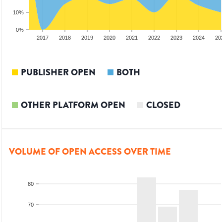
10%
0%
15
2016
2017
2018
2019
2020
2021
2022
2023
2024
20
PUBLISHER OPEN
BOTH
OTHER PLATFORM OPEN
CLOSED
VOLUME OF OPEN ACCESS OVER TIME
80
70