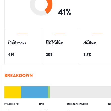
41
%
TOTAL
TOTAL OPEN
TOTAL
PUBLICATIONS
PUBLICATIONS
CITATIONS
491
202
8.7K
BREAKDOWN
PUBLISHER OPEN
BOTH
OTHER PLATFORM OPEN
CL