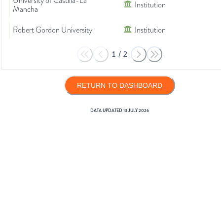
University of Castilla-La
Institution
Mancha
Robert Gordon University
Institution
1
/
2
RETURN TO DASHBOARD
DATA UPDATED
13 JULY 2026