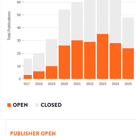
60
Total Publications
50
40
30
20
10
0
015
2016
2017
2018
2019
2020
2021
2022
2023
2024
2025
OPEN
CLOSED
PUBLISHER OPEN