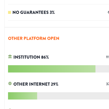
NO GUARANTEES
3
%
OTHER PLATFORM OPEN
INSTITUTION
86
%
11
OTHER INTERNET
29
%
3