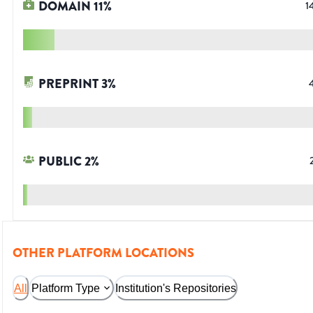
DOMAIN
11
%
1
PREPRINT
3
%
PUBLIC
2
%
OTHER PLATFORM LOCATIONS
All
Platform Type
Institution's Repositories