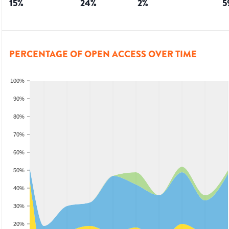
15
%
24
%
2
%
5
PERCENTAGE OF OPEN ACCESS OVER TIME
100%
90%
80%
70%
60%
50%
40%
30%
20%