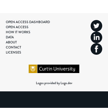
OPEN ACCESS DASHBOARD
OPEN ACCESS
HOW IT WORKS
DATA
ABOUT
CONTACT
LICENSES
Logos provided by Logo.dev