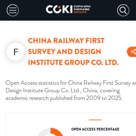
CHINA RAILWAY FIRST
SURVEY AND DESIGN
INSTITUTE GROUP CO. LTD.
Open Access statistics for China Railway First Survey 
Design Institute Group Co. Ltd., China, covering
academic research published from 2009 to 2025.
OPEN ACCESS PERCENTAGE