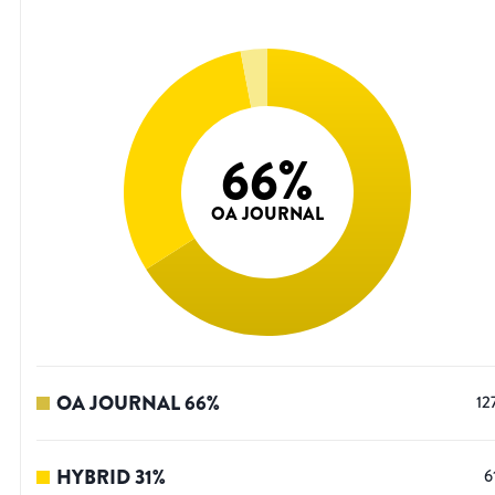
66
%
OA JOURNAL
OA JOURNAL
66
%
12
HYBRID
31
%
6