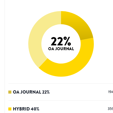
22
%
OA JOURNAL
OA JOURNAL
22
%
19
HYBRID
40
%
35