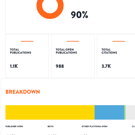
90
%
TOTAL
TOTAL OPEN
TOTAL
PUBLICATIONS
PUBLICATIONS
CITATIONS
1.1K
988
3.7K
BREAKDOWN
PUBLISHER OPEN
BOTH
OTHER PLATFORM OPEN
CL