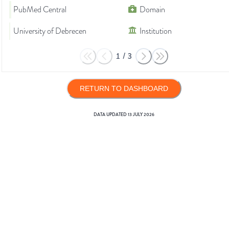
PubMed Central
Domain
University of Debrecen
Institution
1
/
3
RETURN TO DASHBOARD
DATA UPDATED
13 JULY 2026