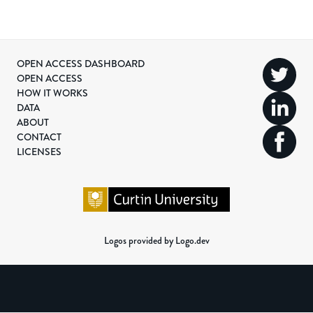
OPEN ACCESS DASHBOARD
OPEN ACCESS
HOW IT WORKS
DATA
ABOUT
CONTACT
LICENSES
Logos provided by Logo.dev