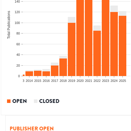
140
120
Total Publications
100
80
60
40
20
0
2011
2012
2013
2014
2015
2016
2017
2018
2019
2020
2021
2022
2023
2024
2025
OPEN
CLOSED
PUBLISHER OPEN