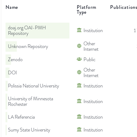
Name
Platform
Publication
Type
doaj.org OAI-PMH
Institution
1
Repository
Other
Unknown Repository
Internet
Zenodo
Public
Other
DOI
Internet
Polissia National University
Institution
University of Minnesota
Institution
Rochester
LA Referencia
Institution
Sumy State University
Institution