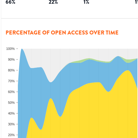
66
%
22
%
1
%
1
PERCENTAGE OF OPEN ACCESS OVER TIME
100%
90%
80%
70%
60%
50%
40%
30%
20%