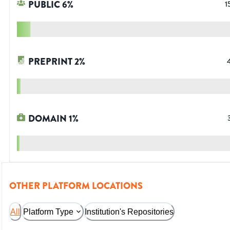
PUBLIC
6
%
1
PREPRINT
2
%
DOMAIN
1
%
OTHER PLATFORM LOCATIONS
All
Platform Type
Institution's Repositories