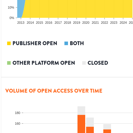
10%
0%
2011
2012
2013
2014
2015
2016
2017
2018
2019
2020
2021
2022
2023
2024
20
PUBLISHER OPEN
BOTH
OTHER PLATFORM OPEN
CLOSED
VOLUME OF OPEN ACCESS OVER TIME
180
160