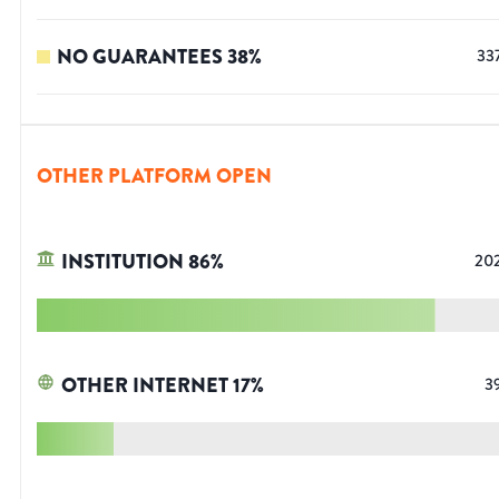
NO GUARANTEES
38
%
33
OTHER PLATFORM OPEN
INSTITUTION
86
%
20
OTHER INTERNET
17
%
3