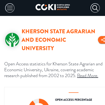
KHERSON STATE AGRARIAN
AND ECONOMIC
UNIVERSITY
Open Access statistics for Kherson State Agrarian and
Economic University, Ukraine, covering academic
research published from 2002 to 2025.
Read More
.
OPEN ACCESS PERCENTAGE