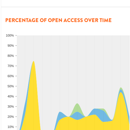
PERCENTAGE OF OPEN ACCESS OVER TIME
100%
90%
80%
70%
60%
50%
40%
30%
20%
10%