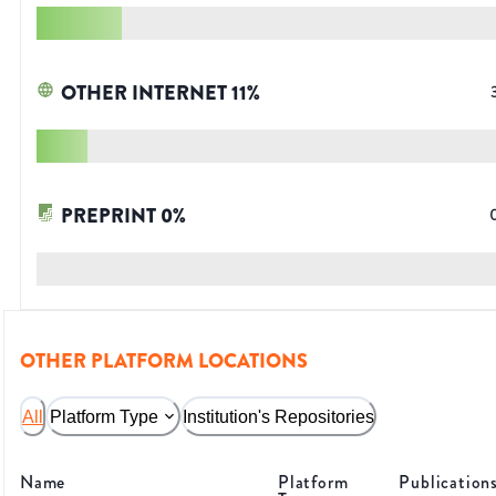
OTHER INTERNET
11
%
PREPRINT
0
%
OTHER PLATFORM LOCATIONS
All
Platform Type
Institution's Repositories
Name
Platform
Publication