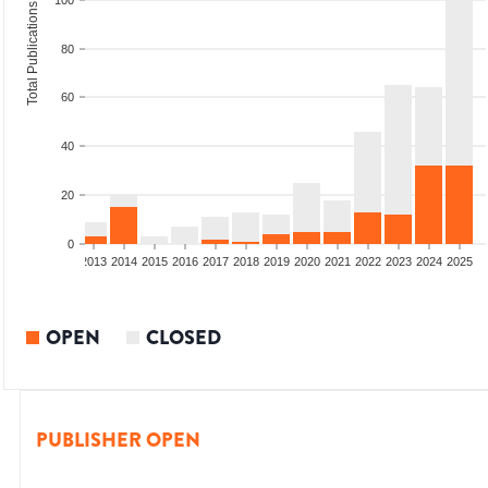
100
Total Publications
80
60
40
20
0
010
2011
2012
2013
2014
2015
2016
2017
2018
2019
2020
2021
2022
2023
2024
2025
OPEN
CLOSED
PUBLISHER OPEN