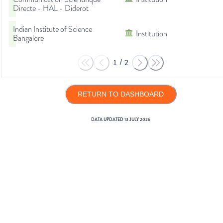
Directe - HAL - Diderot
Indian Institute of Science
Institution
Bangalore
1
/
2
RETURN TO DASHBOARD
DATA UPDATED
13 JULY 2026