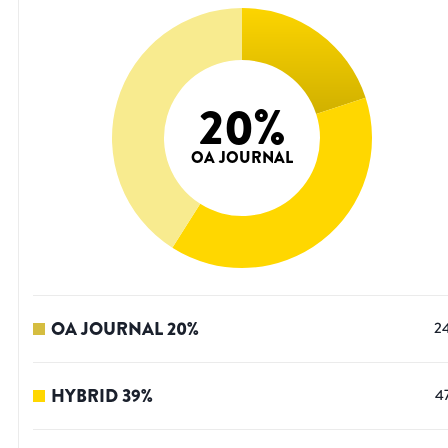
20
%
OA JOURNAL
OA JOURNAL
20
%
2
HYBRID
39
%
4