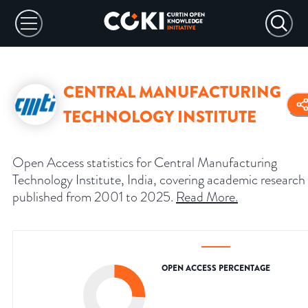
CENTRAL MANUFACTURING
TECHNOLOGY INSTITUTE
Open Access statistics for Central Manufacturing
Technology Institute, India, covering academic research
published from 2001 to 2025.
Read More
.
OPEN ACCESS PERCENTAGE