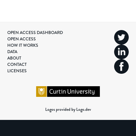
OPEN ACCESS DASHBOARD
OPEN ACCESS
HOW IT WORKS
DATA
ABOUT
CONTACT
LICENSES
Logos provided by Logo.dev