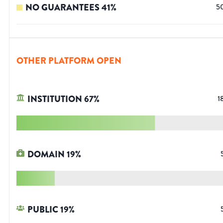
NO GUARANTEES
41
%
5
OTHER PLATFORM OPEN
INSTITUTION
67
%
1
DOMAIN
19
%
PUBLIC
19
%