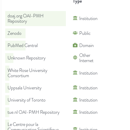
Type
doaj.org OAI-PMH
Institution
Repository
Zenodo
Public
PubMed Central
Domain
Other
Unknown Repository
Internet
White Rose University
Institution
Consortium
Uppsala University
Institution
University of Toronto
Institution
tue.nl OAI-PMH Repository
Institution
Le Centre pour la
Communication Scientifique
Institution