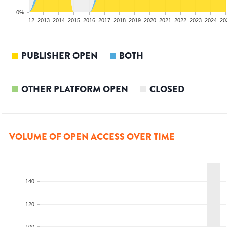
0%
10
2011
2012
2013
2014
2015
2016
2017
2018
2019
2020
2021
2022
2023
2024
20
PUBLISHER OPEN
BOTH
OTHER PLATFORM OPEN
CLOSED
VOLUME OF OPEN ACCESS OVER TIME
140
120