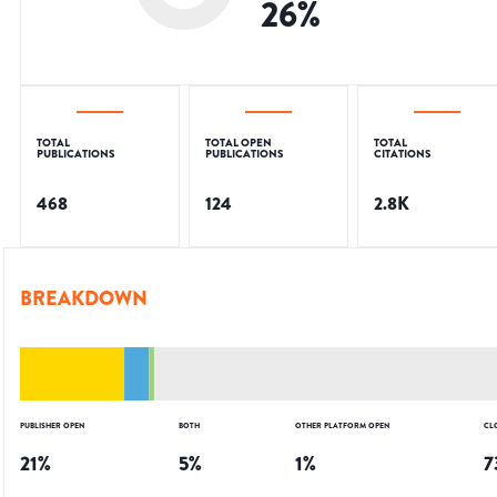
26
%
TOTAL
TOTAL OPEN
TOTAL
PUBLICATIONS
PUBLICATIONS
CITATIONS
468
124
2.8K
BREAKDOWN
PUBLISHER OPEN
BOTH
OTHER PLATFORM OPEN
CL
21
%
5
%
1
%
7