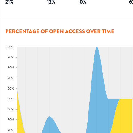
21
%
12
%
0
%
6
PERCENTAGE OF OPEN ACCESS OVER TIME
100%
90%
80%
70%
60%
50%
40%
30%
20%