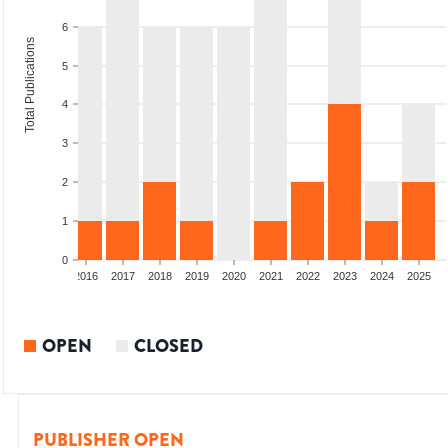
6
Total Publications
5
4
3
2
1
0
2014
2015
2016
2017
2018
2019
2020
2021
2022
2023
2024
2025
OPEN
CLOSED
PUBLISHER OPEN