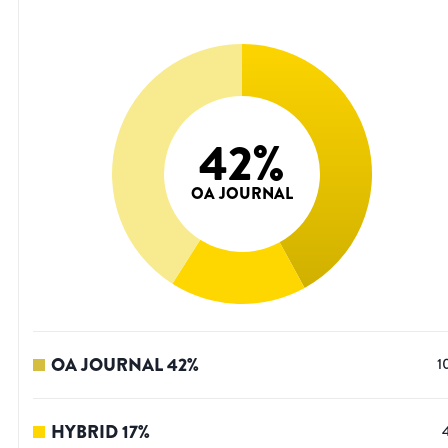
42
%
OA JOURNAL
OA JOURNAL
42
%
1
HYBRID
17
%