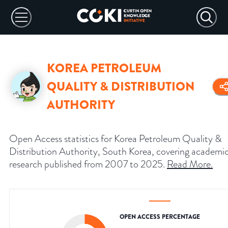
KOREA PETROLEUM
QUALITY & DISTRIBUTION
AUTHORITY
Open Access statistics for Korea Petroleum Quality &
Distribution Authority, South Korea, covering academi
research published from 2007 to 2025.
Read More
.
OPEN ACCESS PERCENTAGE