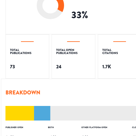
33
%
TOTAL
TOTAL OPEN
TOTAL
PUBLICATIONS
PUBLICATIONS
CITATIONS
73
24
1.7K
BREAKDOWN
PUBLISHER OPEN
BOTH
OTHER PLATFORM OPEN
CL