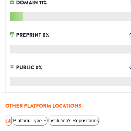
DOMAIN
11
%
PREPRINT
0
%
PUBLIC
0
%
OTHER PLATFORM LOCATIONS
All
Platform Type
Institution's Repositories