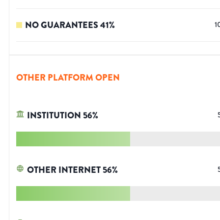
NO GUARANTEES
41
%
1
OTHER PLATFORM OPEN
INSTITUTION
56
%
OTHER INTERNET
56
%