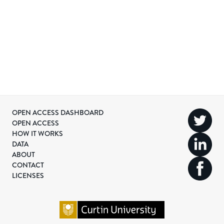
OPEN ACCESS DASHBOARD
OPEN ACCESS
HOW IT WORKS
DATA
ABOUT
CONTACT
LICENSES