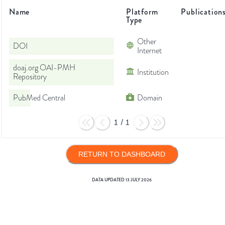
Name
Platform
Publication
Type
Other
DOI
Internet
doaj.org OAI-PMH
Institution
Repository
PubMed Central
Domain
1
/
1
RETURN TO DASHBOARD
DATA UPDATED
13 JULY 2026