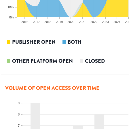
10%
0%
014
2015
2016
2017
2018
2019
2020
2021
2022
2023
2024
20
PUBLISHER OPEN
BOTH
OTHER PLATFORM OPEN
CLOSED
VOLUME OF OPEN ACCESS OVER TIME
9
8
7