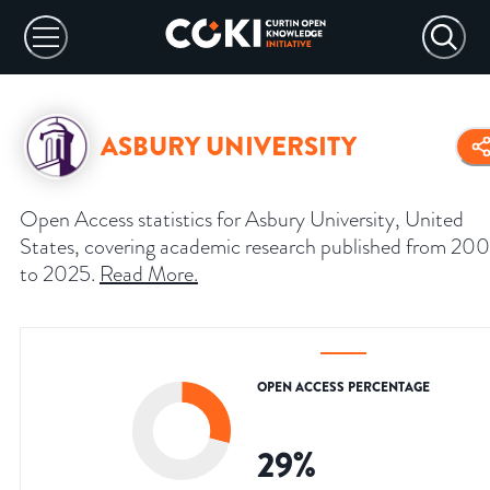
ASBURY UNIVERSITY
Open Access statistics for Asbury University, United
States, covering academic research published from 20
to 2025.
Read More
.
OPEN ACCESS PERCENTAGE
29
%