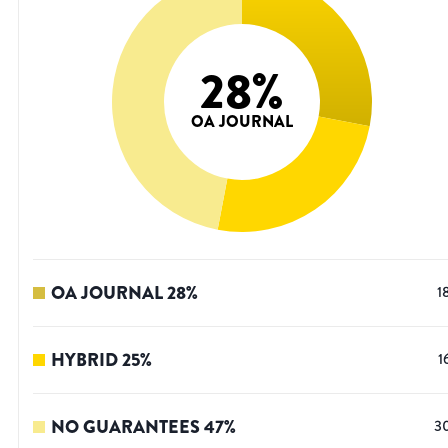
28
%
OA JOURNAL
OA JOURNAL
28
%
1
HYBRID
25
%
1
NO GUARANTEES
47
%
3