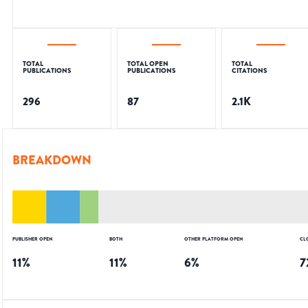
TOTAL
TOTAL OPEN
TOTAL
PUBLICATIONS
PUBLICATIONS
CITATIONS
296
87
2.1K
BREAKDOWN
PUBLISHER OPEN
BOTH
OTHER PLATFORM OPEN
CL
11
%
11
%
6
%
7