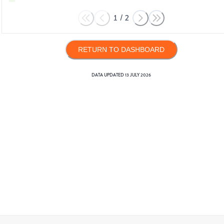
1
/
2
RETURN TO DASHBOARD
DATA UPDATED
13 JULY 2026