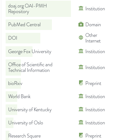
doaj.org OAI-PMH
Institution
Repository
PubMed Central
Domain
Other
DOI
Internet
George Fox University
Institution
Office of Scientific and
Institution
Technical Information
bioRxiv
Preprint
World Bank
Institution
University of Kentucky
Institution
University of Oslo
Institution
Research Square
Preprint