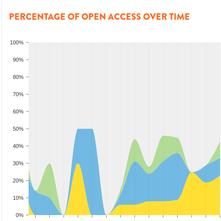
PERCENTAGE OF OPEN ACCESS OVER TIME
100%
90%
80%
70%
60%
50%
40%
30%
20%
10%
0%