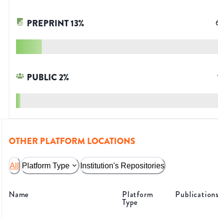
PREPRINT
13
%
PUBLIC
2
%
OTHER PLATFORM LOCATIONS
All
Platform Type
Institution's Repositories
Name
Platform
Publication
Type