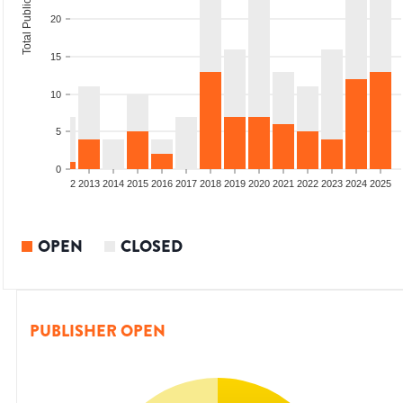
Total Publications
20
15
10
5
0
9
2010
2011
2012
2013
2014
2015
2016
2017
2018
2019
2020
2021
2022
2023
2024
2025
OPEN
CLOSED
PUBLISHER OPEN