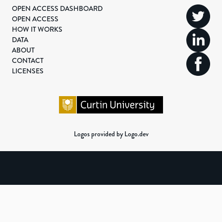
OPEN ACCESS DASHBOARD
OPEN ACCESS
HOW IT WORKS
DATA
ABOUT
CONTACT
LICENSES
Logos provided by Logo.dev