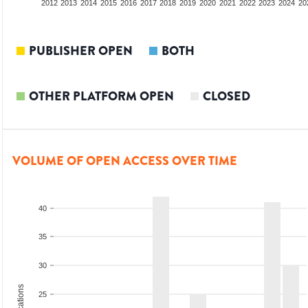
2010
2011
2012
2013
2014
2015
2016
2017
2018
2019
2020
2021
2022
2023
2024
20
PUBLISHER OPEN
BOTH
OTHER PLATFORM OPEN
CLOSED
VOLUME OF OPEN ACCESS OVER TIME
40
35
30
25