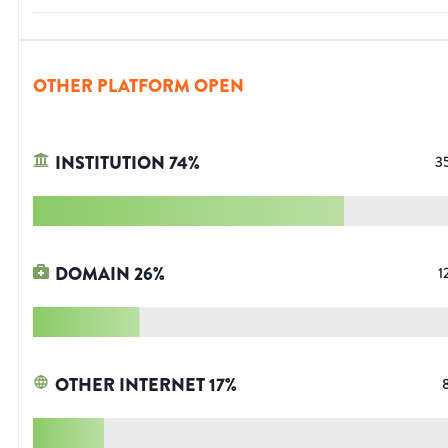
OTHER PLATFORM OPEN
INSTITUTION
74
%
3
DOMAIN
26
%
1
OTHER INTERNET
17
%