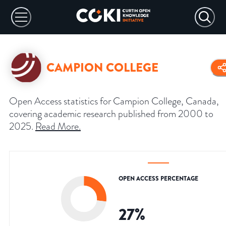
CAMPION COLLEGE
Open Access statistics for Campion College, Canada,
covering academic research published from 2000 to
2025.
Read More
.
OPEN ACCESS PERCENTAGE
27
%