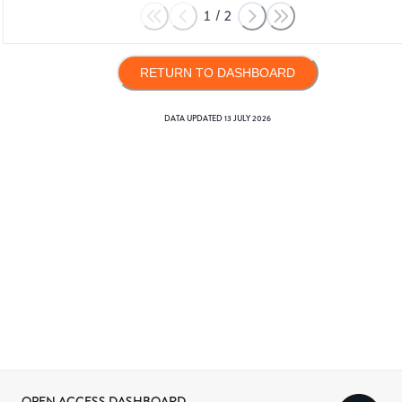
1
/
2
RETURN TO DASHBOARD
DATA UPDATED
13 JULY 2026
OPEN ACCESS DASHBOARD