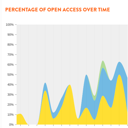
PERCENTAGE OF OPEN ACCESS OVER TIME
100%
90%
80%
70%
60%
50%
40%
30%
20%
10%
0%