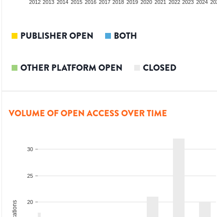
2010
2011
2012
2013
2014
2015
2016
2017
2018
2019
2020
2021
2022
2023
2024
20
PUBLISHER OPEN
BOTH
OTHER PLATFORM OPEN
CLOSED
VOLUME OF OPEN ACCESS OVER TIME
30
25
20