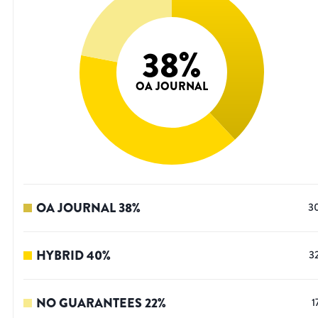
38
%
OA JOURNAL
OA JOURNAL
38
%
3
HYBRID
40
%
3
NO GUARANTEES
22
%
1