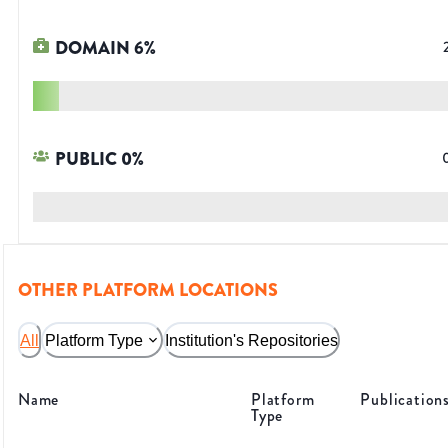
DOMAIN
6
%
PUBLIC
0
%
OTHER PLATFORM LOCATIONS
All
Platform Type
Institution's Repositories
Name
Platform
Publication
Type