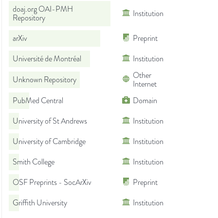
doaj.org OAI-PMH
Institution
Repository
arXiv
Preprint
Université de Montréal
Institution
Other
Unknown Repository
Internet
PubMed Central
Domain
University of St Andrews
Institution
University of Cambridge
Institution
Smith College
Institution
OSF Preprints - SocArXiv
Preprint
Griffith University
Institution