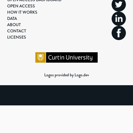
OPEN ACCESS
HOW IT WORKS
DATA
ABOUT
CONTACT
LICENSES
Logos provided by Logo.dev