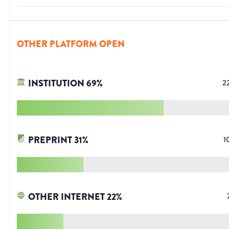
OTHER PLATFORM OPEN
INSTITUTION
69
%
2
PREPRINT
31
%
1
OTHER INTERNET
22
%