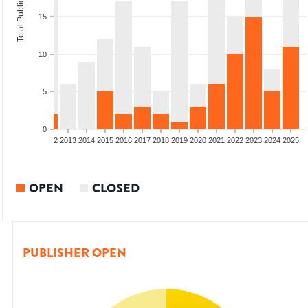
Total Publications
15
10
5
0
9
2010
2011
2012
2013
2014
2015
2016
2017
2018
2019
2020
2021
2022
2023
2024
2025
OPEN
CLOSED
PUBLISHER OPEN