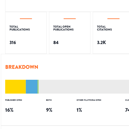
TOTAL
TOTAL OPEN
TOTAL
PUBLICATIONS
PUBLICATIONS
CITATIONS
316
84
3.2K
BREAKDOWN
PUBLISHER OPEN
BOTH
OTHER PLATFORM OPEN
CL
16
%
9
%
1
%
7