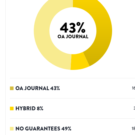
43
%
OA JOURNAL
OA JOURNAL
43
%
1
HYBRID
8
%
NO GUARANTEES
49
%
1