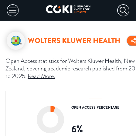
WOLTERS KLUWER HEALTH
Open Access statistics for Wolters Kluwer Health, New
Zealand, covering academic research published from 2
to 2025.
Read More
.
OPEN ACCESS PERCENTAGE
6
%