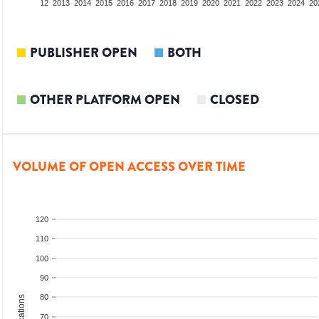
10
2011
2012
2013
2014
2015
2016
2017
2018
2019
2020
2021
2022
2023
2024
20
PUBLISHER OPEN
BOTH
OTHER PLATFORM OPEN
CLOSED
VOLUME OF OPEN ACCESS OVER TIME
120
110
100
90
80
70