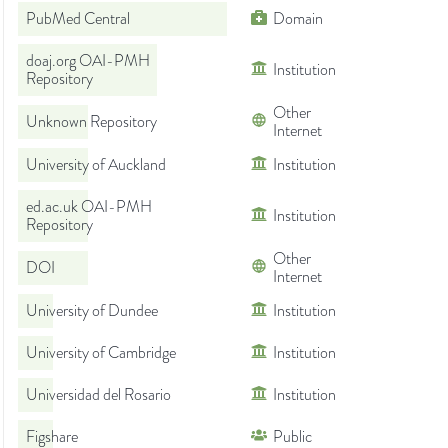
PubMed Central
Domain
doaj.org OAI-PMH
Institution
Repository
Other
Unknown Repository
Internet
University of Auckland
Institution
ed.ac.uk OAI-PMH
Institution
Repository
Other
DOI
Internet
University of Dundee
Institution
University of Cambridge
Institution
Universidad del Rosario
Institution
Figshare
Public