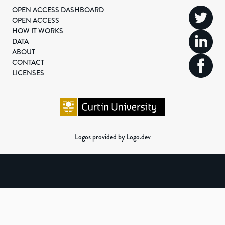
OPEN ACCESS DASHBOARD
OPEN ACCESS
HOW IT WORKS
DATA
ABOUT
CONTACT
LICENSES
Logos provided by Logo.dev