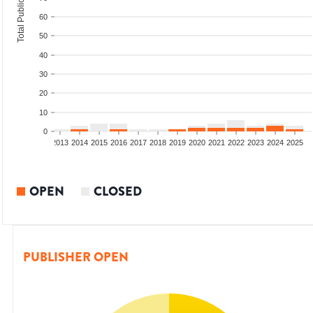
Total Publications
60
50
40
30
20
10
0
010
2011
2012
2013
2014
2015
2016
2017
2018
2019
2020
2021
2022
2023
2024
2025
OPEN
CLOSED
PUBLISHER OPEN