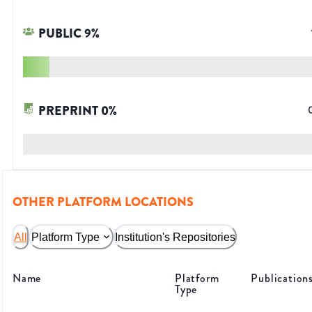
PUBLIC
9
%
PREPRINT
0
%
OTHER PLATFORM LOCATIONS
All
Platform Type
Institution's Repositories
Name
Platform
Publication
Type