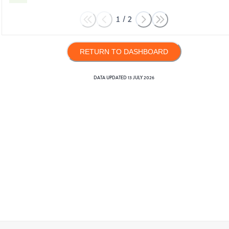
1
/
2
RETURN TO DASHBOARD
DATA UPDATED
13 JULY 2026