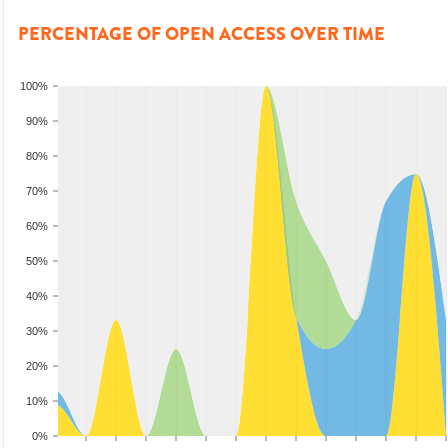
PERCENTAGE OF OPEN ACCESS OVER TIME
100%
90%
80%
70%
60%
50%
40%
30%
20%
10%
0%