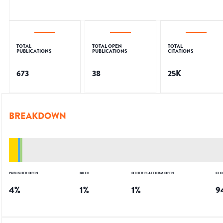
TOTAL
TOTAL OPEN
TOTAL
PUBLICATIONS
PUBLICATIONS
CITATIONS
673
38
25K
BREAKDOWN
PUBLISHER OPEN
BOTH
OTHER PLATFORM OPEN
CLO
4
%
1
%
1
%
9