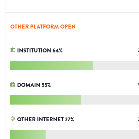
OTHER PLATFORM OPEN
INSTITUTION
64
%
DOMAIN
55
%
OTHER INTERNET
27
%