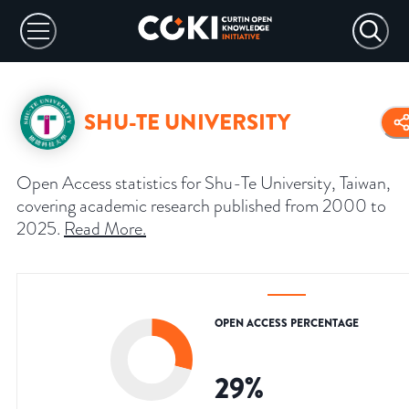
SHU-TE UNIVERSITY
Open Access statistics for Shu-Te University, Taiwan,
covering academic research published from 2000 to
2025.
Read More
.
OPEN ACCESS PERCENTAGE
29
%