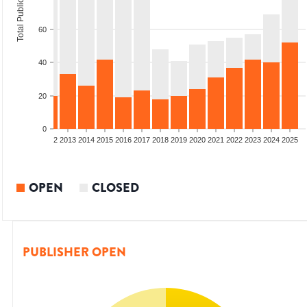
Total Publications
60
40
20
0
9
2010
2011
2012
2013
2014
2015
2016
2017
2018
2019
2020
2021
2022
2023
2024
2025
OPEN
CLOSED
PUBLISHER OPEN