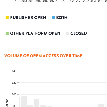
2010
2011
2012
2013
2014
2015
2016
2017
2018
2019
2020
2021
2022
2023
2024
20
PUBLISHER OPEN
BOTH
OTHER PLATFORM OPEN
CLOSED
VOLUME OF OPEN ACCESS OVER TIME
140
120
100
80