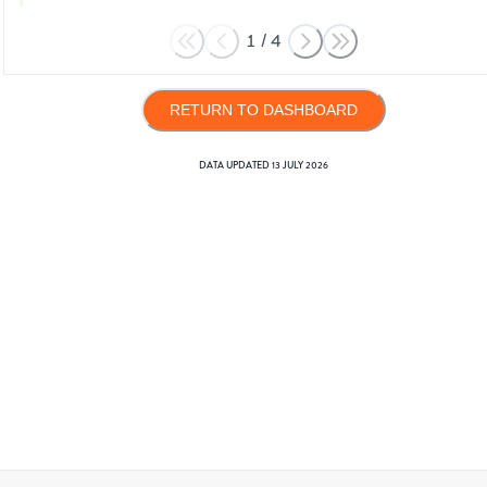
1
/
4
RETURN TO DASHBOARD
DATA UPDATED
13 JULY 2026