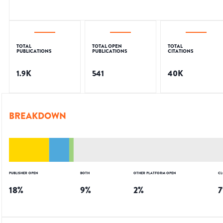
TOTAL
TOTAL OPEN
TOTAL
PUBLICATIONS
PUBLICATIONS
CITATIONS
1.9K
541
40K
BREAKDOWN
PUBLISHER OPEN
BOTH
OTHER PLATFORM OPEN
CL
18
%
9
%
2
%
7