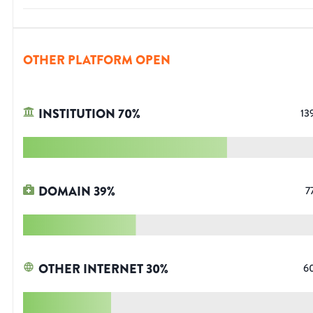
OTHER PLATFORM OPEN
INSTITUTION
70
%
13
DOMAIN
39
%
7
OTHER INTERNET
30
%
6