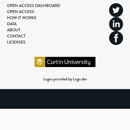
OPEN ACCESS DASHBOARD
OPEN ACCESS
HOW IT WORKS
DATA
ABOUT
CONTACT
LICENSES
Logos provided by Logo.dev