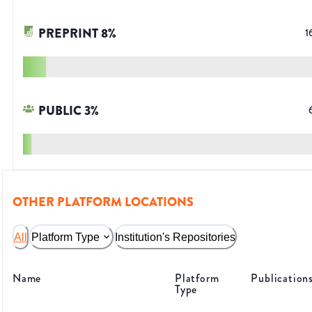
PREPRINT
8
%
1
PUBLIC
3
%
OTHER PLATFORM LOCATIONS
All
Platform Type
Institution's Repositories
Name
Platform
Publication
Type