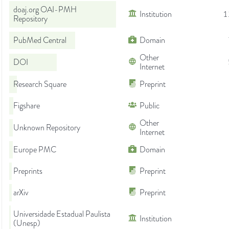
doaj.org OAI-PMH
Institution
1
Repository
PubMed Central
Domain
Other
DOI
Internet
Research Square
Preprint
Figshare
Public
Other
Unknown Repository
Internet
Europe PMC
Domain
Preprints
Preprint
arXiv
Preprint
Universidade Estadual Paulista
Institution
(Unesp)