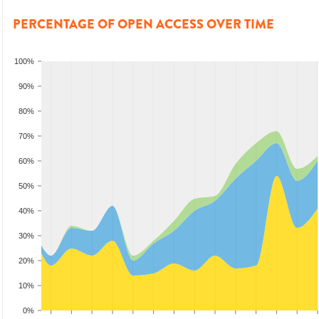
PERCENTAGE OF OPEN ACCESS OVER TIME
100%
90%
80%
70%
60%
50%
40%
30%
20%
10%
0%