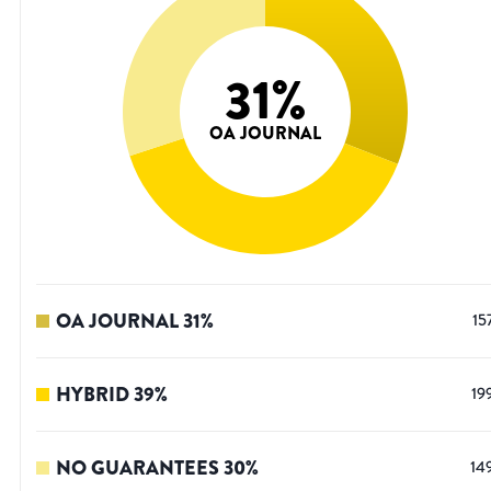
31
%
OA JOURNAL
OA JOURNAL
31
%
15
HYBRID
39
%
19
NO GUARANTEES
30
%
14