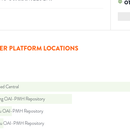
O
ER PLATFORM LOCATIONS
d Central
org OAI-PMH Repository
du OAI-PMH Repository
du OAI-PMH Repository