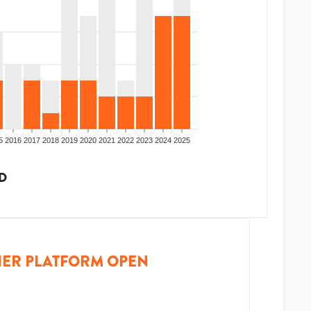
5
2016
2017
2018
2019
2020
2021
2022
2023
2024
2025
D
ER PLATFORM OPEN