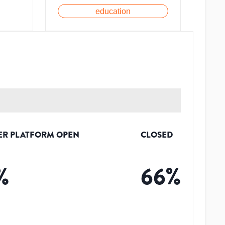
education
ER PLATFORM OPEN
CLOSED
%
66
%