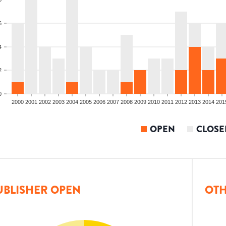
6
4
2
0
2000
2001
2002
2003
2004
2005
2006
2007
2008
2009
2010
2011
2012
2013
2014
201
OPEN
CLOSE
UBLISHER OPEN
OTH