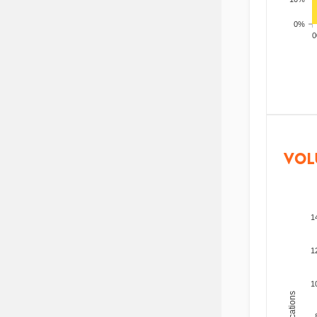
0%
200
VOL
1
1
1