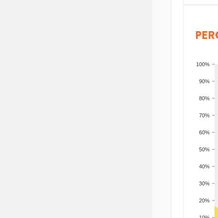
PER
100%
90%
80%
70%
60%
50%
40%
30%
20%
10%