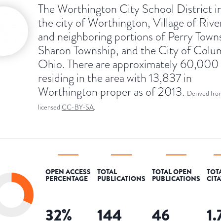
The Worthington City School District i
the city of Worthington, Village of Rive
and neighboring portions of Perry Town
Sharon Township, and the City of Colu
Ohio. There are approximately 60,000
residing in the area with 13,837 in
Worthington proper as of 2013.
Derived fro
licensed
CC-BY-SA
.
OPEN ACCESS
TOTAL
TOTAL OPEN
TOT
PERCENTAGE
PUBLICATIONS
PUBLICATIONS
CIT
32
%
144
46
1.