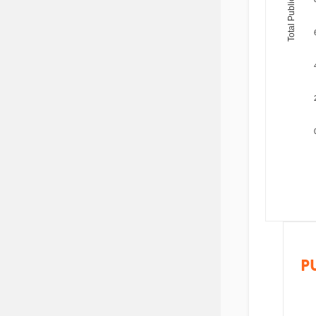
Total Publications
P