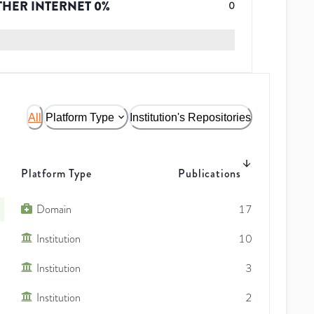
THER INTERNET
0
%
0
All
Platform Type
Institution's Repositories
Platform Type
Publications
Domain
17
Institution
10
Institution
3
Institution
2