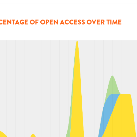
CENTAGE OF OPEN ACCESS OVER TIME