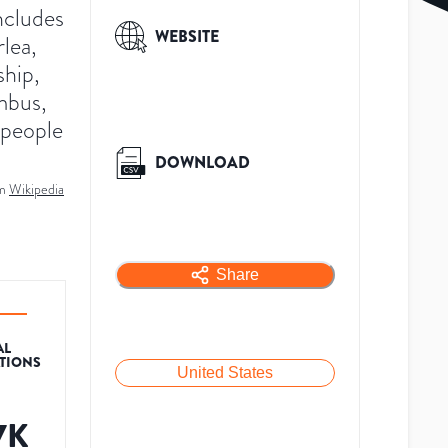
ncludes
WEBSITE
rlea,
ship,
mbus,
 people
DOWNLOAD
m
Wikipedia
Share
AL
ATIONS
United States
7K