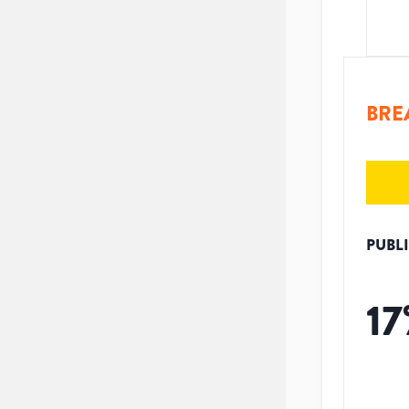
BRE
PUBL
17