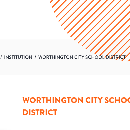
/
INSTITUTION
/
WORTHINGTON CITY SCHOOL DISTRICT
WORTHINGTON CITY SCHO
DISTRICT