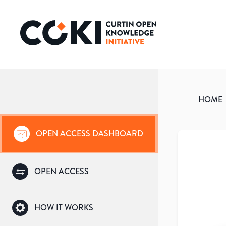
HOME
OPEN ACCESS DASHBOARD
OPEN ACCESS
HOW IT WORKS