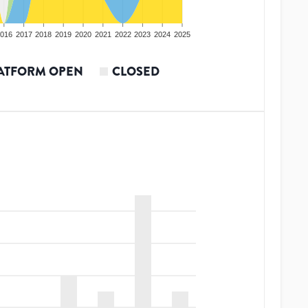
016
2017
2018
2019
2020
2021
2022
2023
2024
2025
ATFORM OPEN
CLOSED