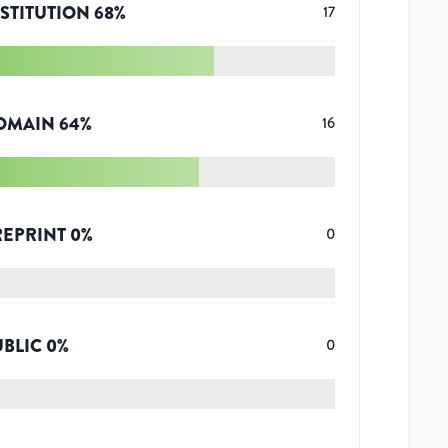
STITUTION
68
%
17
OMAIN
64
%
16
REPRINT
0
%
0
UBLIC
0
%
0