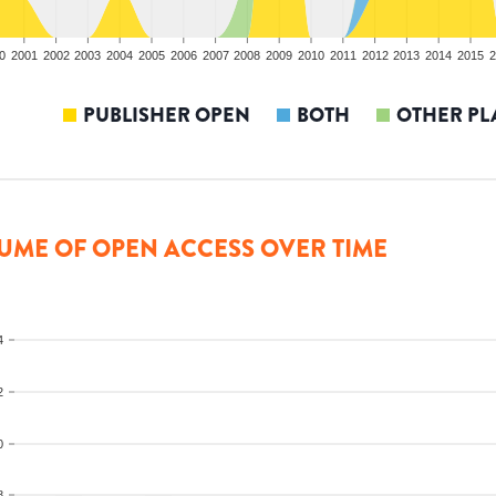
0
2001
2002
2003
2004
2005
2006
2007
2008
2009
2010
2011
2012
2013
2014
2015
2
PUBLISHER OPEN
BOTH
OTHER PL
UME OF OPEN ACCESS OVER TIME
4
2
0
8