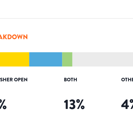
AKDOWN
ISHER OPEN
BOTH
OTH
%
13
%
4