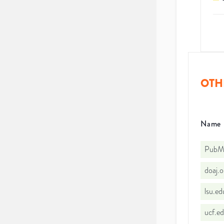
OTH
Name
PubMe
doaj.
lsu.e
ucf.e