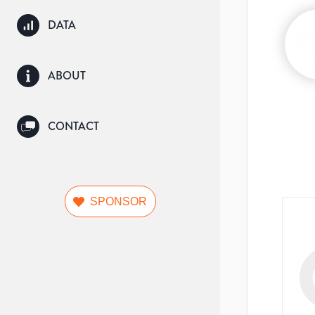
DATA
ABOUT
CONTACT
SPONSOR