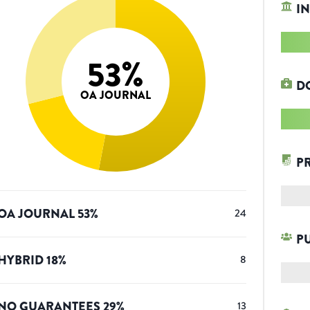
IN
53
%
D
OA JOURNAL
P
OA JOURNAL
53
%
24
P
HYBRID
18
%
8
NO GUARANTEES
29
%
13