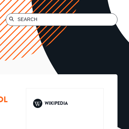
OL
WIKIPEDIA