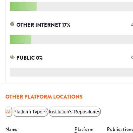
OTHER INTERNET
17
%
PUBLIC
0
%
OTHER PLATFORM LOCATIONS
All
Platform Type
Institution's Repositories
Name
Platform
Publication