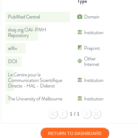
Type
PubMed Central
Domain
doaj.org OAI-PMH
Institution
Repository
arXiv
Preprint
Other
DOI
Internet
Le Centre pour la
Communication Scientifique
Institution
Directe - HAL - Diderot
The University of Melbourne
Institution
1
/
1
RETURN TO DASHBOARD