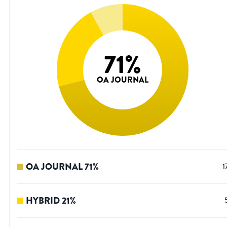
71
%
OA JOURNAL
OA JOURNAL
71
%
1
HYBRID
21
%