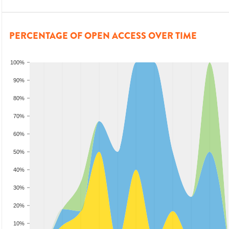
PERCENTAGE OF OPEN ACCESS OVER TIME
100%
90%
80%
70%
60%
50%
40%
30%
20%
10%