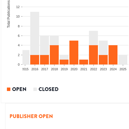
Total Publications
12
10
8
6
4
2
0
2013
2014
2015
2016
2017
2018
2019
2020
2021
2022
2023
2024
2025
OPEN
CLOSED
PUBLISHER OPEN