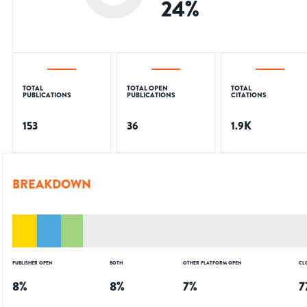
24
%
TOTAL
TOTAL OPEN
TOTAL
PUBLICATIONS
PUBLICATIONS
CITATIONS
153
36
1.9K
BREAKDOWN
PUBLISHER OPEN
BOTH
OTHER PLATFORM OPEN
CL
8
%
8
%
7
%
7