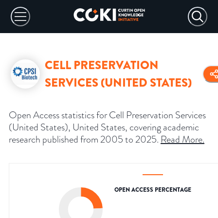
CELL PRESERVATION
SERVICES (UNITED STATES)
Open Access statistics for Cell Preservation Services
(United States), United States, covering academic
research published from 2005 to 2025.
Read More
.
OPEN ACCESS PERCENTAGE