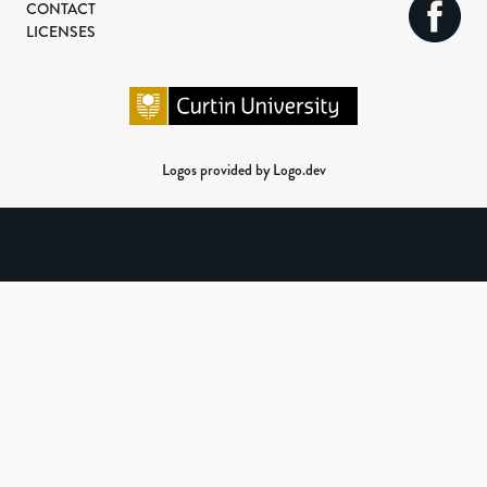
CONTACT
LICENSES
Logos provided by Logo.dev