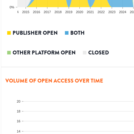
0%
2013
2014
2015
2016
2017
2018
2019
2020
2021
2022
2023
2024
20
PUBLISHER OPEN
BOTH
OTHER PLATFORM OPEN
CLOSED
VOLUME OF OPEN ACCESS OVER TIME
20
18
16
14