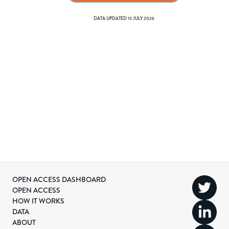
DATA UPDATED
13 JULY 2026
OPEN ACCESS DASHBOARD
OPEN ACCESS
HOW IT WORKS
DATA
ABOUT