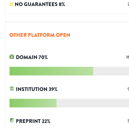
NO GUARANTEES
8
%
OTHER PLATFORM OPEN
DOMAIN
70
%
1
INSTITUTION
39
%
PREPRINT
22
%