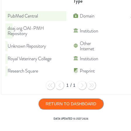
Type
PubMed Central
Domain
doaj.org OAI-PMH
Institution
Repository
Other
Unknown Repository
Internet
Royal Veterinary College
Institution
Research Square
Preprint
1
/
1
RETURN TO DASHBOARD
DATA UPDATED
13 JULY 2026