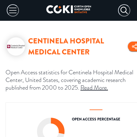
CENTINELA HOSPITAL
MEDICAL CENTER
Open Access statistics for Centinela Hospital Medical
Center, United States, covering academic research
published from 2000 to 2025.
Read More
.
OPEN ACCESS PERCENTAGE