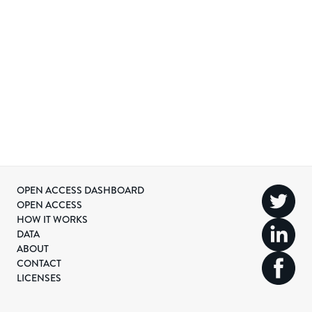
OPEN ACCESS DASHBOARD
OPEN ACCESS
HOW IT WORKS
DATA
ABOUT
CONTACT
LICENSES