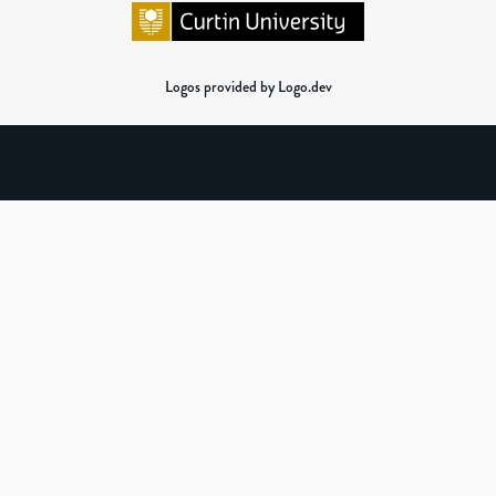
Logos provided by Logo.dev