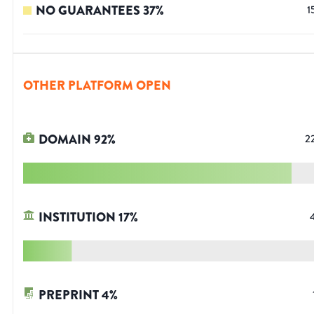
NO GUARANTEES
37
%
1
OTHER PLATFORM OPEN
DOMAIN
92
%
2
INSTITUTION
17
%
PREPRINT
4
%