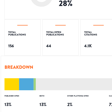
28
%
TOTAL
TOTAL OPEN
TOTAL
PUBLICATIONS
PUBLICATIONS
CITATIONS
156
44
4.1K
BREAKDOWN
PUBLISHER OPEN
BOTH
OTHER PLATFORM OPEN
CL
13
%
13
%
2
%
7