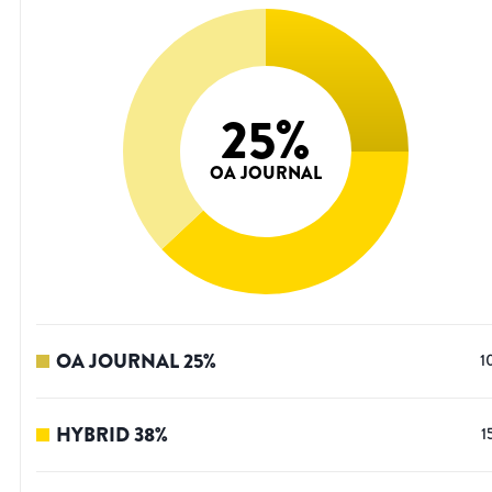
25
%
OA JOURNAL
OA JOURNAL
25
%
1
HYBRID
38
%
1