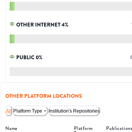
OTHER INTERNET
4
%
PUBLIC
0
%
OTHER PLATFORM LOCATIONS
All
Platform Type
Institution's Repositories
Name
Platform
Publication