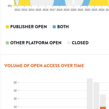
0%
2010
2011
2012
2013
2014
2015
2016
2017
2018
2019
2020
2021
2022
2023
2024
20
PUBLISHER OPEN
BOTH
OTHER PLATFORM OPEN
CLOSED
VOLUME OF OPEN ACCESS OVER TIME
20
18
16
14