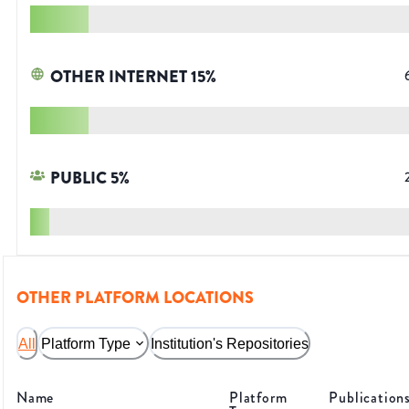
OTHER INTERNET
15
%
PUBLIC
5
%
OTHER PLATFORM LOCATIONS
All
Platform Type
Institution's Repositories
Name
Platform
Publication