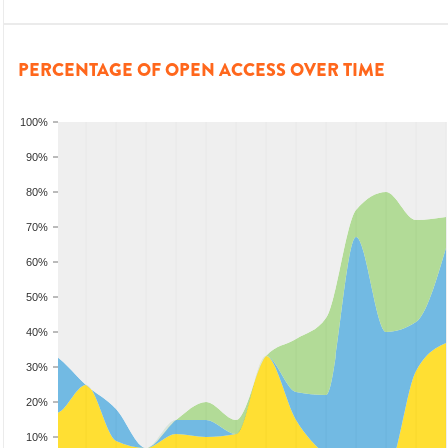
PERCENTAGE OF OPEN ACCESS OVER TIME
100%
90%
80%
70%
60%
50%
40%
30%
20%
10%