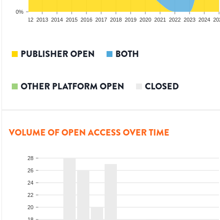
0%
10
2011
2012
2013
2014
2015
2016
2017
2018
2019
2020
2021
2022
2023
2024
20
PUBLISHER OPEN
BOTH
OTHER PLATFORM OPEN
CLOSED
VOLUME OF OPEN ACCESS OVER TIME
28
26
24
22
20
18