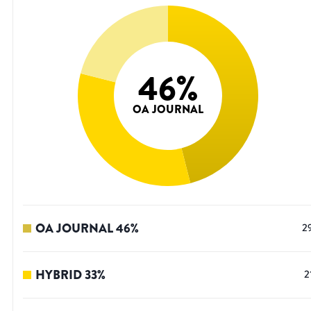
46
%
OA JOURNAL
OA JOURNAL
46
%
2
HYBRID
33
%
2