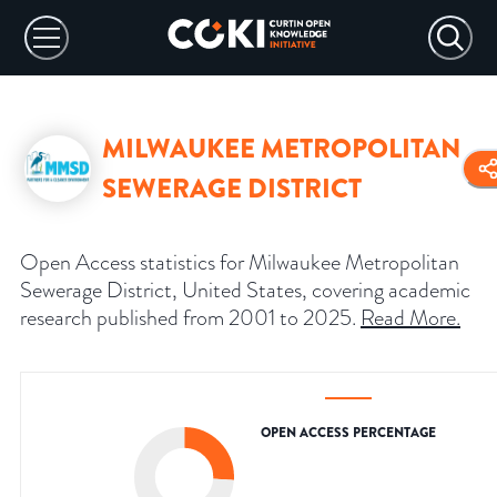
MILWAUKEE METROPOLITAN
SEWERAGE DISTRICT
Open Access statistics for Milwaukee Metropolitan
Sewerage District, United States, covering academic
research published from 2001 to 2025.
Read More
.
OPEN ACCESS PERCENTAGE