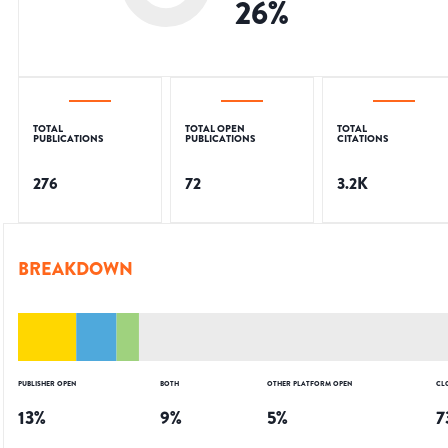
26
%
TOTAL
TOTAL OPEN
TOTAL
PUBLICATIONS
PUBLICATIONS
CITATIONS
276
72
3.2K
BREAKDOWN
PUBLISHER OPEN
BOTH
OTHER PLATFORM OPEN
CL
13
%
9
%
5
%
7