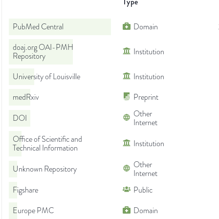
Type
PubMed Central
Domain
doaj.org OAI-PMH
Institution
Repository
University of Louisville
Institution
medRxiv
Preprint
Other
DOI
Internet
Office of Scientific and
Institution
Technical Information
Other
Unknown Repository
Internet
Figshare
Public
Europe PMC
Domain