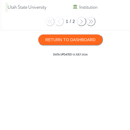
Utah State University
Institution
1
/
2
RETURN TO DASHBOARD
DATA UPDATED
13 JULY 2026