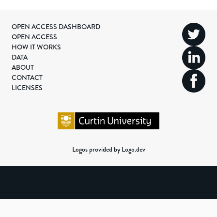
OPEN ACCESS DASHBOARD
OPEN ACCESS
HOW IT WORKS
DATA
ABOUT
CONTACT
LICENSES
Logos provided by Logo.dev