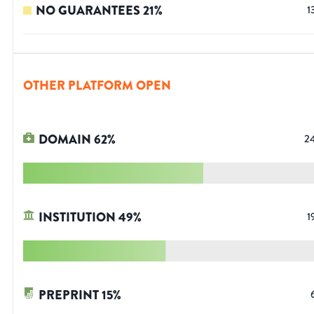
NO GUARANTEES
21
%
1
OTHER PLATFORM OPEN
DOMAIN
62
%
2
INSTITUTION
49
%
1
PREPRINT
15
%