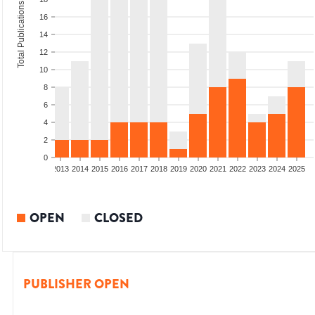
Total Publications
16
14
12
10
8
6
4
2
0
010
2011
2012
2013
2014
2015
2016
2017
2018
2019
2020
2021
2022
2023
2024
2025
OPEN
CLOSED
PUBLISHER OPEN