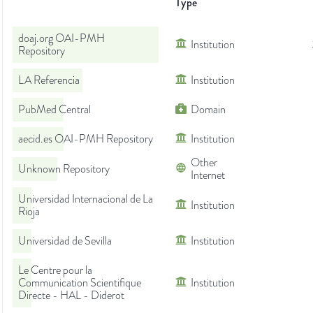
Type
doaj.org OAI-PMH
Institution
Repository
LA Referencia
Institution
PubMed Central
Domain
aecid.es OAI-PMH Repository
Institution
Other
Unknown Repository
Internet
Universidad Internacional de La
Institution
Rioja
Universidad de Sevilla
Institution
Le Centre pour la
Communication Scientifique
Institution
Directe - HAL - Diderot