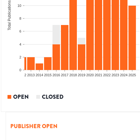
Total Publications
10
8
6
4
2
0
9
2010
2011
2012
2013
2014
2015
2016
2017
2018
2019
2020
2021
2022
2023
2024
2025
OPEN
CLOSED
PUBLISHER OPEN