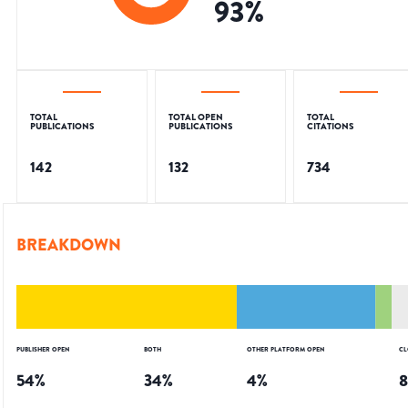
93
%
TOTAL
TOTAL OPEN
TOTAL
PUBLICATIONS
PUBLICATIONS
CITATIONS
142
132
734
BREAKDOWN
PUBLISHER OPEN
BOTH
OTHER PLATFORM OPEN
CL
54
%
34
%
4
%
8