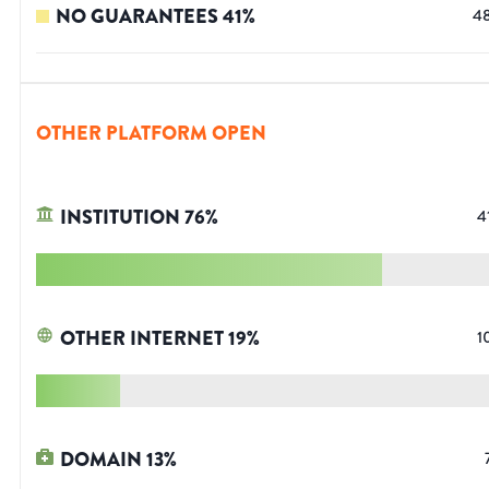
NO GUARANTEES
41
%
4
OTHER PLATFORM OPEN
INSTITUTION
76
%
4
OTHER INTERNET
19
%
1
DOMAIN
13
%