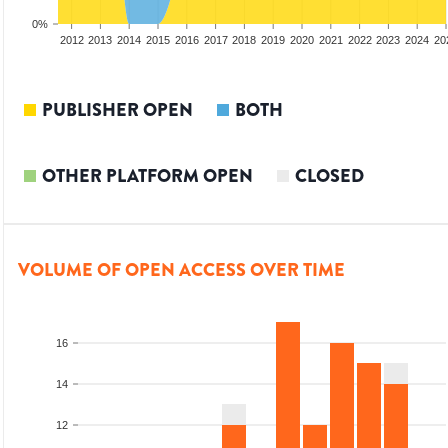
0%
2010
2011
2012
2013
2014
2015
2016
2017
2018
2019
2020
2021
2022
2023
2024
20
PUBLISHER OPEN
BOTH
OTHER PLATFORM OPEN
CLOSED
VOLUME OF OPEN ACCESS OVER TIME
16
14
12