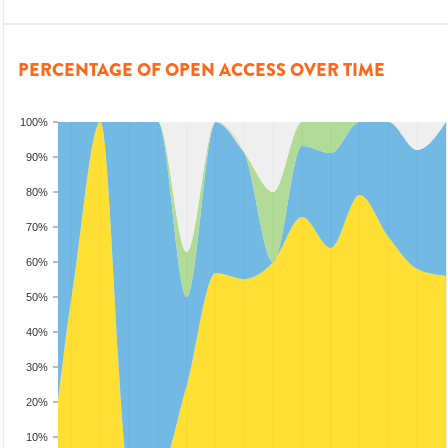
PERCENTAGE OF OPEN ACCESS OVER TIME
100%
90%
80%
70%
60%
50%
40%
30%
20%
10%