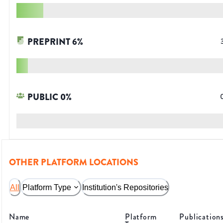
PREPRINT
6
%
PUBLIC
0
%
OTHER PLATFORM LOCATIONS
All
Platform Type
Institution's Repositories
Name
Platform
Publication