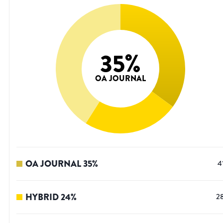
35
%
OA JOURNAL
OA JOURNAL
35
%
4
HYBRID
24
%
2