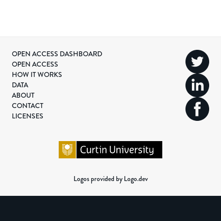
OPEN ACCESS DASHBOARD
OPEN ACCESS
HOW IT WORKS
DATA
ABOUT
CONTACT
LICENSES
Logos provided by Logo.dev