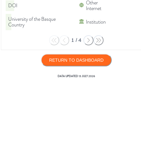
Other
DOI
Internet
University of the Basque
Institution
Country
1
/
4
RETURN TO DASHBOARD
DATA UPDATED
13 JULY 2026