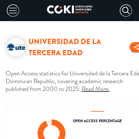
UNIVERSIDAD DE LA
TERCERA EDAD
Open Access statistics for Universidad de la Tercera Ed
Dominican Republic, covering academic research
published from 2000 to 2025.
Read More
.
OPEN ACCESS PERCENTAGE