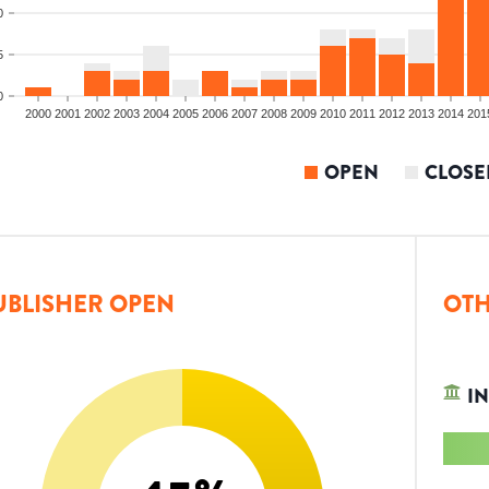
0
5
0
2000
2001
2002
2003
2004
2005
2006
2007
2008
2009
2010
2011
2012
2013
2014
201
OPEN
CLOSE
UBLISHER OPEN
OTH
IN