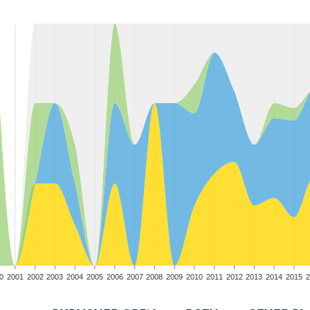
0
2001
2002
2003
2004
2005
2006
2007
2008
2009
2010
2011
2012
2013
2014
2015
2