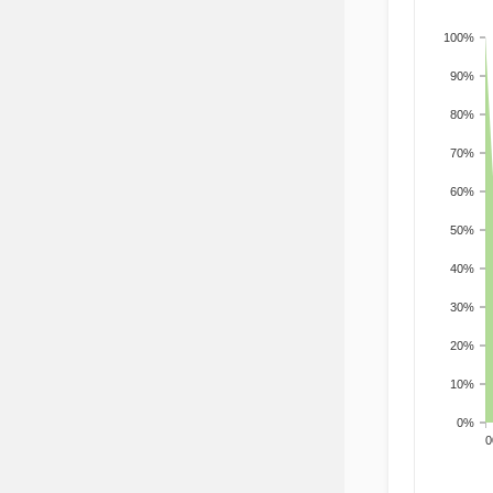
100%
90%
80%
70%
60%
50%
40%
30%
20%
10%
0%
200