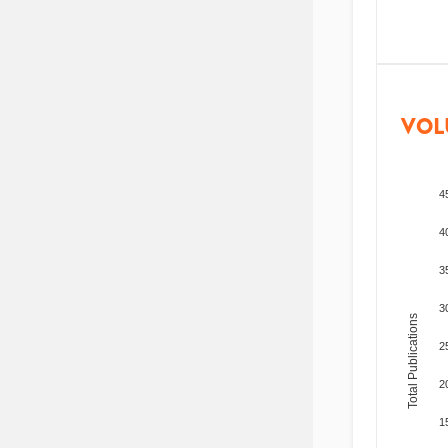
VOL
4
4
3
3
Total Publications
2
2
1