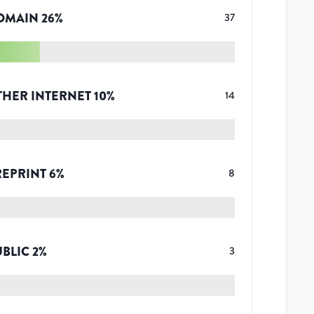
OMAIN
26
%
37
THER INTERNET
10
%
14
REPRINT
6
%
8
UBLIC
2
%
3