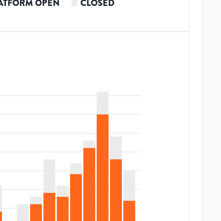
ATFORM OPEN
CLOSED