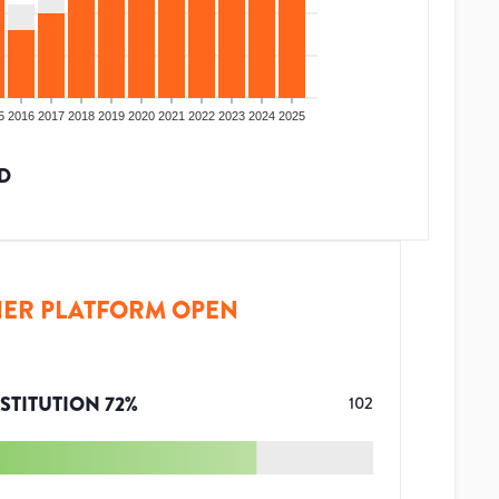
5
2016
2017
2018
2019
2020
2021
2022
2023
2024
2025
D
ER PLATFORM OPEN
STITUTION
72
%
102