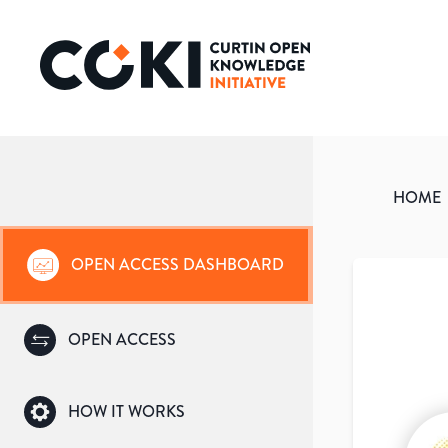
HOME
OPEN ACCESS DASHBOARD
OPEN ACCESS
HOW IT WORKS