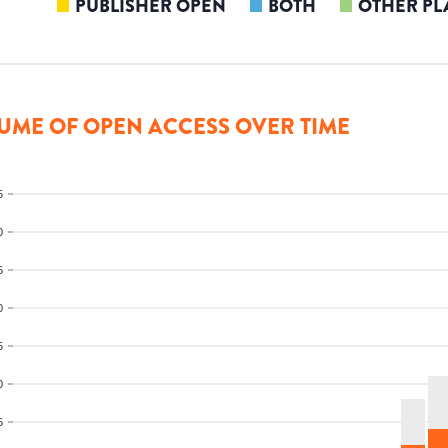
PUBLISHER OPEN
BOTH
OTHER PL
UME OF OPEN ACCESS OVER TIME
5
0
5
0
5
0
5