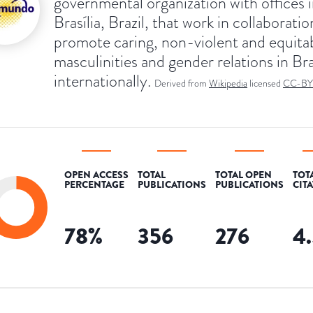
governmental organization with offices 
Brasília, Brazil, that work in collaboratio
promote caring, non-violent and equita
masculinities and gender relations in Bra
internationally.
Derived from
Wikipedia
licensed
CC-BY
OPEN ACCESS
TOTAL
TOTAL OPEN
TOT
PERCENTAGE
PUBLICATIONS
PUBLICATIONS
CIT
78
%
356
276
4