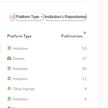
All
Platform Type
Institution's Repositories
Platform Type
Publications
Institution
53
Domain
37
Institution
36
Institution
11
Other Internet
9
Institution
6