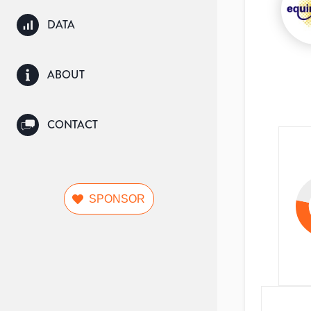
DATA
ABOUT
CONTACT
SPONSOR