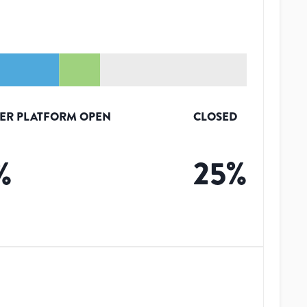
ER PLATFORM OPEN
CLOSED
%
25
%