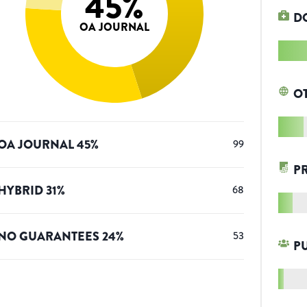
45
%
D
OA JOURNAL
O
OA JOURNAL
45
%
99
P
HYBRID
31
%
68
NO GUARANTEES
24
%
53
P