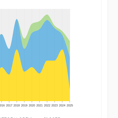
016
2017
2018
2019
2020
2021
2022
2023
2024
2025