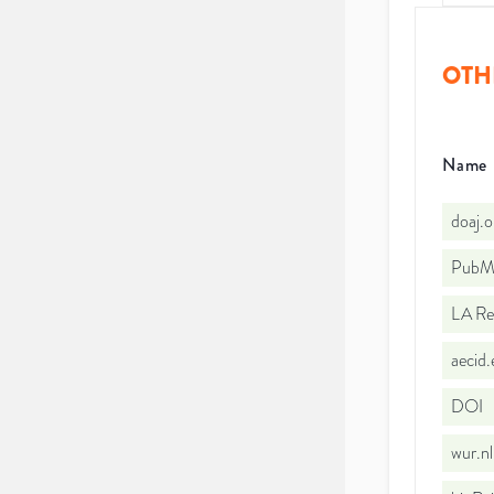
OTH
Name
doaj.
PubMe
LA Re
aecid
DOI
wur.n