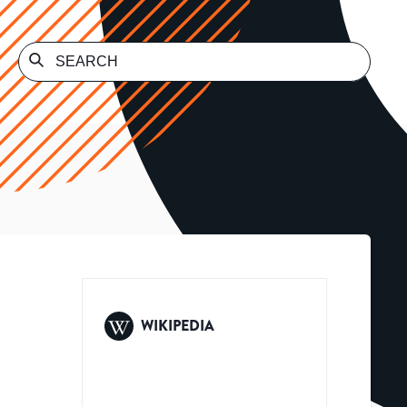
WIKIPEDIA