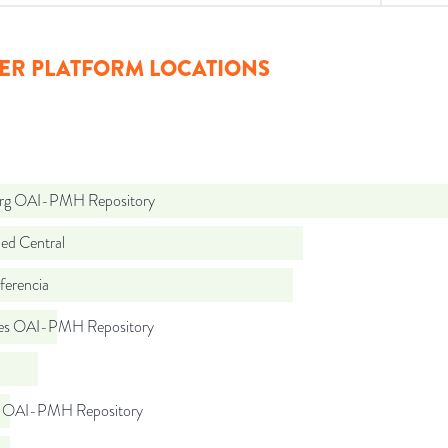
ER PLATFORM LOCATIONS
org OAI-PMH Repository
d Central
ferencia
.es OAI-PMH Repository
l OAI-PMH Repository