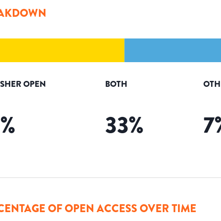
AKDOWN
ISHER OPEN
BOTH
OTH
5
%
33
%
7
CENTAGE OF OPEN ACCESS OVER TIME