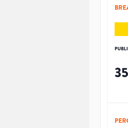
BRE
PUBL
3
PER