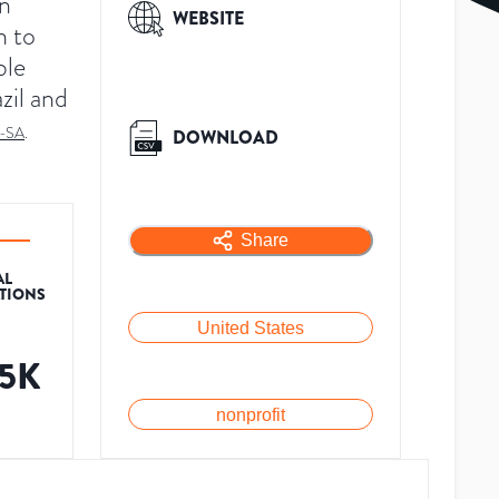
in
WEBSITE
n to
ble
zil and
-SA
.
DOWNLOAD
Share
AL
ATIONS
United States
.5K
nonprofit