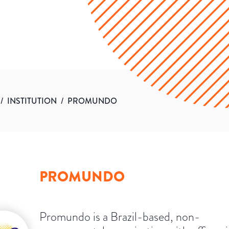
/
INSTITUTION
/
PROMUNDO
PROMUNDO
Promundo is a Brazil-based, non-