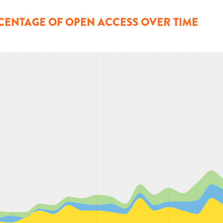
CENTAGE OF OPEN ACCESS OVER TIME