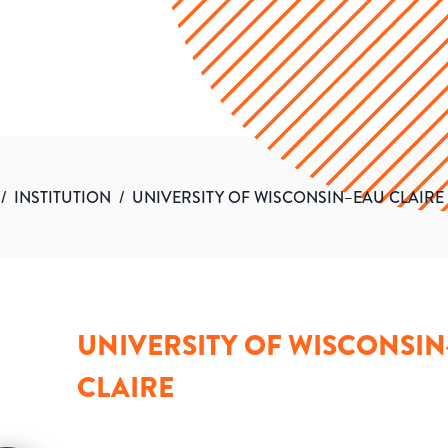
/
INSTITUTION
/
UNIVERSITY OF WISCONSIN–EAU CLAIRE
UNIVERSITY OF WISCONSI
CLAIRE