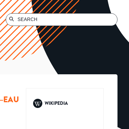
N–EAU
WIKIPEDIA