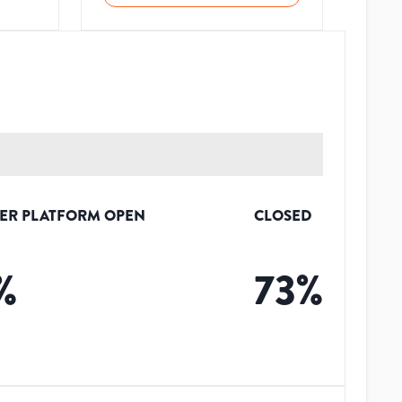
ER PLATFORM OPEN
CLOSED
%
73
%