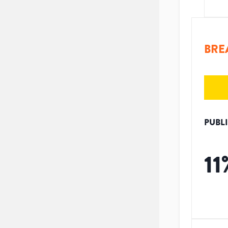
BRE
PUBL
11