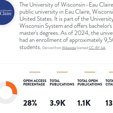
The University of Wisconsin–Eau Claire 
public university in Eau Claire, Wiscons
United States. It is part of the Universit
Wisconsin System and offers bachelor's
master's degrees. As of 2024, the unive
had an enrollment of approximately 9,
students.
Derived from
Wikipedia
licensed
CC-BY-SA
.
OPEN ACCESS
TOTAL
TOTAL OPEN
TOT
PERCENTAGE
PUBLICATIONS
PUBLICATIONS
CIT
28
%
3.9K
1.1K
1