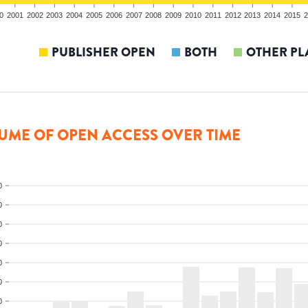
0
2001
2002
2003
2004
2005
2006
2007
2008
2009
2010
2011
2012
2013
2014
2015
2
PUBLISHER OPEN
BOTH
OTHER PL
UME OF OPEN ACCESS OVER TIME
0
0
0
0
0
0
0