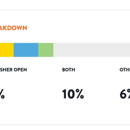
AKDOWN
ISHER OPEN
BOTH
OTH
%
10
%
6