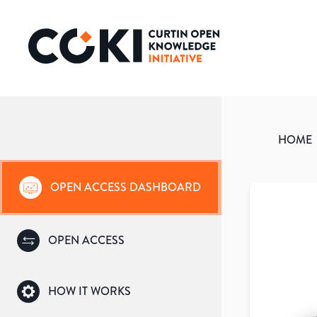
HOME
OPEN ACCESS DASHBOARD
OPEN ACCESS
HOW IT WORKS