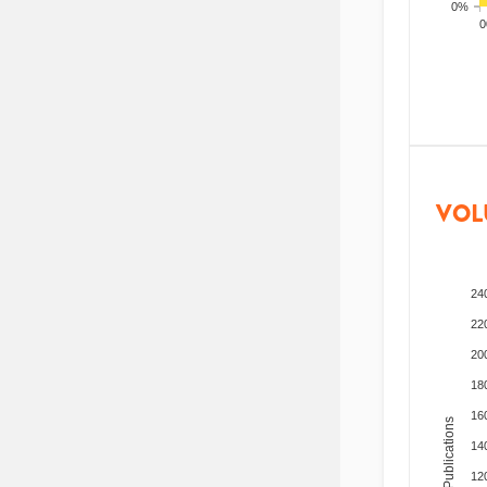
0%
200
VOL
24
22
20
18
16
Total Publications
14
12