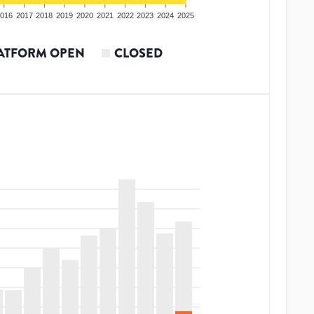
016
2017
2018
2019
2020
2021
2022
2023
2024
2025
ATFORM OPEN
CLOSED