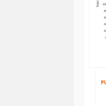
10
8
6
4
2
P