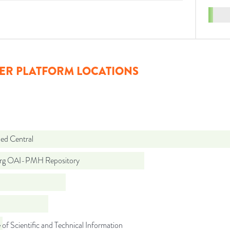
ER PLATFORM LOCATIONS
d Central
org OAI-PMH Repository
 of Scientific and Technical Information