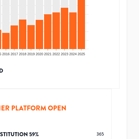
5
2016
2017
2018
2019
2020
2021
2022
2023
2024
2025
D
ER PLATFORM OPEN
STITUTION
59
%
365