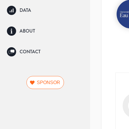
DATA
ABOUT
CONTACT
SPONSOR