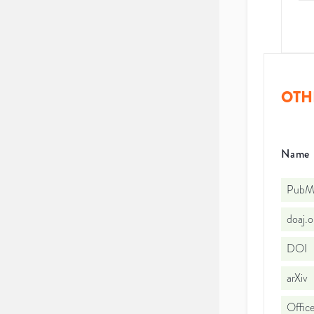
OTH
Name
PubMe
doaj.
DOI
arXiv
Office