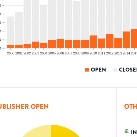
0
0
0
0
0
0
2000
2001
2002
2003
2004
2005
2006
2007
2008
2009
2010
2011
2012
2013
2014
201
OPEN
CLOSE
UBLISHER OPEN
OTH
IN