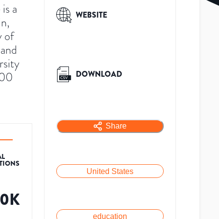
is a
WEBSITE
in,
y of
 and
rsity
DOWNLOAD
500
Share
AL
ATIONS
United States
30K
education