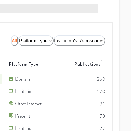
All
Platform Type
Institution's Repositories
Platform Type
Publications
Domain
260
Institution
170
Other Internet
91
Preprint
73
Institution
27