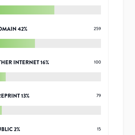
OMAIN
42
%
259
THER INTERNET
16
%
100
REPRINT
13
%
79
UBLIC
2
%
15