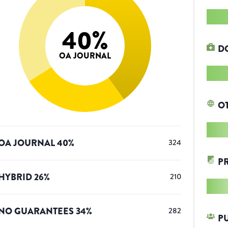
40
%
D
OA JOURNAL
O
OA JOURNAL
40
%
324
P
HYBRID
26
%
210
NO GUARANTEES
34
%
282
P