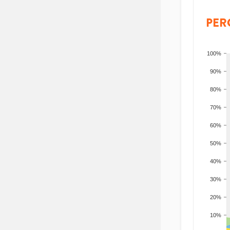
PER
100%
90%
80%
70%
60%
50%
40%
30%
20%
10%