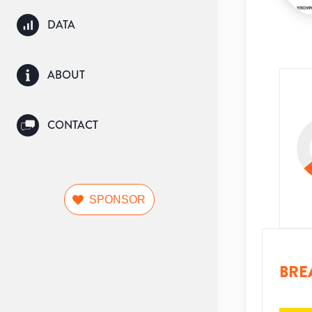
DATA
ABOUT
CONTACT
SPONSOR
BRE