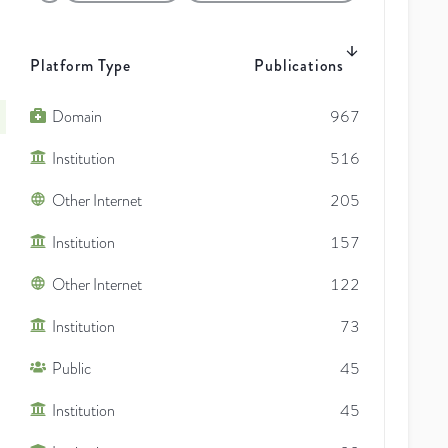
Platform Type
Publications
Domain
967
Institution
516
Other Internet
205
Institution
157
Other Internet
122
Institution
73
Public
45
Institution
45