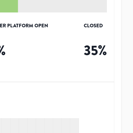
ER PLATFORM OPEN
CLOSED
%
35
%