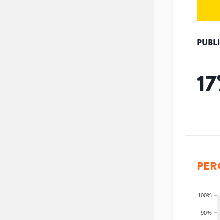
PUBL
17
PER
100%
90%