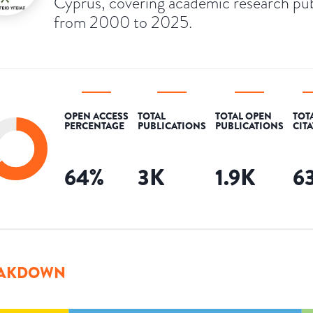
Cyprus, covering academic research pu
from 2000 to 2025.
OPEN ACCESS
TOTAL
TOTAL OPEN
TOT
PERCENTAGE
PUBLICATIONS
PUBLICATIONS
CIT
64
%
3K
1.9K
6
AKDOWN