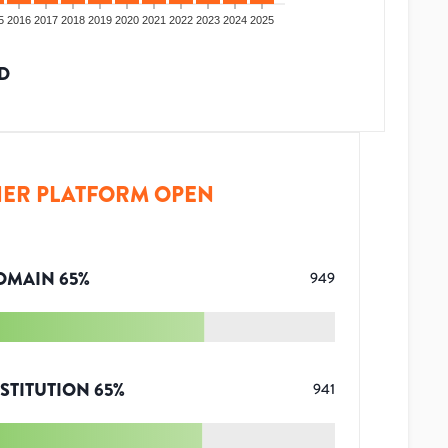
5
2016
2017
2018
2019
2020
2021
2022
2023
2024
2025
D
ER PLATFORM OPEN
OMAIN
65
%
949
STITUTION
65
%
941