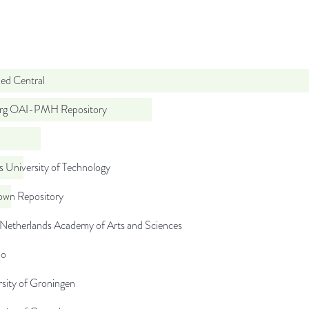
d Central
org OAI-PMH Repository
 University of Technology
wn Repository
 Netherlands Academy of Arts and Sciences
do
sity of Groningen