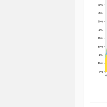
80%
70%
60%
50%
40%
30%
20%
10%
0%
200