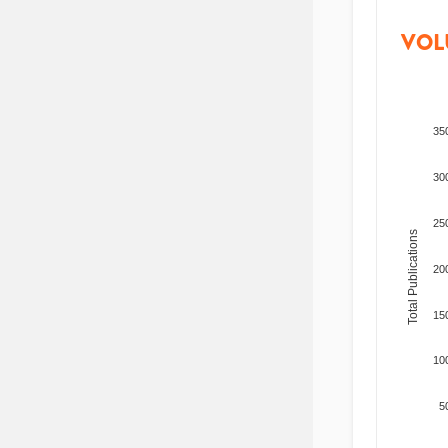
VOL
35
30
25
Total Publications
20
15
10
5