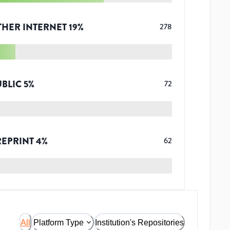
THER INTERNET
19
%
278
UBLIC
5
%
72
REPRINT
4
%
62
All
Platform Type
Institution's Repositories