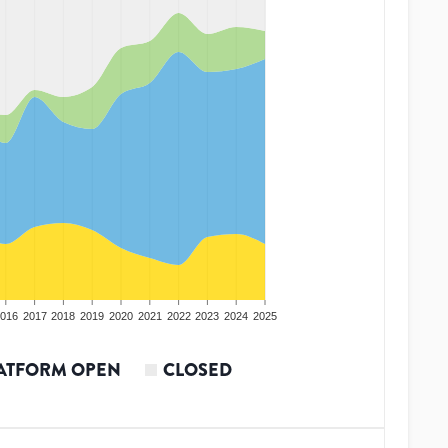
016
2017
2018
2019
2020
2021
2022
2023
2024
2025
ATFORM OPEN
CLOSED