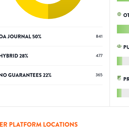
O
OA JOURNAL
50
%
841
P
HYBRID
28
%
477
NO GUARANTEES
22
%
365
P
ER PLATFORM LOCATIONS