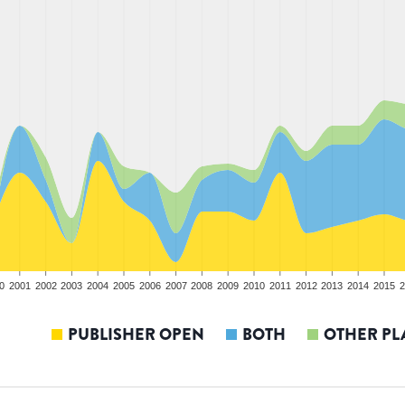
0
2001
2002
2003
2004
2005
2006
2007
2008
2009
2010
2011
2012
2013
2014
2015
2
PUBLISHER OPEN
BOTH
OTHER PL