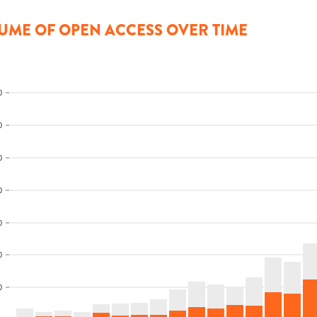
UME OF OPEN ACCESS OVER TIME
0
0
0
0
0
0
0