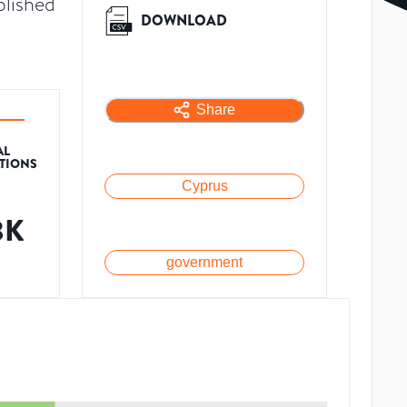
blished
DOWNLOAD
Share
AL
ATIONS
Cyprus
3K
government