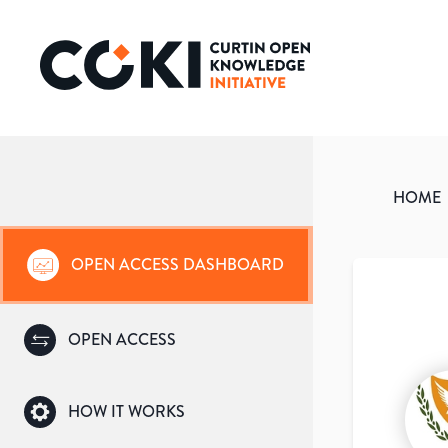
HOME
OPEN ACCESS DASHBOARD
OPEN ACCESS
HOW IT WORKS