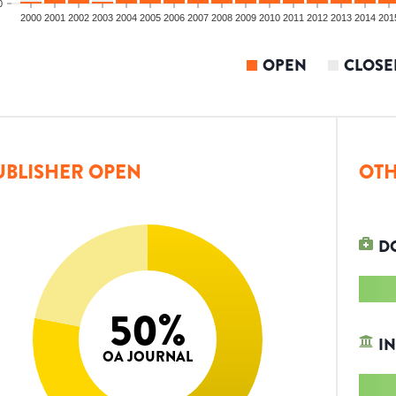
0
2000
2001
2002
2003
2004
2005
2006
2007
2008
2009
2010
2011
2012
2013
2014
201
OPEN
CLOSE
UBLISHER OPEN
OTH
D
50
%
IN
OA JOURNAL