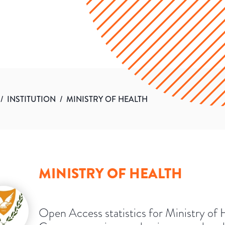
/
INSTITUTION
/
MINISTRY OF HEALTH
MINISTRY OF HEALTH
Open Access statistics for Ministry of 