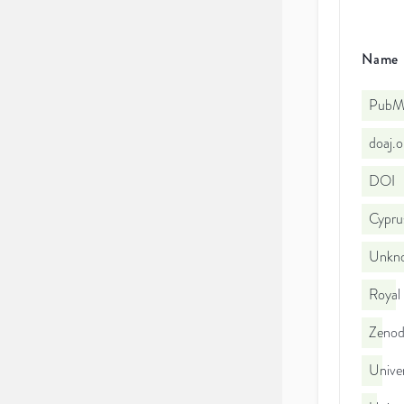
Name
PubMe
doaj.
DOI
Cyprus
Unkno
Royal
Zeno
Univer