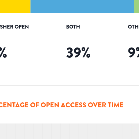
ISHER OPEN
BOTH
OTH
%
39
%
9
CENTAGE OF OPEN ACCESS OVER TIME