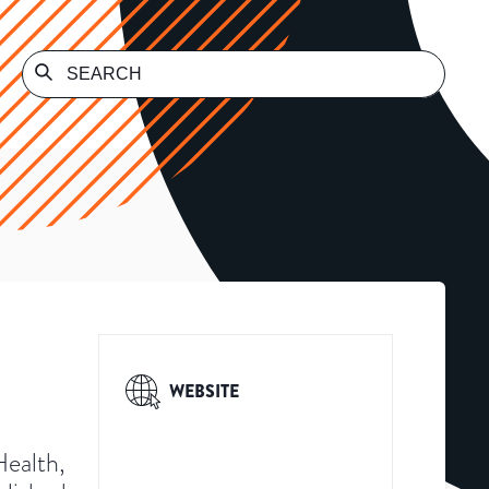
WEBSITE
Health,