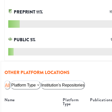
PREPRINT
11
%
1
PUBLIC
5
%
OTHER PLATFORM LOCATIONS
All
Platform Type
Institution's Repositories
Name
Platform
Publication
Type