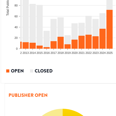
Total Publications
80
60
40
20
0
9
2010
2011
2012
2013
2014
2015
2016
2017
2018
2019
2020
2021
2022
2023
2024
2025
OPEN
CLOSED
PUBLISHER OPEN