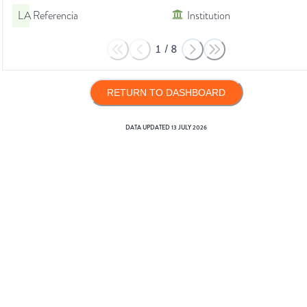
LA Referencia
Institution
1
/
8
RETURN TO DASHBOARD
DATA UPDATED
13 JULY 2026