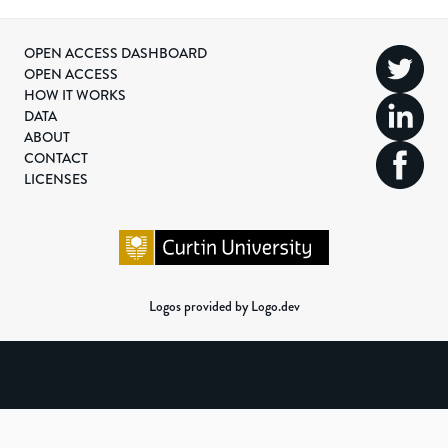
OPEN ACCESS DASHBOARD
OPEN ACCESS
HOW IT WORKS
DATA
ABOUT
CONTACT
LICENSES
Logos provided by Logo.dev