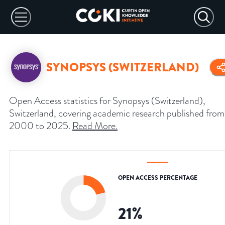
SYNOPSYS (SWITZERLAND)
Open Access statistics for Synopsys (Switzerland),
Switzerland, covering academic research published from
2000 to 2025.
Read More
.
OPEN ACCESS PERCENTAGE
21
%