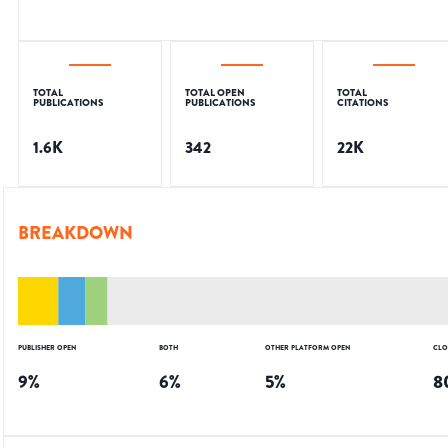
TOTAL
TOTAL OPEN
TOTAL
PUBLICATIONS
PUBLICATIONS
CITATIONS
1.6K
342
22K
BREAKDOWN
PUBLISHER OPEN
BOTH
OTHER PLATFORM OPEN
CLO
9
%
6
%
5
%
8