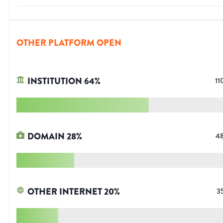
OTHER PLATFORM OPEN
INSTITUTION
64
%
11
DOMAIN
28
%
4
OTHER INTERNET
20
%
3