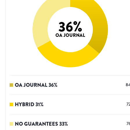
36
%
OA JOURNAL
OA JOURNAL
36
%
8
HYBRID
31
%
7
NO GUARANTEES
33
%
7