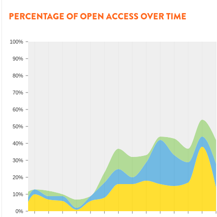
PERCENTAGE OF OPEN ACCESS OVER TIME
100%
90%
80%
70%
60%
50%
40%
30%
20%
10%
0%