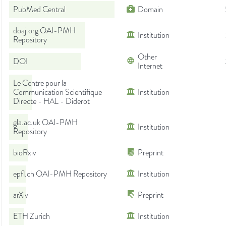
PubMed Central
Domain
doaj.org OAI-PMH
Institution
Repository
Other
DOI
Internet
Le Centre pour la
Communication Scientifique
Institution
Directe - HAL - Diderot
gla.ac.uk OAI-PMH
Institution
Repository
bioRxiv
Preprint
epfl.ch OAI-PMH Repository
Institution
arXiv
Preprint
ETH Zurich
Institution