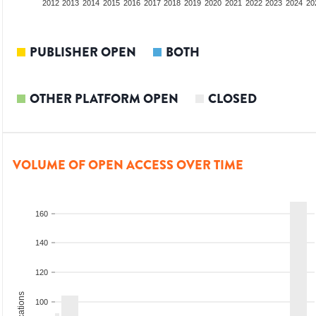
2010
2011
2012
2013
2014
2015
2016
2017
2018
2019
2020
2021
2022
2023
2024
20
PUBLISHER OPEN
BOTH
OTHER PLATFORM OPEN
CLOSED
VOLUME OF OPEN ACCESS OVER TIME
160
140
120
100