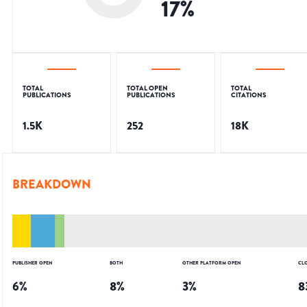
17
%
TOTAL
TOTAL OPEN
TOTAL
PUBLICATIONS
PUBLICATIONS
CITATIONS
1.5K
252
18K
BREAKDOWN
PUBLISHER OPEN
BOTH
OTHER PLATFORM OPEN
CL
6
%
8
%
3
%
8