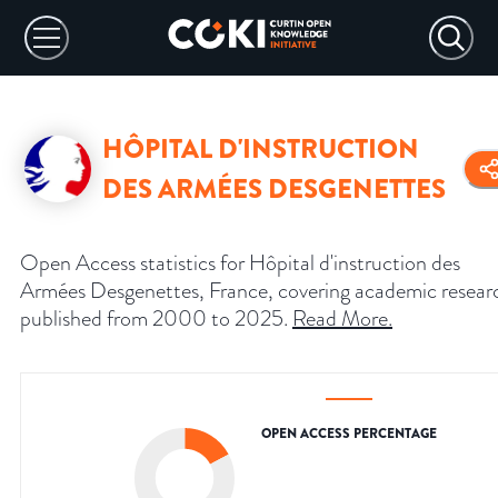
HÔPITAL D'INSTRUCTION
DES ARMÉES DESGENETTES
Open Access statistics for Hôpital d'instruction des
Armées Desgenettes, France, covering academic resear
published from 2000 to 2025.
Read More
.
OPEN ACCESS PERCENTAGE