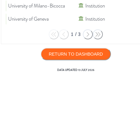
University of Milano-Bicocca
Institution
University of Geneva
Institution
1
/
3
RETURN TO DASHBOARD
DATA UPDATED
13 JULY 2026