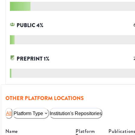
PUBLIC
4
%
PREPRINT
1
%
OTHER PLATFORM LOCATIONS
All
Platform Type
Institution's Repositories
Name
Platform
Publication