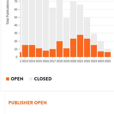
70
Total Publications
60
50
40
30
20
10
0
9
2010
2011
2012
2013
2014
2015
2016
2017
2018
2019
2020
2021
2022
2023
2024
2025
OPEN
CLOSED
PUBLISHER OPEN