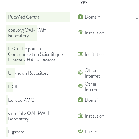
Type
PubMed Central
Domain
1
doaj.org OAI-PMH
Institution
Repository
Le Centre pour la
Communication Scientifique
Institution
Directe - HAL - Diderot
Other
Unknown Repository
Internet
Other
DOI
Internet
Europe PMC
Domain
cairn.info OAI-PMH
Institution
Repository
Figshare
Public