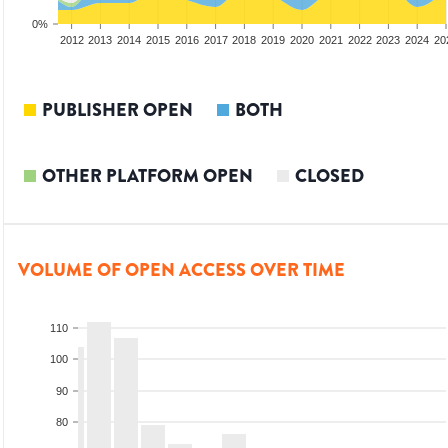
0%
2010
2011
2012
2013
2014
2015
2016
2017
2018
2019
2020
2021
2022
2023
2024
20
PUBLISHER OPEN
BOTH
OTHER PLATFORM OPEN
CLOSED
VOLUME OF OPEN ACCESS OVER TIME
110
100
90
80