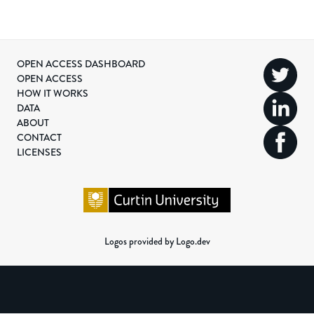
OPEN ACCESS DASHBOARD
OPEN ACCESS
HOW IT WORKS
DATA
ABOUT
CONTACT
LICENSES
Logos provided by Logo.dev