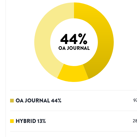
44
%
OA JOURNAL
OA JOURNAL
44
%
9
HYBRID
13
%
2