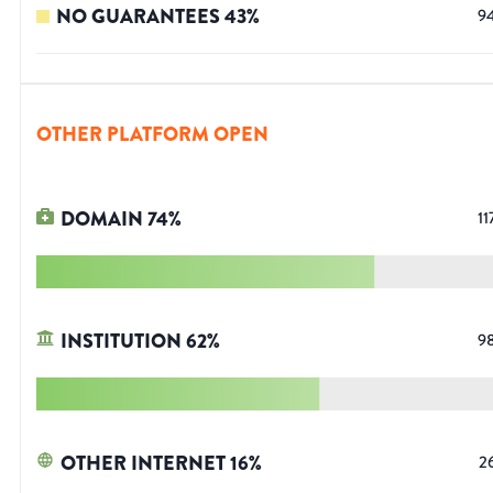
NO GUARANTEES
43
%
9
OTHER PLATFORM OPEN
DOMAIN
74
%
11
INSTITUTION
62
%
9
OTHER INTERNET
16
%
2