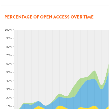
PERCENTAGE OF OPEN ACCESS OVER TIME
100%
90%
80%
70%
60%
50%
40%
30%
20%
10%