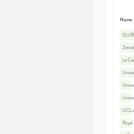
Name
SLUB
Zeno
Le Cen
Univer
Univer
Univer
UCLo
Royal