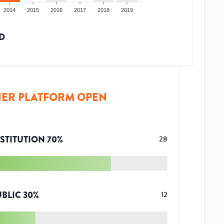
2014
2015
2016
2017
2018
2019
D
ER PLATFORM OPEN
STITUTION
70
%
28
UBLIC
30
%
12