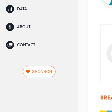
DATA
ABOUT
CONTACT
SPONSOR
BRE