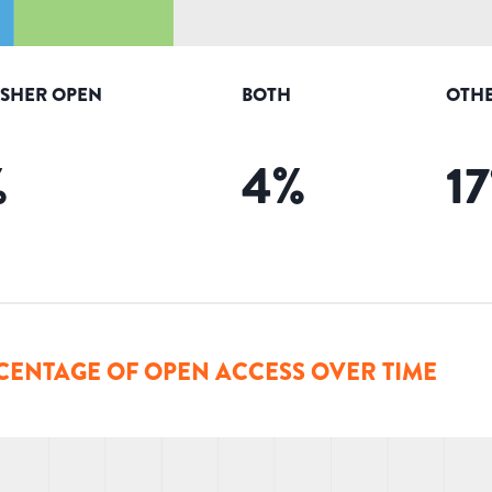
ISHER OPEN
BOTH
OTHE
%
4
%
17
CENTAGE OF OPEN ACCESS OVER TIME