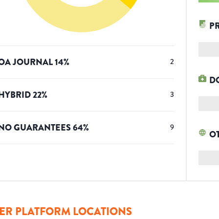
P
OA JOURNAL
14
%
2
D
HYBRID
22
%
3
NO GUARANTEES
64
%
9
O
ER PLATFORM LOCATIONS