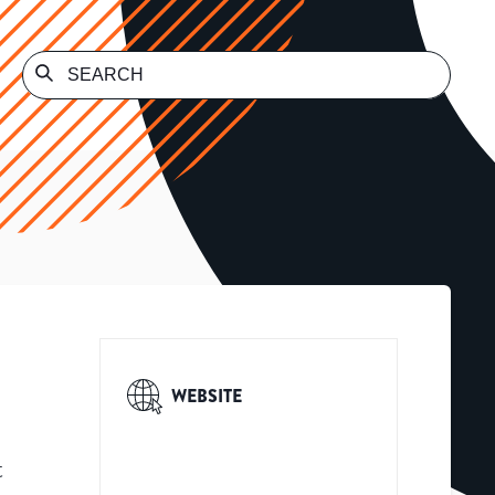
WEBSITE
t