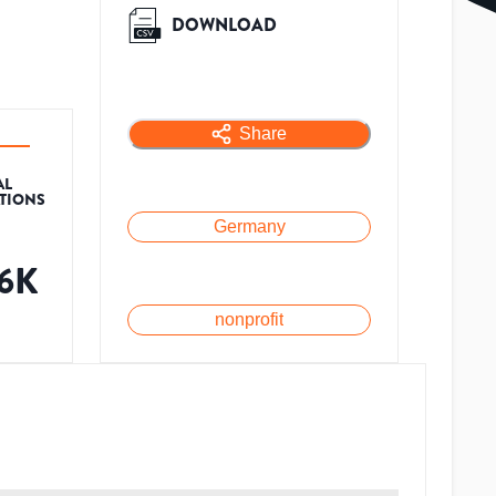
DOWNLOAD
Share
AL
ATIONS
Germany
.6K
nonprofit