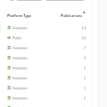
Platform Type
Publications
Institution
13
Public
12
Institution
7
Institution
3
Institution
1
Institution
1
Institution
1
Institution
1