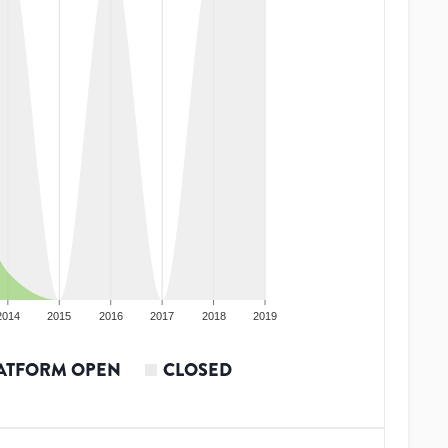
2014
2015
2016
2017
2018
2019
ATFORM OPEN
CLOSED