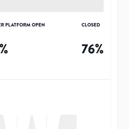
R PLATFORM OPEN
CLOSED
%
76
%