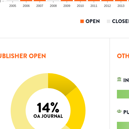
0
2005
2006
2007
2008
2009
2010
2011
2012
2013
OPEN
CLOSE
UBLISHER OPEN
OTH
IN
14
%
P
OA JOURNAL