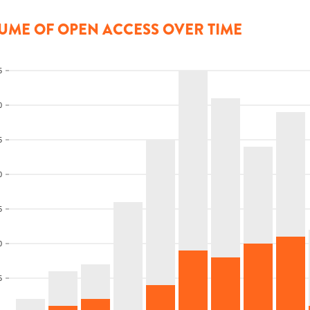
UME OF OPEN ACCESS OVER TIME
5
0
5
0
5
0
5