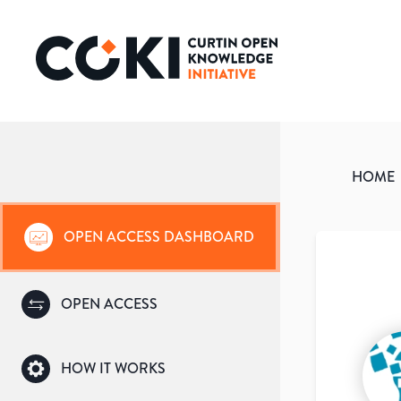
HOME
OPEN ACCESS DASHBOARD
OPEN ACCESS
HOW IT WORKS