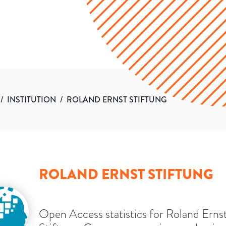
/
INSTITUTION
/
ROLAND ERNST STIFTUNG
ROLAND ERNST STIFTUNG
Open Access statistics for Roland Erns