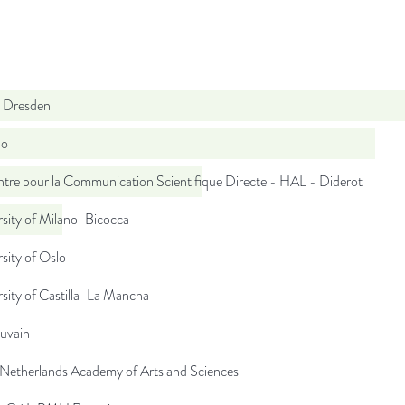
 Dresden
do
tre pour la Communication Scientifique Directe - HAL - Diderot
sity of Milano-Bicocca
sity of Oslo
sity of Castilla-La Mancha
uvain
 Netherlands Academy of Arts and Sciences