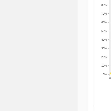
80%
70%
60%
50%
40%
30%
20%
10%
0%
200