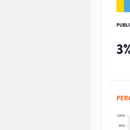
PUBL
3
PER
100%
90%