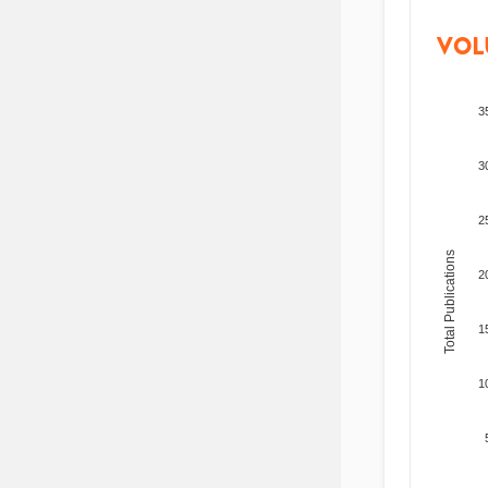
VOL
3
3
2
Total Publications
2
1
1