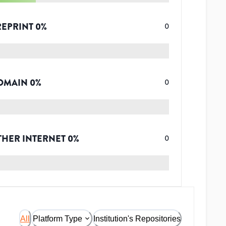
REPRINT
0
%
0
OMAIN
0
%
0
THER INTERNET
0
%
0
All
Platform Type
Institution's Repositories