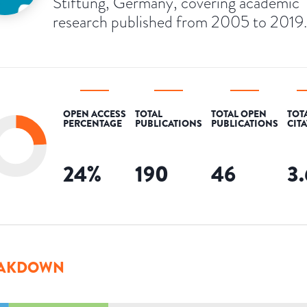
Stiftung, Germany, covering academic
research published from 2005 to 2019.
OPEN ACCESS
TOTAL
TOTAL OPEN
TOT
PERCENTAGE
PUBLICATIONS
PUBLICATIONS
CIT
24
%
190
46
3
AKDOWN