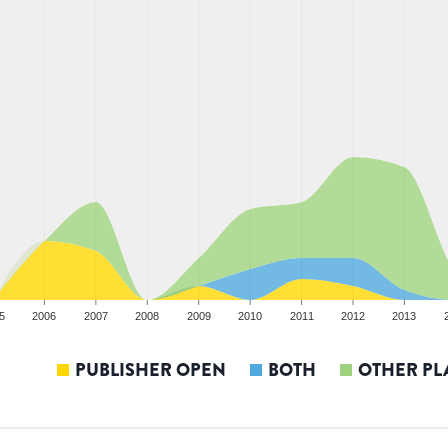
5
2006
2007
2008
2009
2010
2011
2012
2013
PUBLISHER OPEN
BOTH
OTHER PL