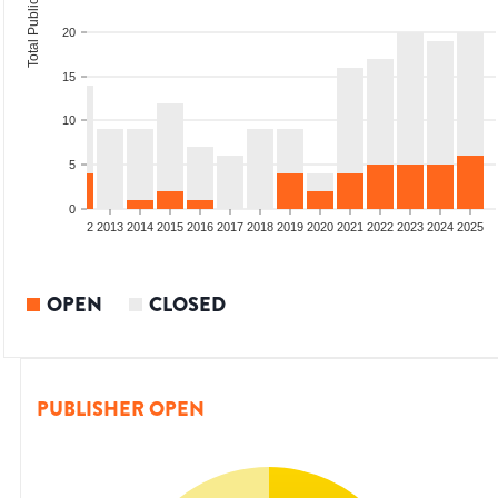
Total Publications
20
15
10
5
0
9
2010
2011
2012
2013
2014
2015
2016
2017
2018
2019
2020
2021
2022
2023
2024
2025
OPEN
CLOSED
PUBLISHER OPEN