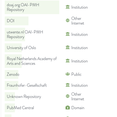
doaj.org OAI-PMH
Institution
Repository
Other
DOI
Internet
utwente.nl OAI-PMH
Institution
Repository
University of Oslo
Institution
Royal Netherlands Academy of
Institution
Arts and Sciences
Zenodo
Public
Fraunhofer-Gesellschaft
Institution
Other
Unknown Repository
Internet
PubMed Central
Domain