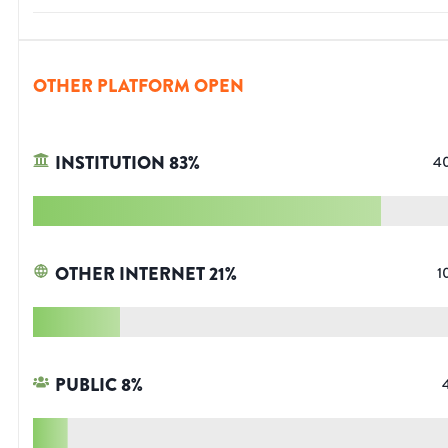
OTHER PLATFORM OPEN
INSTITUTION
83
%
4
OTHER INTERNET
21
%
1
PUBLIC
8
%