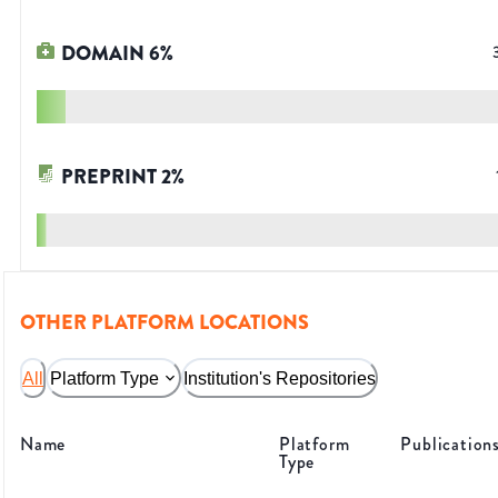
DOMAIN
6
%
PREPRINT
2
%
OTHER PLATFORM LOCATIONS
All
Platform Type
Institution's Repositories
Name
Platform
Publication
Type