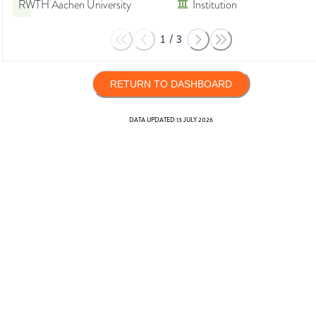
RWTH Aachen University
Institution
1
/
3
RETURN TO DASHBOARD
DATA UPDATED
13 JULY 2026