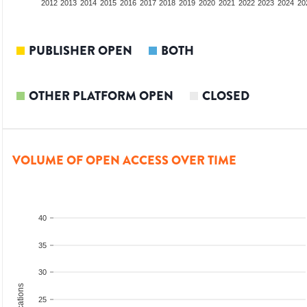
2010
2011
2012
2013
2014
2015
2016
2017
2018
2019
2020
2021
2022
2023
2024
20
PUBLISHER OPEN
BOTH
OTHER PLATFORM OPEN
CLOSED
VOLUME OF OPEN ACCESS OVER TIME
40
35
30
25