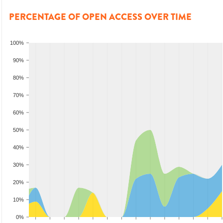
PERCENTAGE OF OPEN ACCESS OVER TIME
100%
90%
80%
70%
60%
50%
40%
30%
20%
10%
0%