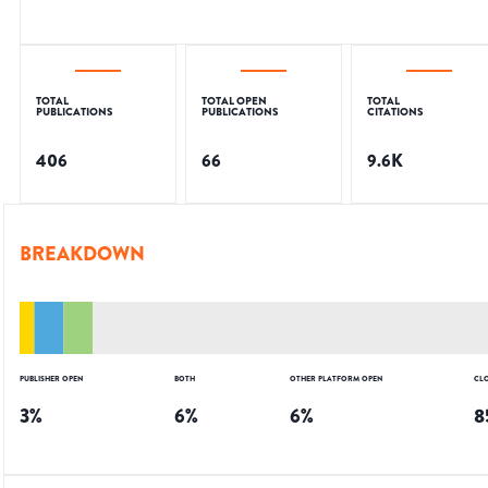
TOTAL
TOTAL OPEN
TOTAL
PUBLICATIONS
PUBLICATIONS
CITATIONS
406
66
9.6K
BREAKDOWN
PUBLISHER OPEN
BOTH
OTHER PLATFORM OPEN
CL
3
%
6
%
6
%
8