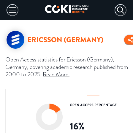
ERICSSON (GERMANY)
Open Access statistics for Ericsson (Germany),
Germany, covering academic research published from
2000 to 2025.
Read More
.
OPEN ACCESS PERCENTAGE
16
%