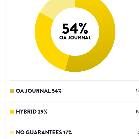
54
%
OA JOURNAL
OA JOURNAL
54
%
1
HYBRID
29
%
1
NO GUARANTEES
17
%