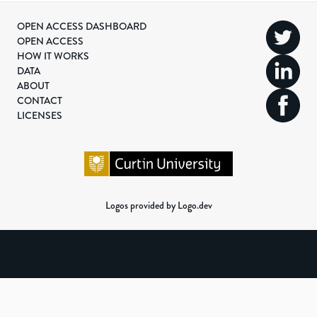
OPEN ACCESS DASHBOARD
OPEN ACCESS
HOW IT WORKS
DATA
ABOUT
CONTACT
LICENSES
Logos provided by Logo.dev