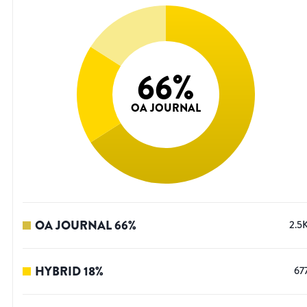
66
%
OA JOURNAL
OA JOURNAL
66
%
2.5
HYBRID
18
%
67