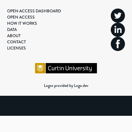
OPEN ACCESS DASHBOARD
OPEN ACCESS
HOW IT WORKS
DATA
ABOUT
CONTACT
LICENSES
Logos provided by Logo.dev