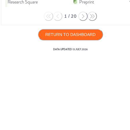
Research Square
Preprint
1
/
20
RETURN TO DASHBOARD
DATA UPDATED
13 JULY 2026