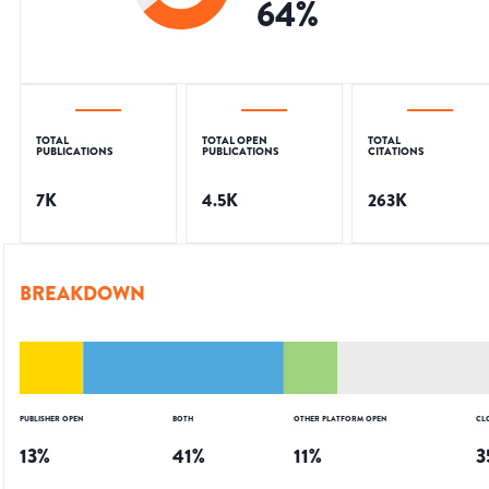
64
%
TOTAL
TOTAL OPEN
TOTAL
PUBLICATIONS
PUBLICATIONS
CITATIONS
7K
4.5K
263K
BREAKDOWN
PUBLISHER OPEN
BOTH
OTHER PLATFORM OPEN
CL
13
%
41
%
11
%
3