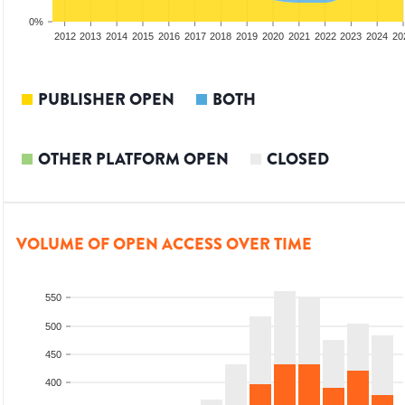
0%
2010
2011
2012
2013
2014
2015
2016
2017
2018
2019
2020
2021
2022
2023
2024
20
PUBLISHER OPEN
BOTH
OTHER PLATFORM OPEN
CLOSED
VOLUME OF OPEN ACCESS OVER TIME
550
500
450
400