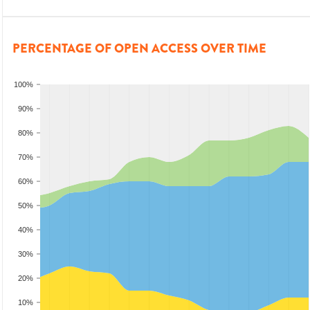
PERCENTAGE OF OPEN ACCESS OVER TIME
100%
90%
80%
70%
60%
50%
40%
30%
20%
10%