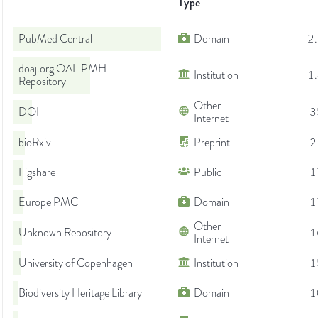
Type
PubMed Central
Domain
2
doaj.org OAI-PMH
Institution
1
Repository
Other
DOI
3
Internet
bioRxiv
Preprint
2
Figshare
Public
1
Europe PMC
Domain
1
Other
Unknown Repository
1
Internet
University of Copenhagen
Institution
1
Biodiversity Heritage Library
Domain
1