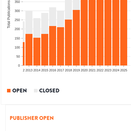
350
Total Publications
300
250
200
150
100
50
0
9
2010
2011
2012
2013
2014
2015
2016
2017
2018
2019
2020
2021
2022
2023
2024
2025
OPEN
CLOSED
PUBLISHER OPEN