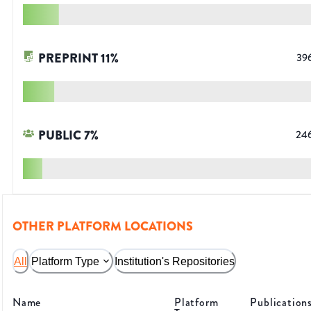
PREPRINT
11
%
39
PUBLIC
7
%
24
OTHER PLATFORM LOCATIONS
All
Platform Type
Institution's Repositories
Name
Platform
Publication