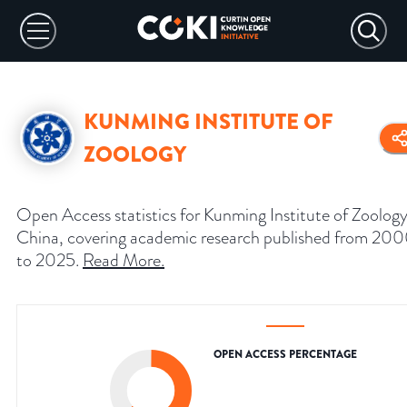
KUNMING INSTITUTE OF
ZOOLOGY
Open Access statistics for Kunming Institute of Zoology
China, covering academic research published from 20
to 2025.
Read More
.
OPEN ACCESS PERCENTAGE