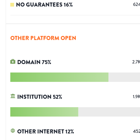
NO GUARANTEES
16
%
62
OTHER PLATFORM OPEN
DOMAIN
75
%
2.7
INSTITUTION
52
%
1.9
OTHER INTERNET
12
%
45