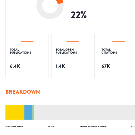
22
%
TOTAL
TOTAL OPEN
TOTAL
PUBLICATIONS
PUBLICATIONS
CITATIONS
6.4K
1.4K
67K
BREAKDOWN
PUBLISHER OPEN
BOTH
OTHER PLATFORM OPEN
CL