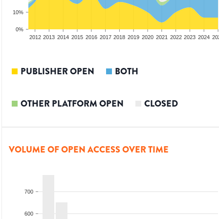
10%
0%
2010
2011
2012
2013
2014
2015
2016
2017
2018
2019
2020
2021
2022
2023
2024
20
PUBLISHER OPEN
BOTH
OTHER PLATFORM OPEN
CLOSED
VOLUME OF OPEN ACCESS OVER TIME
700
600