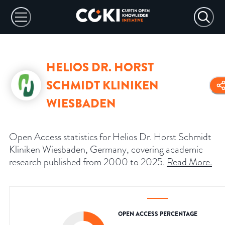
HELIOS DR. HORST
SCHMIDT KLINIKEN
WIESBADEN
Open Access statistics for Helios Dr. Horst Schmidt
Kliniken Wiesbaden, Germany, covering academic
research published from 2000 to 2025.
Read More
.
OPEN ACCESS PERCENTAGE