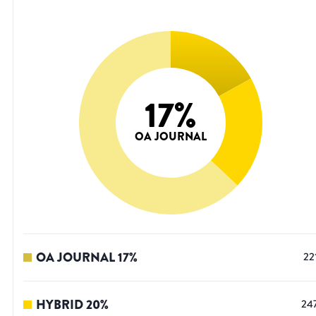
17
%
OA JOURNAL
OA JOURNAL
17
%
22
HYBRID
20
%
24