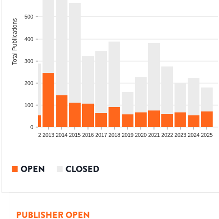
500
Total Publications
400
300
200
100
0
9
2010
2011
2012
2013
2014
2015
2016
2017
2018
2019
2020
2021
2022
2023
2024
2025
OPEN
CLOSED
PUBLISHER OPEN