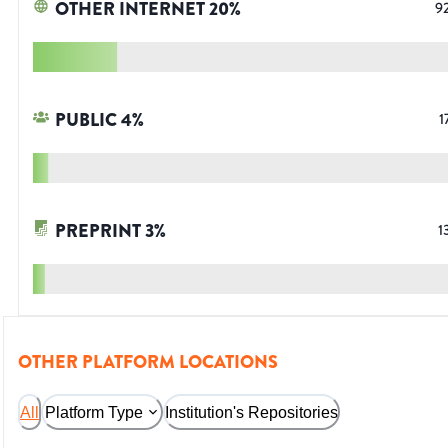
OTHER INTERNET
20
%
9
PUBLIC
4
%
1
PREPRINT
3
%
1
OTHER PLATFORM LOCATIONS
All
Platform Type
Institution's Repositories