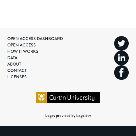
OPEN ACCESS DASHBOARD
OPEN ACCESS
HOW IT WORKS
DATA
ABOUT
CONTACT
LICENSES
Logos provided by Logo.dev