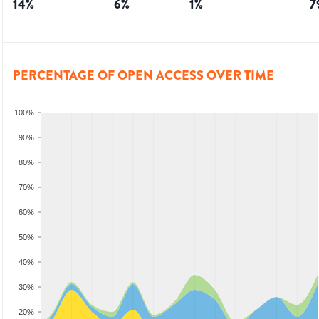
14
%
6
%
1
%
7
PERCENTAGE OF OPEN ACCESS OVER TIME
100%
90%
80%
70%
60%
50%
40%
30%
20%