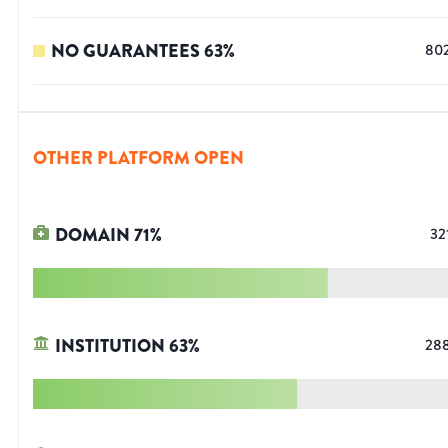
NO GUARANTEES
63
%
80
OTHER PLATFORM OPEN
DOMAIN
71
%
32
INSTITUTION
63
%
28