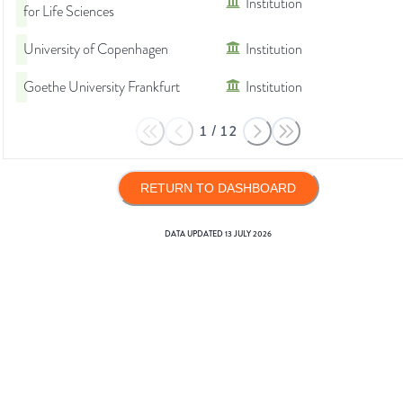
Institution
for Life Sciences
University of Copenhagen
Institution
Goethe University Frankfurt
Institution
1
/
12
RETURN TO DASHBOARD
DATA UPDATED
13 JULY 2026