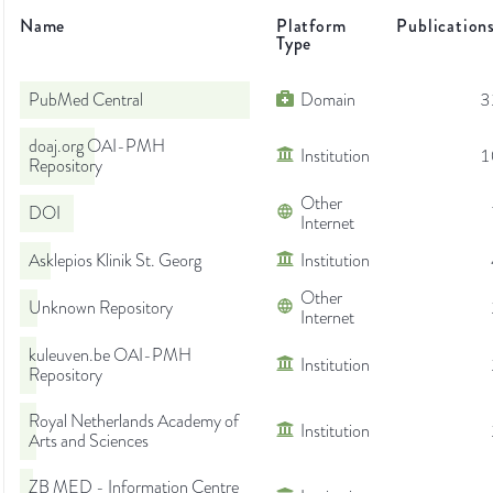
Name
Platform
Publication
Type
PubMed Central
Domain
3
doaj.org OAI-PMH
Institution
1
Repository
Other
DOI
Internet
Asklepios Klinik St. Georg
Institution
Other
Unknown Repository
Internet
kuleuven.be OAI-PMH
Institution
Repository
Royal Netherlands Academy of
Institution
Arts and Sciences
ZB MED - Information Centre