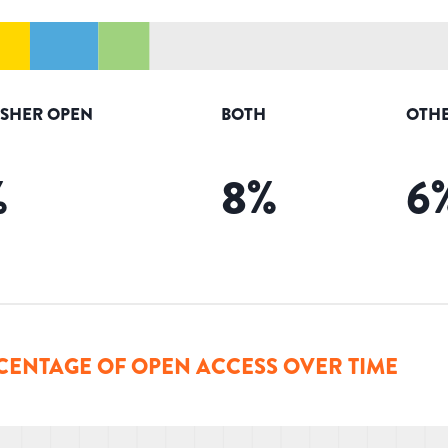
ISHER OPEN
BOTH
OTHE
%
8
%
6
CENTAGE OF OPEN ACCESS OVER TIME