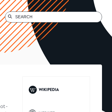
WIKIPEDIA
not-