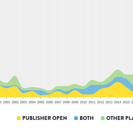
0
2001
2002
2003
2004
2005
2006
2007
2008
2009
2010
2011
2012
2013
2014
2015
2
PUBLISHER OPEN
BOTH
OTHER PL