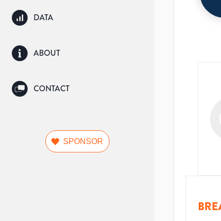
DATA
ABOUT
CONTACT
SPONSOR
BRE