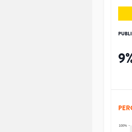
PUBL
9
PER
100%