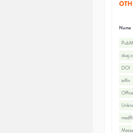
OTH
Name
PubMe
doaj.
DOI
arXiv
Office
Unkno
medRx
Massac