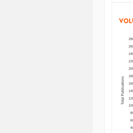
VOL
28
26
24
22
20
18
Total Publications
16
14
12
10
8
6
4