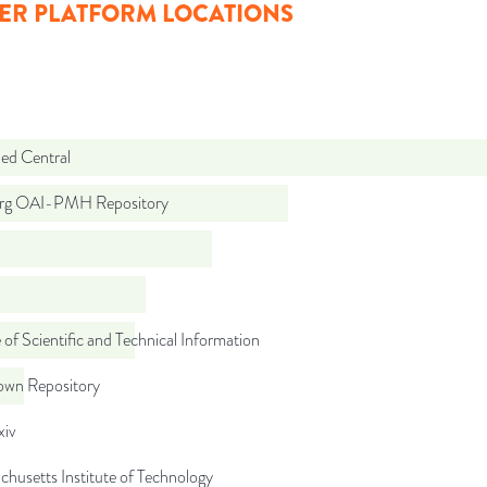
ER PLATFORM LOCATIONS
d Central
org OAI-PMH Repository
 of Scientific and Technical Information
wn Repository
iv
husetts Institute of Technology