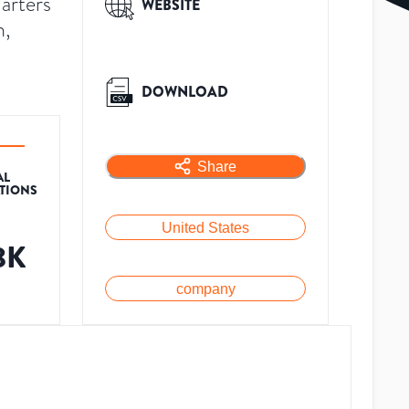
uarters
WEBSITE
n,
DOWNLOAD
Share
AL
ATIONS
United States
8K
company