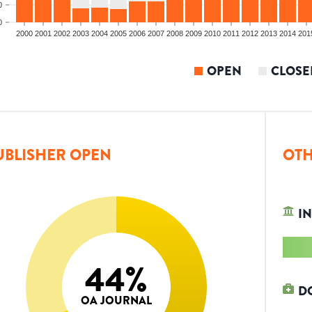
0
0
2000
2001
2002
2003
2004
2005
2006
2007
2008
2009
2010
2011
2012
2013
2014
201
OPEN
CLOSE
UBLISHER OPEN
OTH
IN
44
%
D
OA JOURNAL