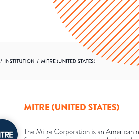
/
INSTITUTION
/
MITRE (UNITED STATES)
MITRE (UNITED STATES)
The Mitre Corporation is an American 