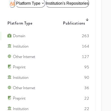
All
Platform Type
Institution's Repositories
Platform Type
Publications
Domain
263
Institution
164
Other Internet
127
Preprint
95
Institution
90
Other Internet
36
Preprint
22
Institution
22