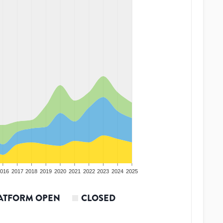
016
2017
2018
2019
2020
2021
2022
2023
2024
2025
ATFORM OPEN
CLOSED