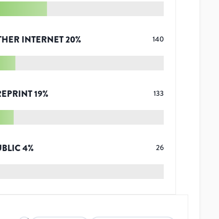
THER INTERNET
20
%
140
REPRINT
19
%
133
UBLIC
4
%
26