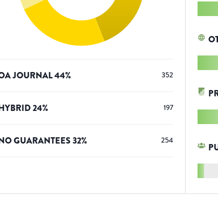
O
OA JOURNAL
44
%
352
P
HYBRID
24
%
197
NO GUARANTEES
32
%
254
P