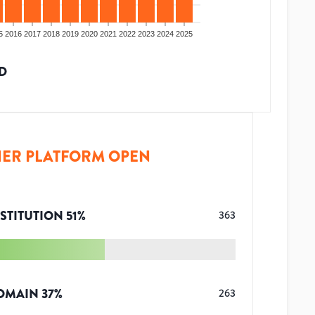
5
2016
2017
2018
2019
2020
2021
2022
2023
2024
2025
D
ER PLATFORM OPEN
STITUTION
51
%
363
OMAIN
37
%
263