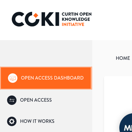
HOME
OPEN ACCESS DASHBOARD
OPEN ACCESS
HOW IT WORKS