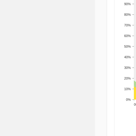
90%
80%
70%
60%
50%
40%
30%
20%
10%
0%
200