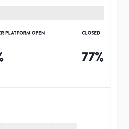
R PLATFORM OPEN
CLOSED
%
77
%