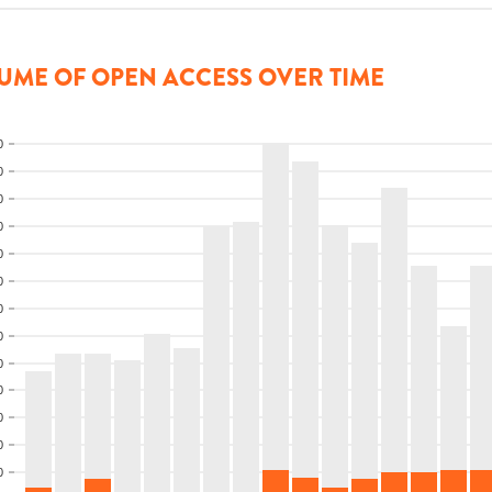
UME OF OPEN ACCESS OVER TIME
0
0
0
0
0
0
0
0
0
0
0
0
0