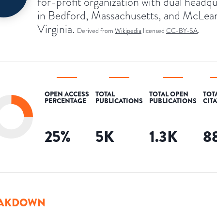
for-profit organization with dual headq
in Bedford, Massachusetts, and McLea
Virginia.
Derived from
Wikipedia
licensed
CC-BY-SA
.
OPEN ACCESS
TOTAL
TOTAL OPEN
TOT
PERCENTAGE
PUBLICATIONS
PUBLICATIONS
CIT
25
%
5K
1.3K
8
AKDOWN