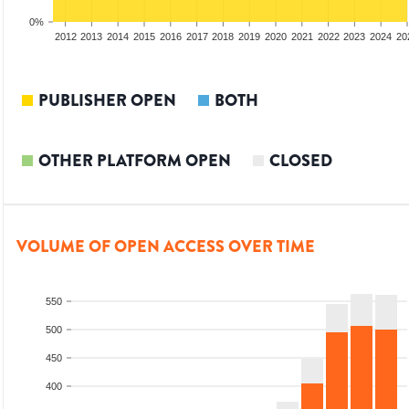
0%
2010
2011
2012
2013
2014
2015
2016
2017
2018
2019
2020
2021
2022
2023
2024
20
PUBLISHER OPEN
BOTH
OTHER PLATFORM OPEN
CLOSED
VOLUME OF OPEN ACCESS OVER TIME
550
500
450
400