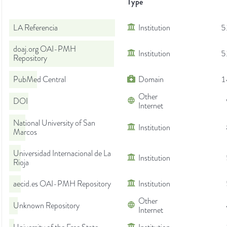
Type
LA Referencia
Institution
5
doaj.org OAI-PMH
Institution
5
Repository
PubMed Central
Domain
1
Other
DOI
Internet
National University of San
Institution
Marcos
Universidad Internacional de La
Institution
Rioja
aecid.es OAI-PMH Repository
Institution
Other
Unknown Repository
Internet