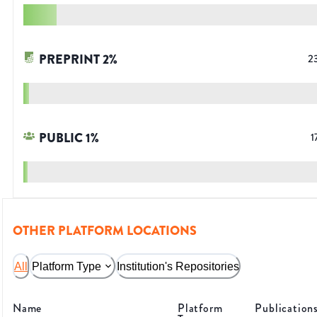
PREPRINT
2
%
2
PUBLIC
1
%
1
OTHER PLATFORM LOCATIONS
All
Platform Type
Institution's Repositories
Name
Platform
Publication