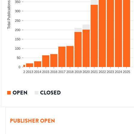
350
Total Publications
300
250
200
150
100
50
0
9
2010
2011
2012
2013
2014
2015
2016
2017
2018
2019
2020
2021
2022
2023
2024
2025
OPEN
CLOSED
PUBLISHER OPEN