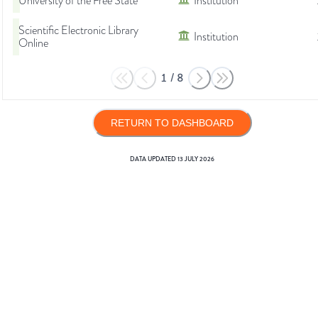
University of the Free State
Institution
Scientific Electronic Library
Institution
Online
1
/
8
RETURN TO DASHBOARD
DATA UPDATED
13 JULY 2026