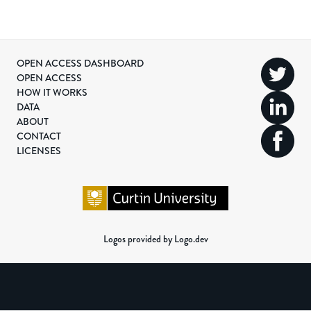
OPEN ACCESS DASHBOARD
OPEN ACCESS
HOW IT WORKS
DATA
ABOUT
CONTACT
LICENSES
Logos provided by Logo.dev