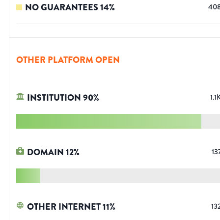
NO GUARANTEES
14
%
40
OTHER PLATFORM OPEN
INSTITUTION
90
%
1.1
DOMAIN
12
%
13
OTHER INTERNET
11
%
13