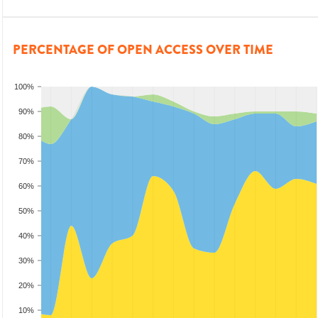
PERCENTAGE OF OPEN ACCESS OVER TIME
100%
90%
80%
70%
60%
50%
40%
30%
20%
10%