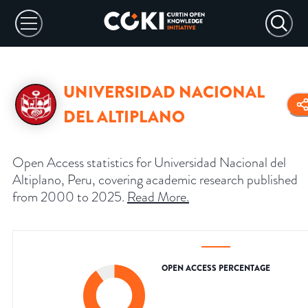
UNIVERSIDAD NACIONAL
DEL ALTIPLANO
Open Access statistics for Universidad Nacional del
Altiplano, Peru, covering academic research published
from 2000 to 2025.
Read More
.
OPEN ACCESS PERCENTAGE