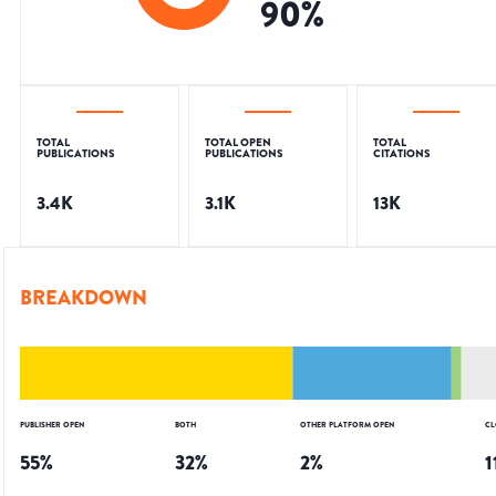
90
%
TOTAL
TOTAL OPEN
TOTAL
PUBLICATIONS
PUBLICATIONS
CITATIONS
3.4K
3.1K
13K
BREAKDOWN
PUBLISHER OPEN
BOTH
OTHER PLATFORM OPEN
CL
55
%
32
%
2
%
1