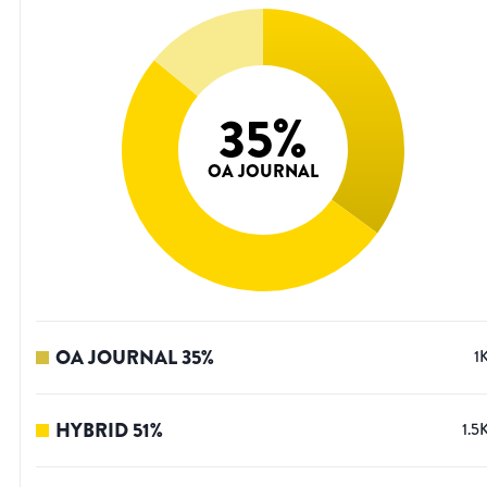
35
%
OA JOURNAL
OA JOURNAL
35
%
1
HYBRID
51
%
1.5