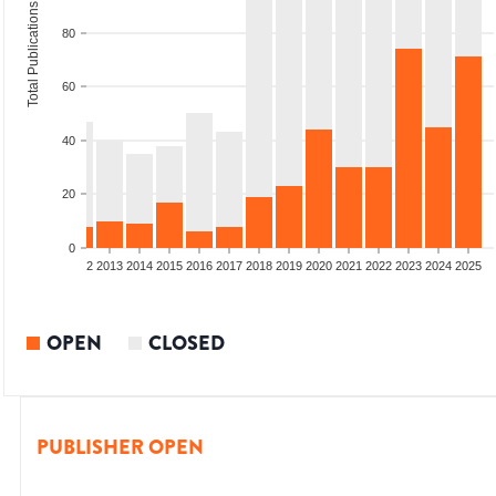
Total Publications
80
60
40
20
0
9
2010
2011
2012
2013
2014
2015
2016
2017
2018
2019
2020
2021
2022
2023
2024
2025
OPEN
CLOSED
PUBLISHER OPEN