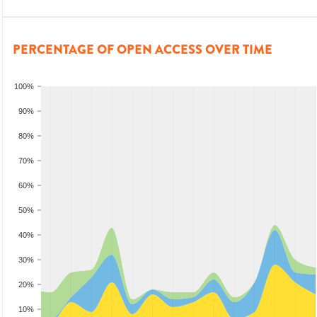
PERCENTAGE OF OPEN ACCESS OVER TIME
100%
90%
80%
70%
60%
50%
40%
30%
20%
10%