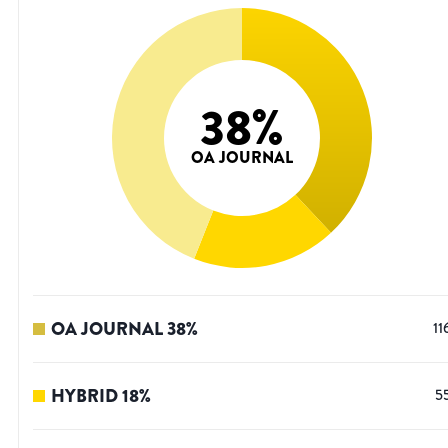
38
%
OA JOURNAL
OA JOURNAL
38
%
11
HYBRID
18
%
5