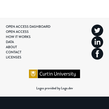
OPEN ACCESS DASHBOARD
OPEN ACCESS
HOW IT WORKS
DATA
ABOUT
CONTACT
LICENSES
Logos provided by Logo.dev