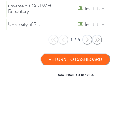
utwente.nl OAI-PMH
Institution
Repository
University of Pisa
Institution
1
/
6
RETURN TO DASHBOARD
DATA UPDATED
13 JULY 2026