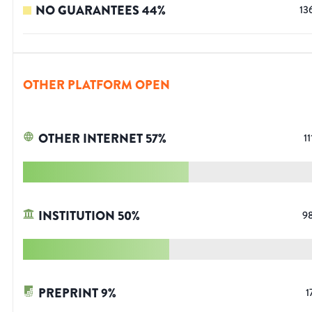
NO GUARANTEES
44
%
13
OTHER PLATFORM OPEN
OTHER INTERNET
57
%
11
INSTITUTION
50
%
9
PREPRINT
9
%
1