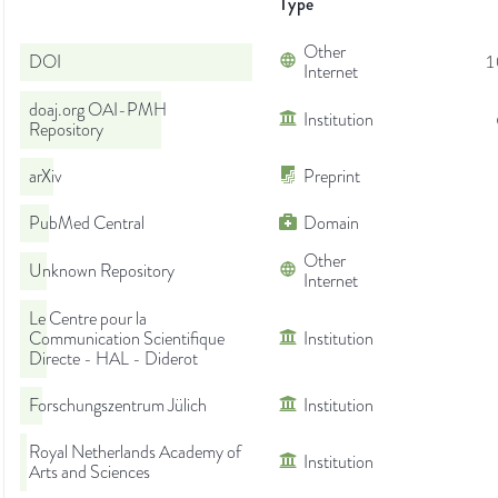
Type
Other
DOI
1
Internet
doaj.org OAI-PMH
Institution
Repository
arXiv
Preprint
PubMed Central
Domain
Other
Unknown Repository
Internet
Le Centre pour la
Communication Scientifique
Institution
Directe - HAL - Diderot
Forschungszentrum Jülich
Institution
Royal Netherlands Academy of
Institution
Arts and Sciences