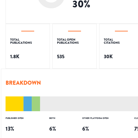
30
%
TOTAL
TOTAL OPEN
TOTAL
PUBLICATIONS
PUBLICATIONS
CITATIONS
1.8K
535
30K
BREAKDOWN
PUBLISHER OPEN
BOTH
OTHER PLATFORM OPEN
CL
13
%
6
%
6
%
7