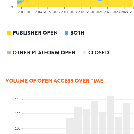
0%
2010
2011
2012
2013
2014
2015
2016
2017
2018
2019
2020
2021
2022
2023
2024
20
PUBLISHER OPEN
BOTH
OTHER PLATFORM OPEN
CLOSED
VOLUME OF OPEN ACCESS OVER TIME
140
120
100