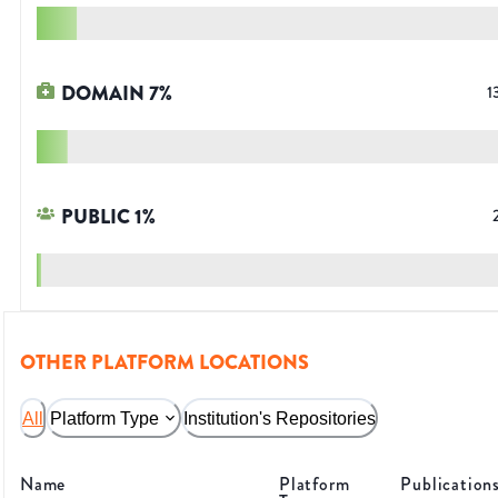
DOMAIN
7
%
1
PUBLIC
1
%
OTHER PLATFORM LOCATIONS
All
Platform Type
Institution's Repositories
Name
Platform
Publication