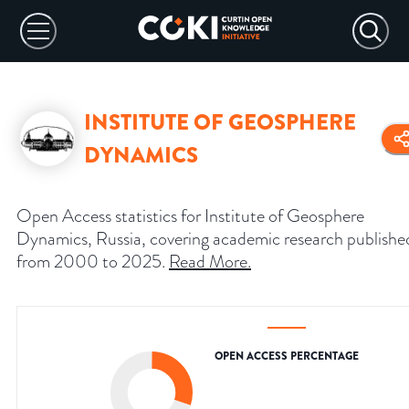
INSTITUTE OF GEOSPHERE
DYNAMICS
Open Access statistics for Institute of Geosphere
Dynamics, Russia, covering academic research publishe
from 2000 to 2025.
Read More
.
OPEN ACCESS PERCENTAGE