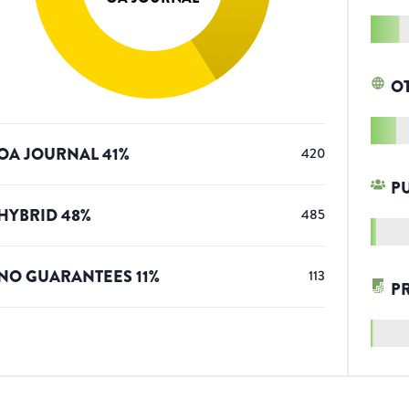
O
OA JOURNAL
41
%
420
P
HYBRID
48
%
485
NO GUARANTEES
11
%
113
P