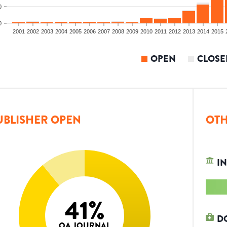
0
0
2001
2002
2003
2004
2005
2006
2007
2008
2009
2010
2011
2012
2013
2014
2015
OPEN
CLOSE
UBLISHER OPEN
OTH
IN
41
%
D
OA JOURNAL