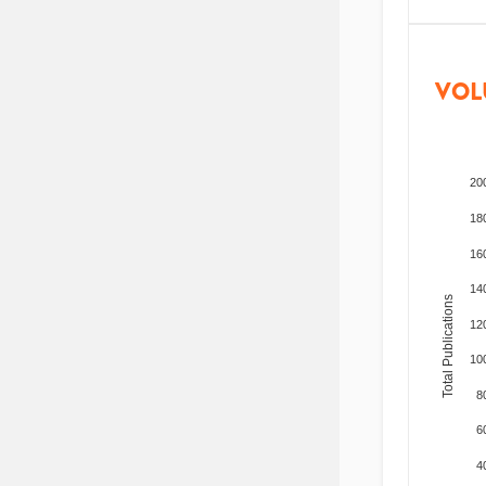
VOL
20
18
16
14
Total Publications
12
10
8
6
4