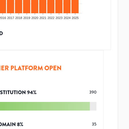
2016
2017
2018
2019
2020
2021
2022
2023
2024
2025
D
ER PLATFORM OPEN
STITUTION
94
%
390
OMAIN
8
%
35