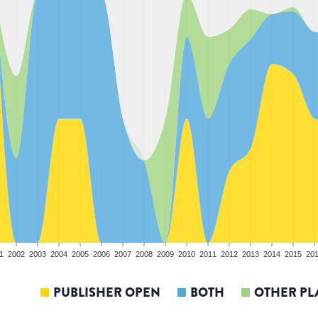
1
2002
2003
2004
2005
2006
2007
2008
2009
2010
2011
2012
2013
2014
2015
20
PUBLISHER OPEN
BOTH
OTHER PL