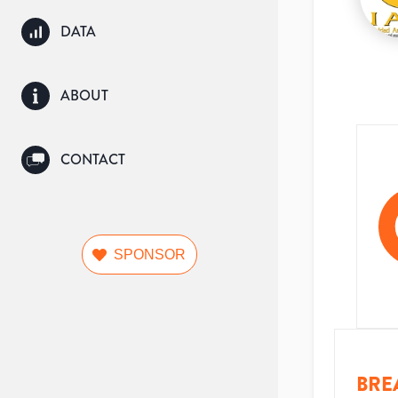
DATA
ABOUT
CONTACT
SPONSOR
BRE