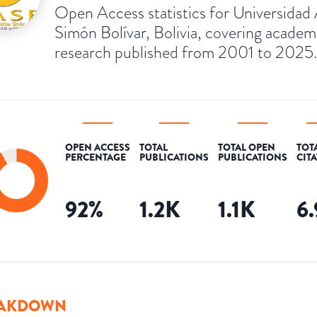
Open Access statistics for Universidad
Simón Bolívar, Bolivia, covering academ
research published from 2001 to 2025.
OPEN ACCESS
TOTAL
TOTAL OPEN
TOT
PERCENTAGE
PUBLICATIONS
PUBLICATIONS
CIT
92
%
1.2K
1.1K
6
AKDOWN