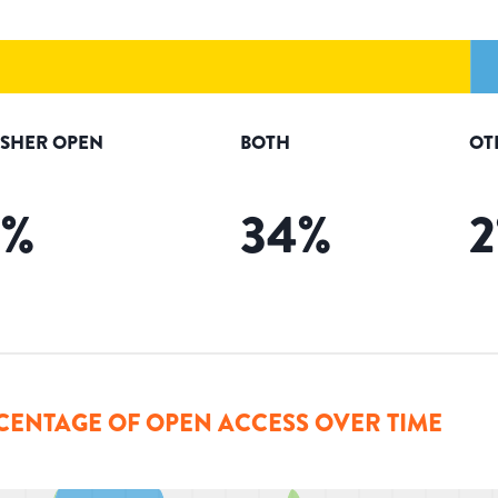
ISHER OPEN
BOTH
OT
5
%
34
%
2
CENTAGE OF OPEN ACCESS OVER TIME