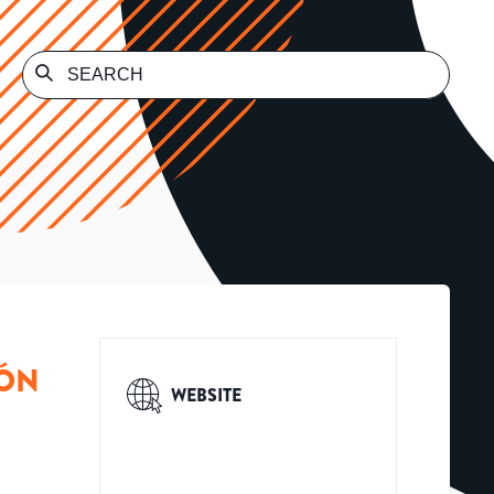
MÓN
WEBSITE