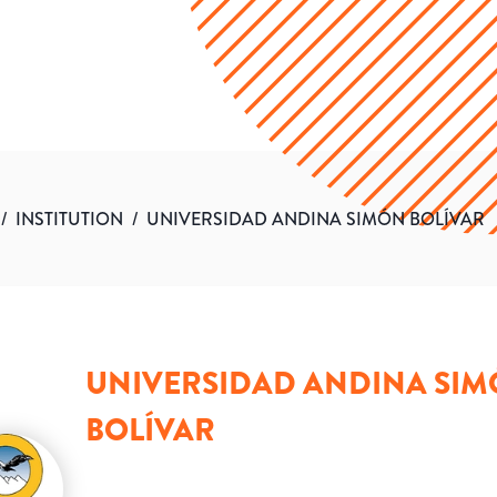
/
INSTITUTION
/
UNIVERSIDAD ANDINA SIMÓN BOLÍVAR
UNIVERSIDAD ANDINA SI
BOLÍVAR