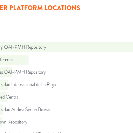
ER PLATFORM LOCATIONS
org OAI-PMH Repository
ferencia
.es OAI-PMH Repository
sidad Internacional de La Rioja
d Central
rsidad Andina Simón Bolívar
wn Repository