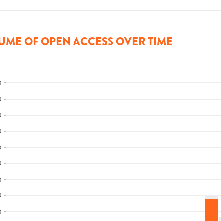
UME OF OPEN ACCESS OVER TIME
0
0
0
0
0
0
0
0
0