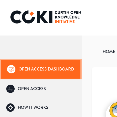
HOME
OPEN ACCESS DASHBOARD
OPEN ACCESS
HOW IT WORKS