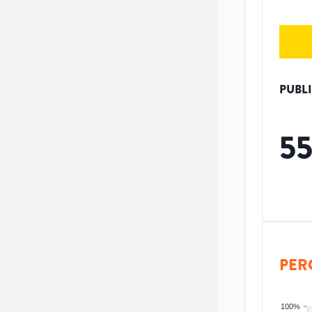
PUBL
5
PER
100%