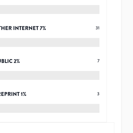
THER INTERNET
7
%
31
UBLIC
2
%
7
REPRINT
1
%
3