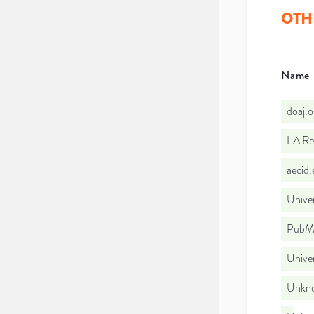
OTH
Name
doaj.
LA Re
aecid
Univer
PubMe
Unive
Unkno