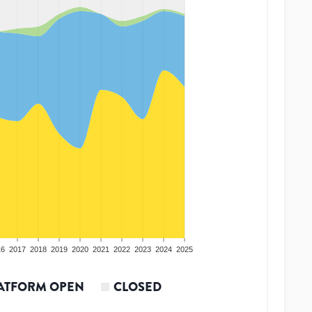
16
2017
2018
2019
2020
2021
2022
2023
2024
2025
ATFORM OPEN
CLOSED