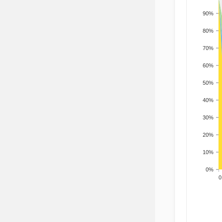
90%
80%
70%
60%
50%
40%
30%
20%
10%
0%
200