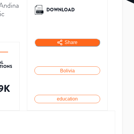
 Andina
DOWNLOAD
ic
Share
AL
ATIONS
Bolivia
.9K
education