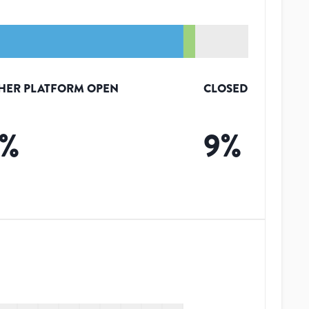
HER PLATFORM OPEN
CLOSED
%
9
%