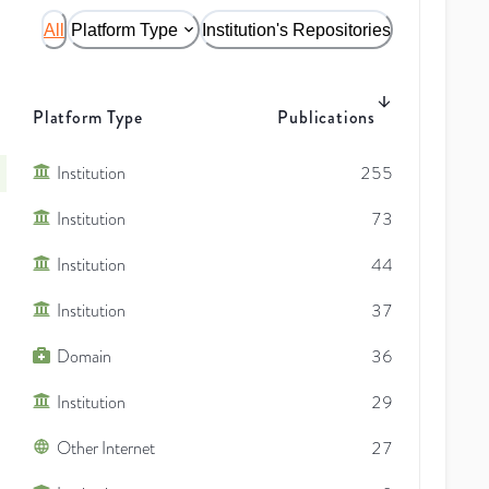
All
Platform Type
Institution's Repositories
Platform Type
Publications
Institution
255
Institution
73
Institution
44
Institution
37
Domain
36
Institution
29
Other Internet
27