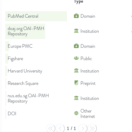
Type
PubMed Central
Domain
doaj.org OAI-PMH
Institution
Repository
Europe PMC
Domain
Figshare
Public
Harvard University
Institution
Research Square
Preprint
nus.edu.sg OAI-PMH
Institution
Repository
Other
DOI
Internet
1
/
1