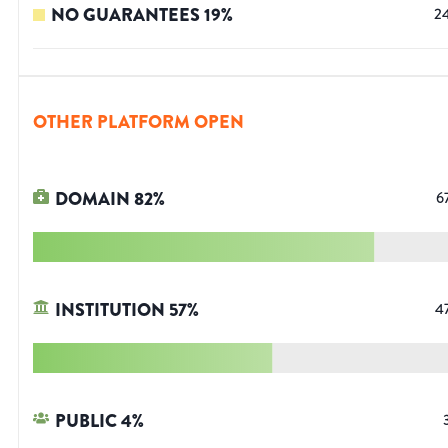
NO GUARANTEES
19
%
2
OTHER PLATFORM OPEN
DOMAIN
82
%
6
INSTITUTION
57
%
4
PUBLIC
4
%