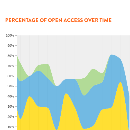
PERCENTAGE OF OPEN ACCESS OVER TIME
100%
90%
80%
70%
60%
50%
40%
30%
20%
10%