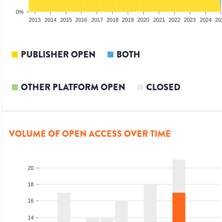
0%
2011
2012
2013
2014
2015
2016
2017
2018
2019
2020
2021
2022
2023
2024
20
PUBLISHER OPEN
BOTH
OTHER PLATFORM OPEN
CLOSED
VOLUME OF OPEN ACCESS OVER TIME
20
18
16
14