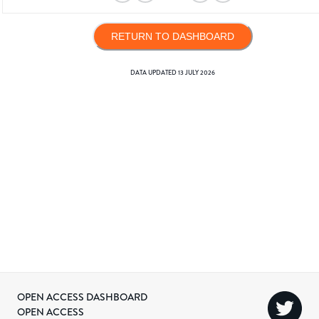
RETURN TO DASHBOARD
DATA UPDATED
13 JULY 2026
OPEN ACCESS DASHBOARD
OPEN ACCESS