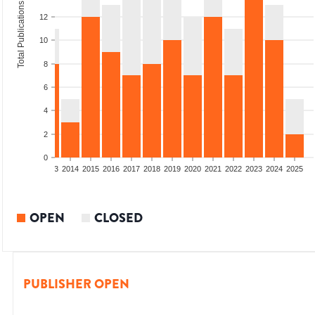
Total Publications
12
10
8
6
4
2
0
2011
2012
2013
2014
2015
2016
2017
2018
2019
2020
2021
2022
2023
2024
2025
OPEN
CLOSED
PUBLISHER OPEN