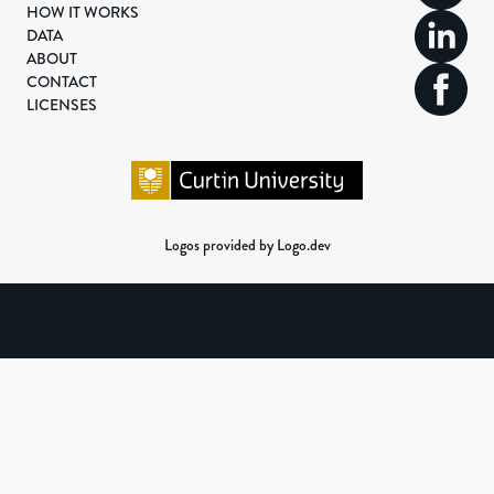
HOW IT WORKS
DATA
ABOUT
CONTACT
LICENSES
Logos provided by Logo.dev