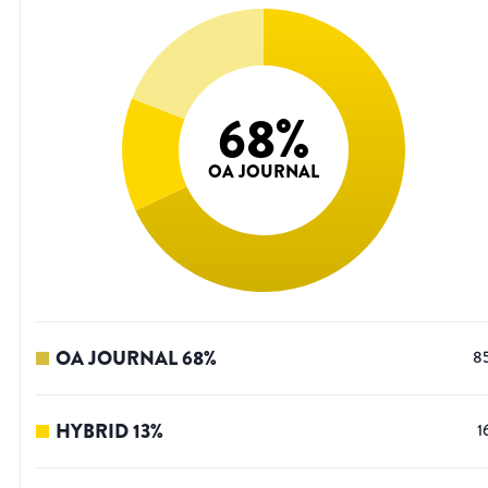
68
%
OA JOURNAL
OA JOURNAL
68
%
8
HYBRID
13
%
1