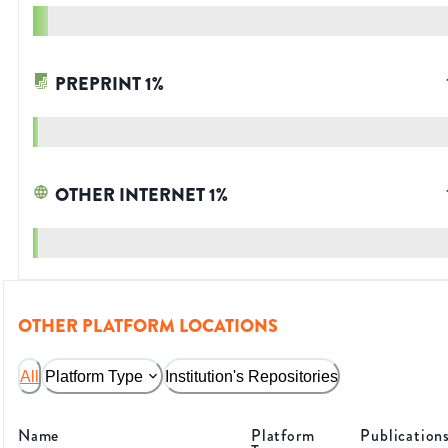
PREPRINT
1
%
OTHER INTERNET
1
%
OTHER PLATFORM LOCATIONS
All
Platform Type
Institution's Repositories
Name
Platform
Publication