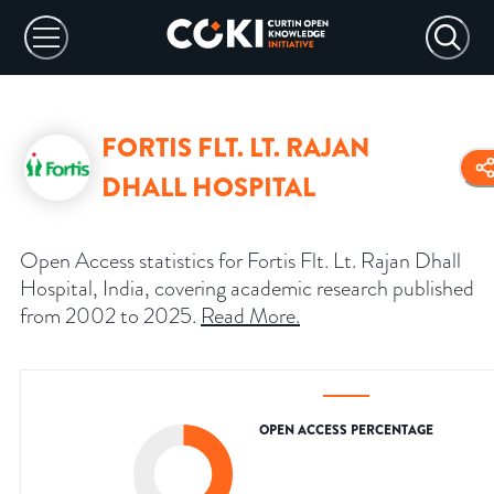
FORTIS FLT. LT. RAJAN
DHALL HOSPITAL
Open Access statistics for Fortis Flt. Lt. Rajan Dhall
Hospital, India, covering academic research published
from 2002 to 2025.
Read More
.
OPEN ACCESS PERCENTAGE