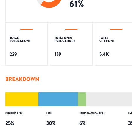
61
%
TOTAL
TOTAL OPEN
TOTAL
PUBLICATIONS
PUBLICATIONS
CITATIONS
229
139
5.4K
BREAKDOWN
PUBLISHER OPEN
BOTH
OTHER PLATFORM OPEN
CL
25
%
30
%
6
%
3