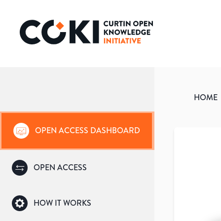
HOME
OPEN ACCESS DASHBOARD
OPEN ACCESS
HOW IT WORKS