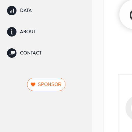
DATA
ABOUT
CONTACT
SPONSOR