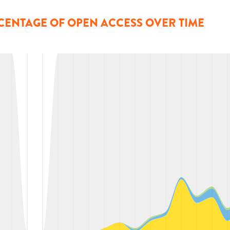
CENTAGE OF OPEN ACCESS OVER TIME