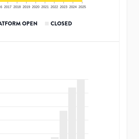
16
2017
2018
2019
2020
2021
2022
2023
2024
2025
ATFORM OPEN
CLOSED