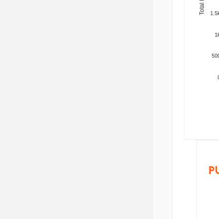
1.5
1
50
P