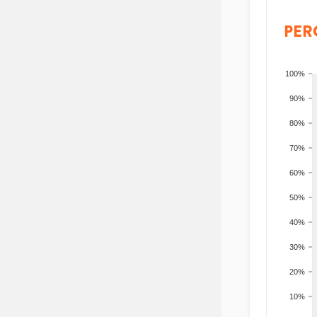
PER
100%
90%
80%
70%
60%
50%
40%
30%
20%
10%