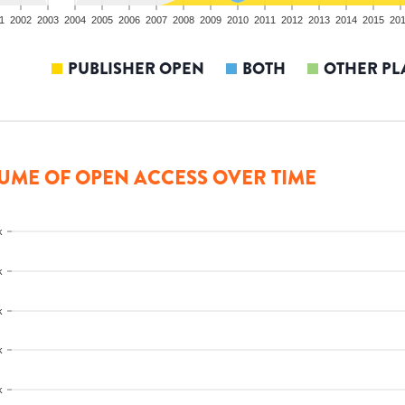
1
2002
2003
2004
2005
2006
2007
2008
2009
2010
2011
2012
2013
2014
2015
20
PUBLISHER OPEN
BOTH
OTHER PL
UME OF OPEN ACCESS OVER TIME
k
k
k
k
k