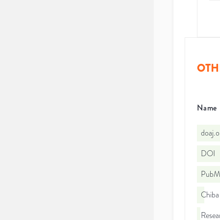
OTH
Name
doaj.
DOI
PubMe
Chiba 
Resea