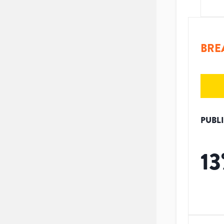
BRE
PUBL
13