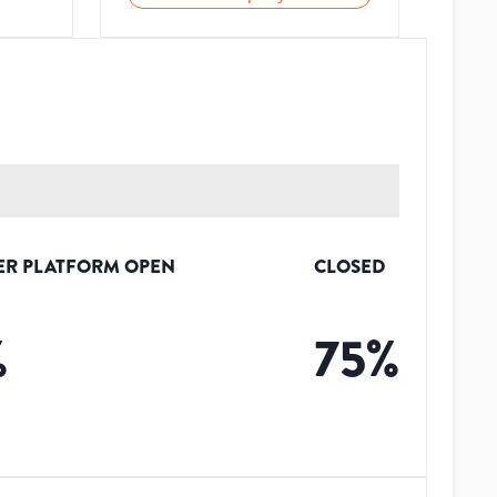
ER PLATFORM OPEN
CLOSED
%
75
%