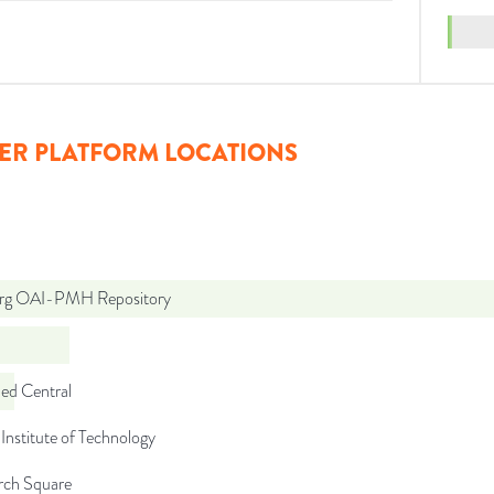
ER PLATFORM LOCATIONS
org OAI-PMH Repository
d Central
Institute of Technology
rch Square