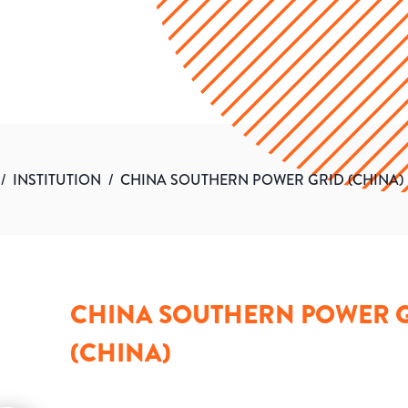
/
INSTITUTION
/
CHINA SOUTHERN POWER GRID (CHINA)
CHINA SOUTHERN POWER 
(CHINA)