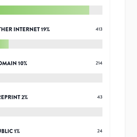
THER INTERNET
19
%
413
OMAIN
10
%
214
REPRINT
2
%
43
UBLIC
1
%
24