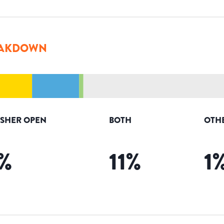
AKDOWN
ISHER OPEN
BOTH
OTH
%
11
%
1