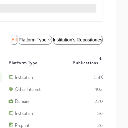
All
Platform Type
Institution's Repositories
Platform Type
Publications
Institution
1.8K
Other Internet
403
Domain
220
Institution
56
Preprint
26