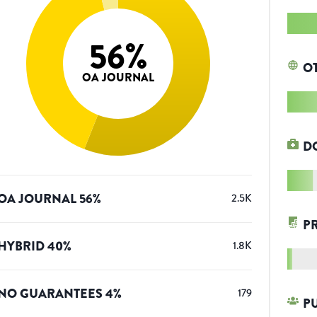
56
%
O
OA JOURNAL
D
OA JOURNAL
56
%
2.5K
P
HYBRID
40
%
1.8K
NO GUARANTEES
4
%
179
P