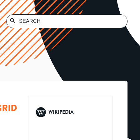
GRID
WIKIPEDIA