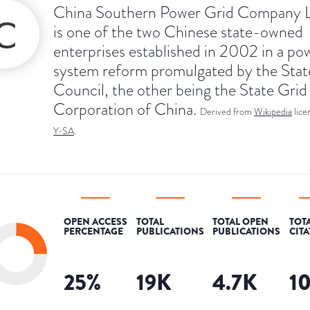
China Southern Power Grid Company L
is one of the two Chinese state-owned
enterprises established in 2002 in a po
system reform promulgated by the Stat
Council, the other being the State Grid
Corporation of China.
Derived from
Wikipedia
lic
Y-SA
.
OPEN ACCESS
TOTAL
TOTAL OPEN
TOT
PERCENTAGE
PUBLICATIONS
PUBLICATIONS
CIT
25
%
19K
4.7K
1