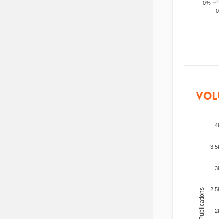
0%
200
VOL
4
3.5
3
2.5
Total Publications
2