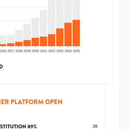
2016
2017
2018
2019
2020
2021
2022
2023
2024
2025
D
ER PLATFORM OPEN
STITUTION
89
%
2K