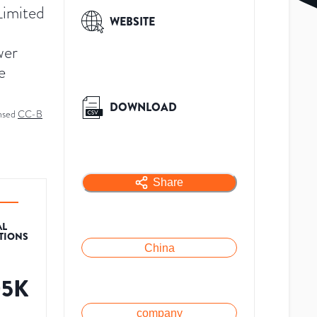
imited
WEBSITE
wer
e
DOWNLOAD
ensed
CC-B
Share
AL
ATIONS
China
05K
company