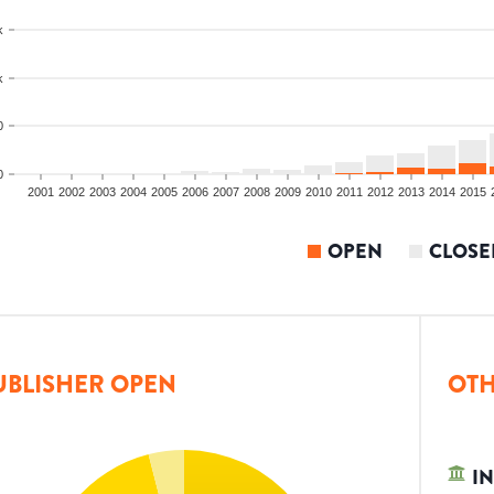
k
k
0
0
2001
2002
2003
2004
2005
2006
2007
2008
2009
2010
2011
2012
2013
2014
2015
OPEN
CLOSE
UBLISHER OPEN
OTH
IN