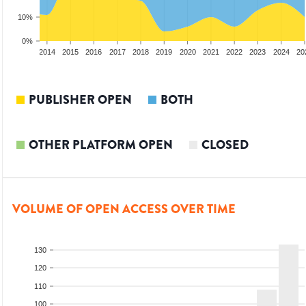
10%
0%
012
2013
2014
2015
2016
2017
2018
2019
2020
2021
2022
2023
2024
20
PUBLISHER OPEN
BOTH
OTHER PLATFORM OPEN
CLOSED
VOLUME OF OPEN ACCESS OVER TIME
130
120
110
100