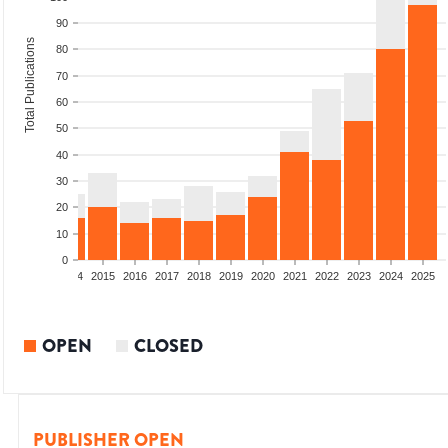
90
Total Publications
80
70
60
50
40
30
20
10
0
2012
2013
2014
2015
2016
2017
2018
2019
2020
2021
2022
2023
2024
2025
OPEN
CLOSED
PUBLISHER OPEN