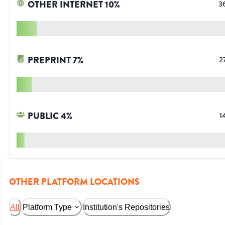
OTHER INTERNET
10
%
3
PREPRINT
7
%
2
PUBLIC
4
%
1
OTHER PLATFORM LOCATIONS
All
Platform Type
Institution's Repositories