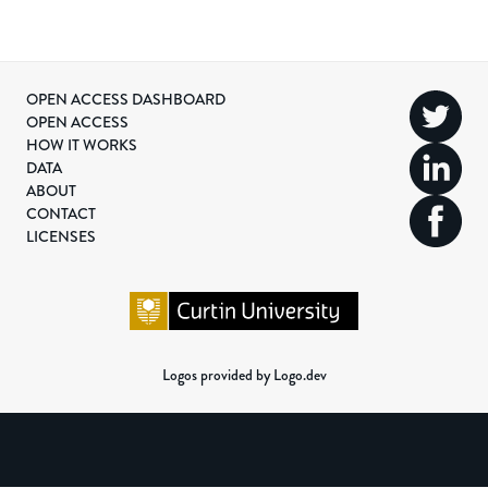
OPEN ACCESS DASHBOARD
OPEN ACCESS
HOW IT WORKS
DATA
ABOUT
CONTACT
LICENSES
Logos provided by Logo.dev