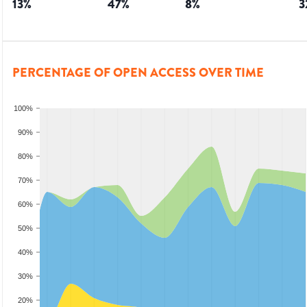
13
%
47
%
8
%
3
PERCENTAGE OF OPEN ACCESS OVER TIME
100%
90%
80%
70%
60%
50%
40%
30%
20%