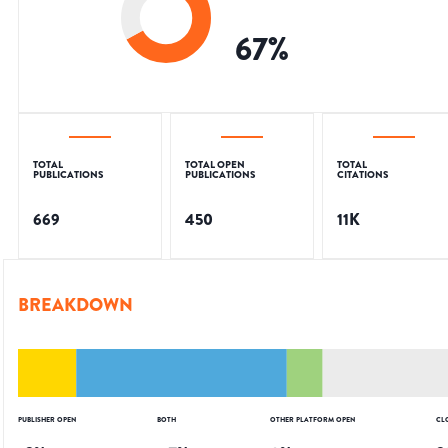
67
%
TOTAL
TOTAL OPEN
TOTAL
PUBLICATIONS
PUBLICATIONS
CITATIONS
669
450
11K
BREAKDOWN
PUBLISHER OPEN
BOTH
OTHER PLATFORM OPEN
CL