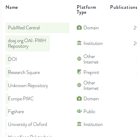
Name
Platform
Publication
Type
PubMed Central
Domain
2
doaj.org OAI-PMH
Institution
2
Repository
Other
DOI
Internet
Research Square
Preprint
Other
Unknown Repository
Internet
Europe PMC
Domain
Figshare
Public
University of Oxford
Institution