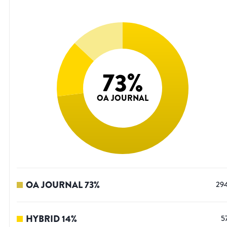
73
%
OA JOURNAL
OA JOURNAL
73
%
29
HYBRID
14
%
5