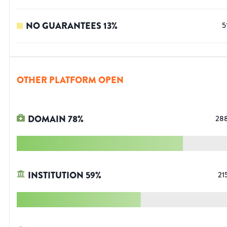
NO GUARANTEES
13
%
5
OTHER PLATFORM OPEN
DOMAIN
78
%
28
INSTITUTION
59
%
21