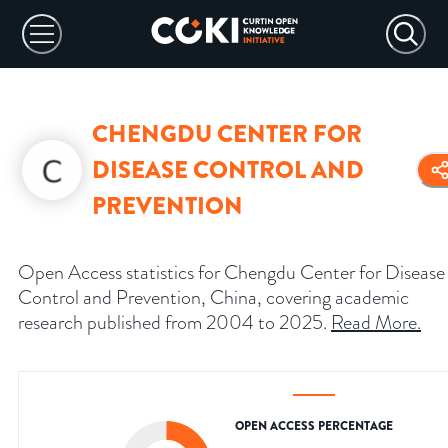
CHENGDU CENTER FOR
DISEASE CONTROL AND
PREVENTION
Open Access statistics for Chengdu Center for Disease
Control and Prevention, China, covering academic
research published from 2004 to 2025.
Read More
.
OPEN ACCESS PERCENTAGE