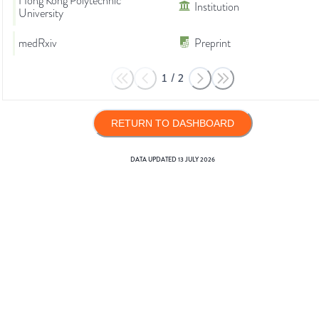
Hong Kong Polytechnic
Institution
University
medRxiv
Preprint
1
/
2
RETURN TO DASHBOARD
DATA UPDATED
13 JULY 2026