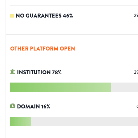
NO GUARANTEES
46
%
2
OTHER PLATFORM OPEN
INSTITUTION
78
%
2
DOMAIN
16
%