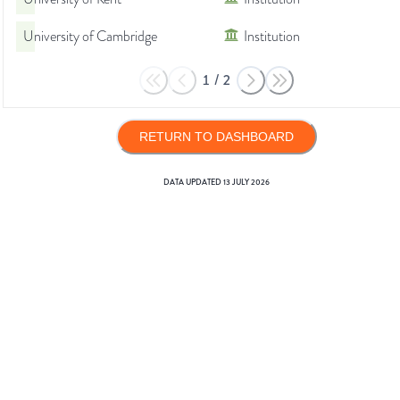
University of Cambridge
Institution
1
/
2
RETURN TO DASHBOARD
DATA UPDATED
13 JULY 2026