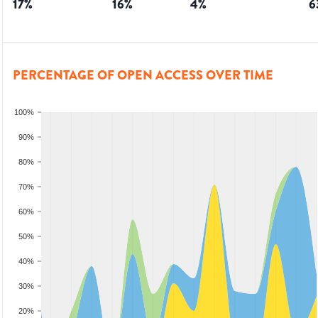
17
%
16
%
4
%
6
PERCENTAGE OF OPEN ACCESS OVER TIME
100%
90%
80%
70%
60%
50%
40%
30%
20%