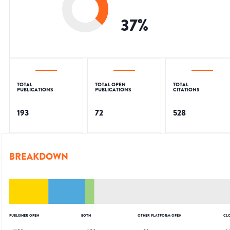
37
%
TOTAL
TOTAL OPEN
TOTAL
PUBLICATIONS
PUBLICATIONS
CITATIONS
193
72
528
BREAKDOWN
PUBLISHER OPEN
BOTH
OTHER PLATFORM OPEN
CL