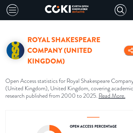
ROYAL SHAKESPEARE
COMPANY (UNITED
KINGDOM)
Open Access statistics for Royal Shakespeare Compan
(United Kingdom), United Kingdom, covering academi
research published from 2000 to 2025.
Read More
.
OPEN ACCESS PERCENTAGE