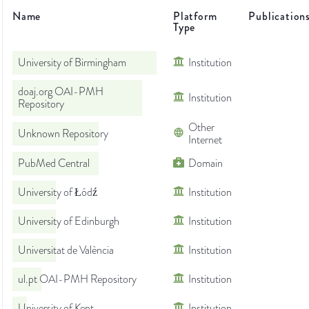
Name
Platform
Publication
Type
University of Birmingham
Institution
doaj.org OAI-PMH
Institution
Repository
Other
Unknown Repository
Internet
PubMed Central
Domain
University of Łódź
Institution
University of Edinburgh
Institution
Universitat de València
Institution
ul.pt OAI-PMH Repository
Institution
University of Kent
Institution