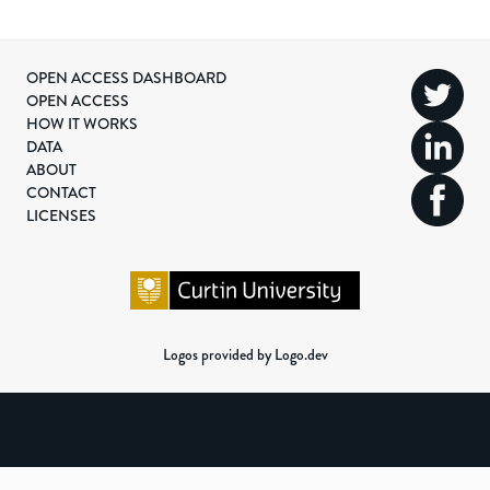
OPEN ACCESS DASHBOARD
OPEN ACCESS
HOW IT WORKS
DATA
ABOUT
CONTACT
LICENSES
Logos provided by Logo.dev