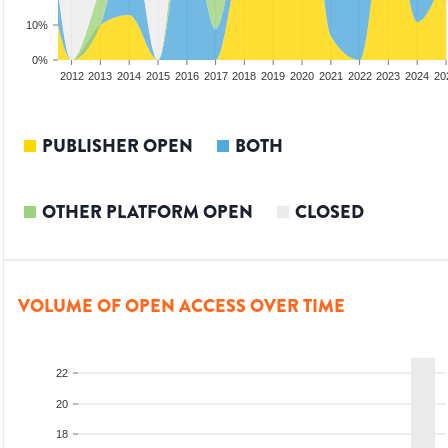
10%
0%
2010
2011
2012
2013
2014
2015
2016
2017
2018
2019
2020
2021
2022
2023
2024
20
PUBLISHER OPEN
BOTH
OTHER PLATFORM OPEN
CLOSED
VOLUME OF OPEN ACCESS OVER TIME
22
20
18