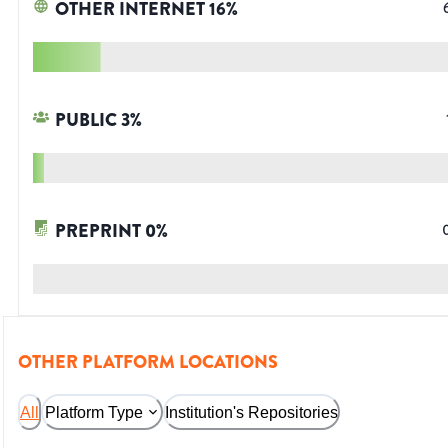
OTHER INTERNET
16
%
PUBLIC
3
%
PREPRINT
0
%
OTHER PLATFORM LOCATIONS
All
Platform Type
Institution's Repositories