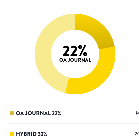
22
%
OA JOURNAL
OA JOURNAL
22
%
1
HYBRID
32
%
2