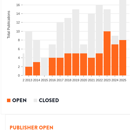
16
Total Publications
14
12
10
8
6
4
2
0
9
2010
2011
2012
2013
2014
2015
2016
2017
2018
2019
2020
2021
2022
2023
2024
2025
OPEN
CLOSED
PUBLISHER OPEN