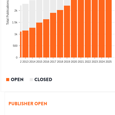
Total Publications
2k
1.5k
1k
500
0
9
2010
2011
2012
2013
2014
2015
2016
2017
2018
2019
2020
2021
2022
2023
2024
2025
OPEN
CLOSED
PUBLISHER OPEN