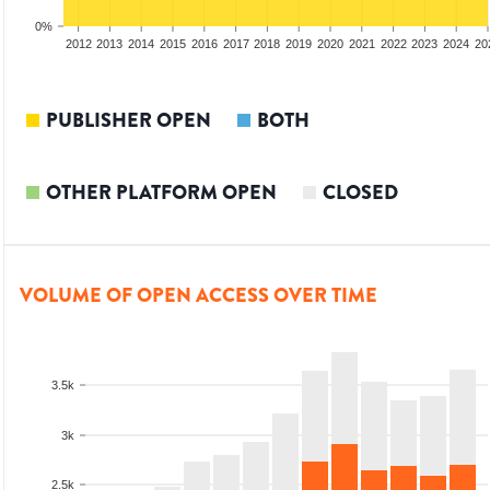
0%
2010
2011
2012
2013
2014
2015
2016
2017
2018
2019
2020
2021
2022
2023
2024
20
PUBLISHER OPEN
BOTH
OTHER PLATFORM OPEN
CLOSED
VOLUME OF OPEN ACCESS OVER TIME
3.5k
3k
2.5k