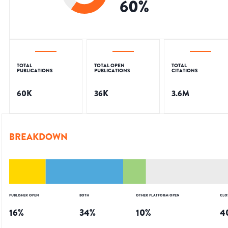
60
%
TOTAL
TOTAL OPEN
TOTAL
PUBLICATIONS
PUBLICATIONS
CITATIONS
60K
36K
3.6M
BREAKDOWN
PUBLISHER OPEN
BOTH
OTHER PLATFORM OPEN
CLO
16
%
34
%
10
%
4