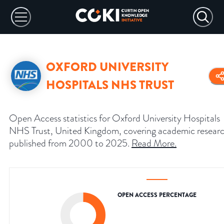
OXFORD UNIVERSITY
HOSPITALS NHS TRUST
Open Access statistics for Oxford University Hospitals
NHS Trust, United Kingdom, covering academic resear
published from 2000 to 2025.
Read More
.
OPEN ACCESS PERCENTAGE