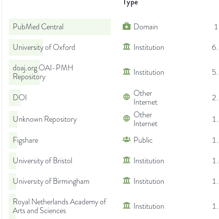
Type
PubMed Central
Domain
1
University of Oxford
Institution
6
doaj.org OAI-PMH
Institution
5
Repository
Other
DOI
2
Internet
Other
Unknown Repository
1
Internet
Figshare
Public
1
University of Bristol
Institution
1
University of Birmingham
Institution
1
Royal Netherlands Academy of
Institution
1
Arts and Sciences