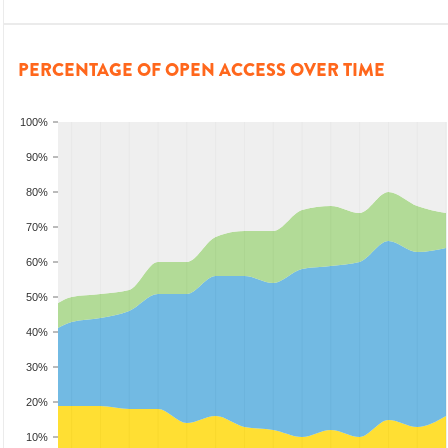
PERCENTAGE OF OPEN ACCESS OVER TIME
100%
90%
80%
70%
60%
50%
40%
30%
20%
10%