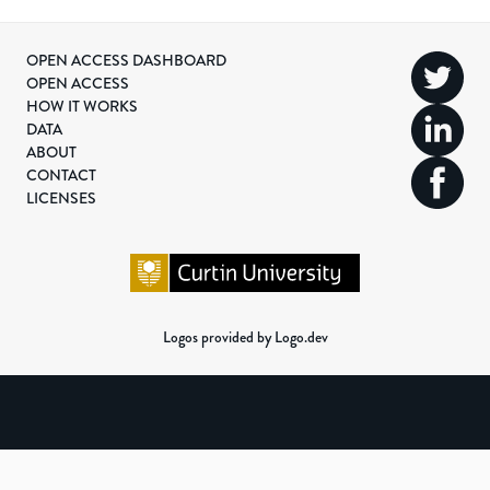
OPEN ACCESS DASHBOARD
OPEN ACCESS
HOW IT WORKS
DATA
ABOUT
CONTACT
LICENSES
Logos provided by Logo.dev