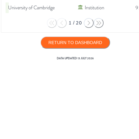
University of Cambridge
Institution
9
1
/
20
RETURN TO DASHBOARD
DATA UPDATED
13 JULY 2026