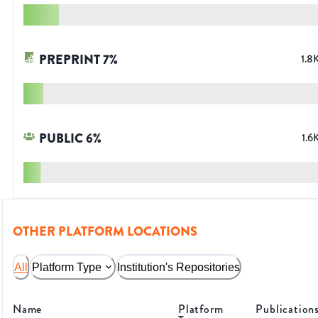
PREPRINT
7
%
1.8
PUBLIC
6
%
1.6
OTHER PLATFORM LOCATIONS
All
Platform Type
Institution's Repositories
Name
Platform
Publication