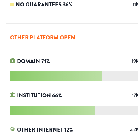
NO GUARANTEES
36
%
11
OTHER PLATFORM OPEN
DOMAIN
71
%
19
INSTITUTION
66
%
17
OTHER INTERNET
12
%
3.2