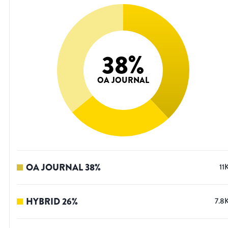
38
%
OA JOURNAL
OA JOURNAL
38
%
11
HYBRID
26
%
7.8