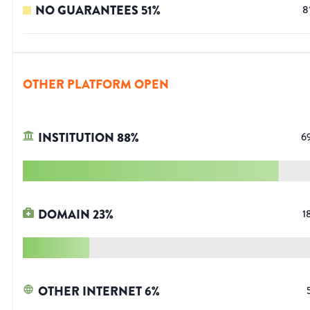
NO GUARANTEES
51
%
8
OTHER PLATFORM OPEN
INSTITUTION
88
%
6
DOMAIN
23
%
1
OTHER INTERNET
6
%