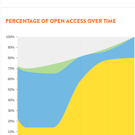
PERCENTAGE OF OPEN ACCESS OVER TIME
100%
90%
80%
70%
60%
50%
40%
30%
20%
10%