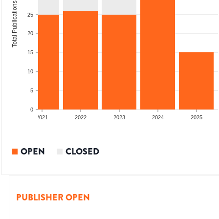
Total Publications
25
20
15
10
5
0
2020
2021
2022
2023
2024
2025
OPEN
CLOSED
PUBLISHER OPEN