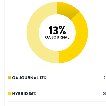
13
%
OA JOURNAL
OA JOURNAL
13
%
2
HYBRID
36
%
5