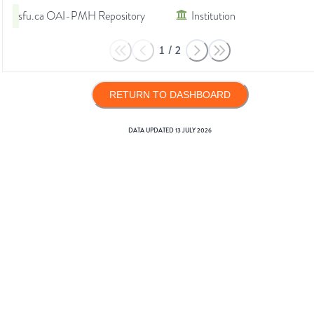
sfu.ca OAI-PMH Repository
Institution
1
/
2
RETURN TO DASHBOARD
DATA UPDATED
13 JULY 2026