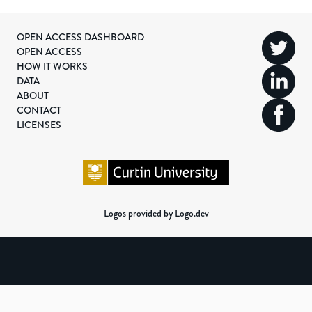
OPEN ACCESS DASHBOARD
OPEN ACCESS
HOW IT WORKS
DATA
ABOUT
CONTACT
LICENSES
Logos provided by Logo.dev