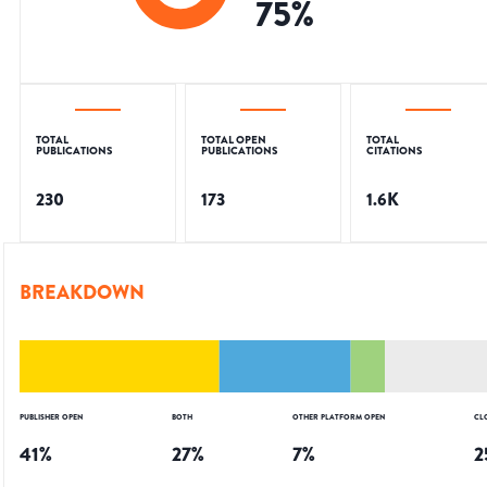
75
%
TOTAL
TOTAL OPEN
TOTAL
PUBLICATIONS
PUBLICATIONS
CITATIONS
230
173
1.6K
BREAKDOWN
PUBLISHER OPEN
BOTH
OTHER PLATFORM OPEN
CL
41
%
27
%
7
%
2