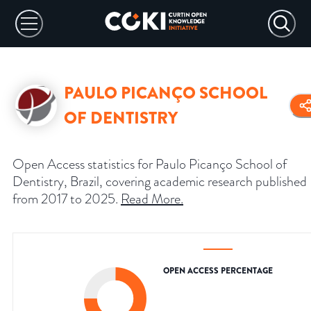
PAULO PICANÇO SCHOOL
OF DENTISTRY
Open Access statistics for Paulo Picanço School of
Dentistry, Brazil, covering academic research published
from 2017 to 2025.
Read More
.
OPEN ACCESS PERCENTAGE