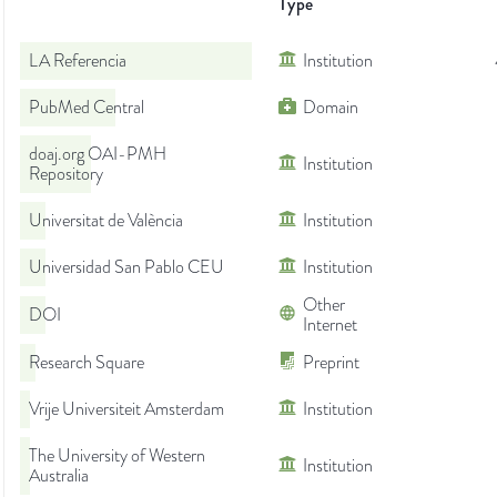
Type
LA Referencia
Institution
PubMed Central
Domain
doaj.org OAI-PMH
Institution
Repository
Universitat de València
Institution
Universidad San Pablo CEU
Institution
Other
DOI
Internet
Research Square
Preprint
Vrije Universiteit Amsterdam
Institution
The University of Western
Institution
Australia