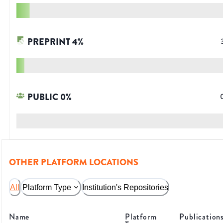
PREPRINT
4
%
PUBLIC
0
%
OTHER PLATFORM LOCATIONS
All
Platform Type
Institution's Repositories
Name
Platform
Publication