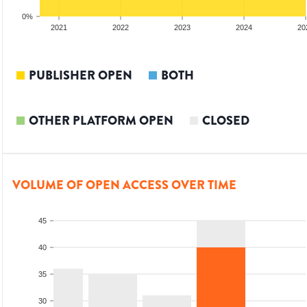
0%
20
2021
2022
2023
2024
20
PUBLISHER OPEN
BOTH
OTHER PLATFORM OPEN
CLOSED
VOLUME OF OPEN ACCESS OVER TIME
45
40
35
30