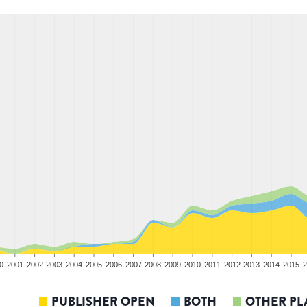
0
2001
2002
2003
2004
2005
2006
2007
2008
2009
2010
2011
2012
2013
2014
2015
2
PUBLISHER OPEN
BOTH
OTHER PL