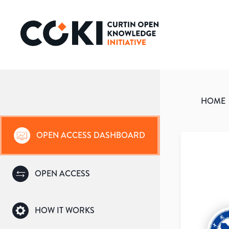
HOME
OPEN ACCESS DASHBOARD
OPEN ACCESS
HOW IT WORKS