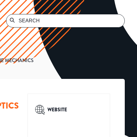
INE MECHANICS
TICS
WEBSITE