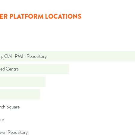
ER PLATFORM LOCATIONS
org OAI-PMH Repository
d Central
rch Square
re
wn Repository