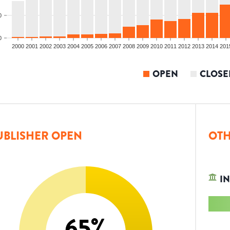
0
0
2000
2001
2002
2003
2004
2005
2006
2007
2008
2009
2010
2011
2012
2013
2014
201
OPEN
CLOSE
UBLISHER OPEN
OTH
IN
65
%