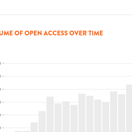
UME OF OPEN ACCESS OVER TIME
0
0
0
0
0
0