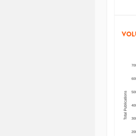
VOL
70
60
50
Total Publications
40
30
20