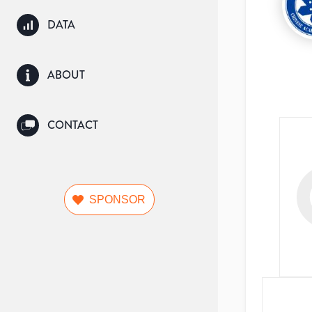
DATA
ABOUT
CONTACT
SPONSOR