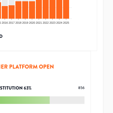
5
2016
2017
2018
2019
2020
2021
2022
2023
2024
2025
D
ER PLATFORM OPEN
STITUTION
63
%
856