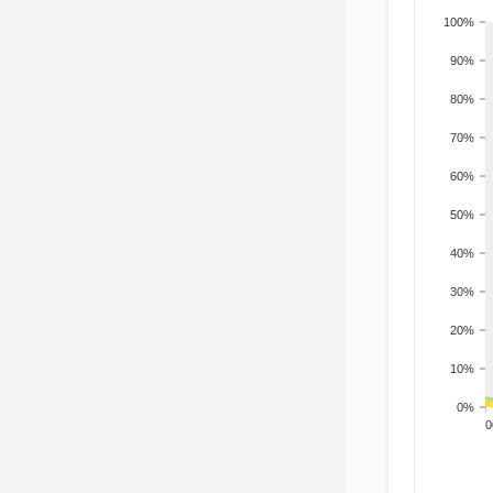
100%
90%
80%
70%
60%
50%
40%
30%
20%
10%
0%
200