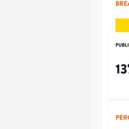
BRE
PUBL
13
PER