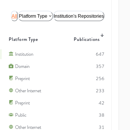
All
Platform Type
Institution's Repositories
Platform Type
Publications
Institution
647
Domain
357
Preprint
256
Other Internet
233
Preprint
42
Public
38
Other Internet
31