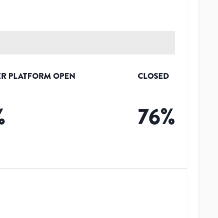
R PLATFORM OPEN
CLOSED
%
76
%