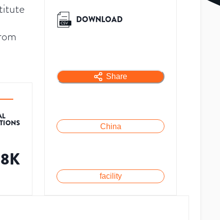
titute
DOWNLOAD
from
Share
AL
ATIONS
China
88K
facility