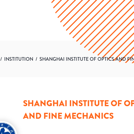
/
INSTITUTION
/
SHANGHAI INSTITUTE OF OPTICS AND F
SHANGHAI INSTITUTE OF OP
AND FINE MECHANICS