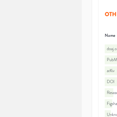
OTH
Name
doaj.
PubMe
arXiv
DOI
Resea
Figsha
Unkno