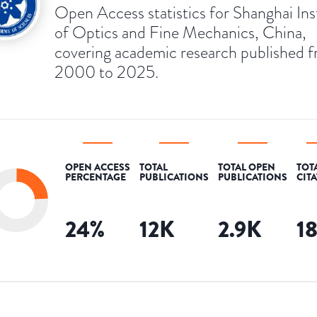
Open Access statistics for Shanghai Ins
of Optics and Fine Mechanics, China,
covering academic research published 
2000 to 2025.
OPEN ACCESS
TOTAL
TOTAL OPEN
TOT
PERCENTAGE
PUBLICATIONS
PUBLICATIONS
CIT
24
%
12K
2.9K
1