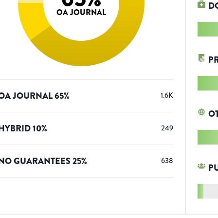
D
OA JOURNAL
P
OA JOURNAL
65
%
1.6K
O
HYBRID
10
%
249
NO GUARANTEES
25
%
638
P