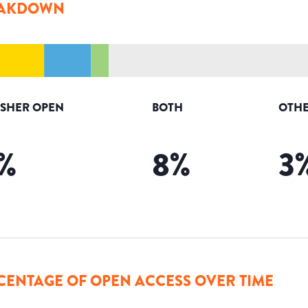
AKDOWN
ISHER OPEN
BOTH
OTHE
%
8
%
3
CENTAGE OF OPEN ACCESS OVER TIME