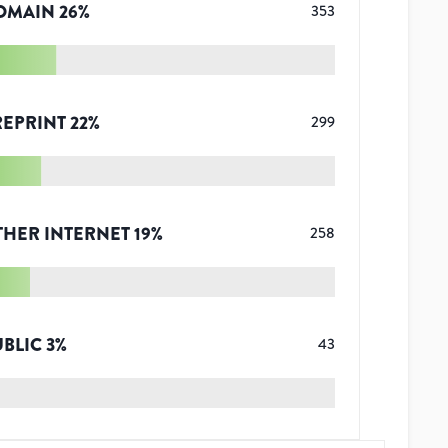
OMAIN
26
%
353
REPRINT
22
%
299
THER INTERNET
19
%
258
UBLIC
3
%
43