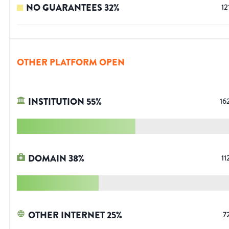
NO GUARANTEES
32
%
12
OTHER PLATFORM OPEN
INSTITUTION
55
%
16
DOMAIN
38
%
11
OTHER INTERNET
25
%
7