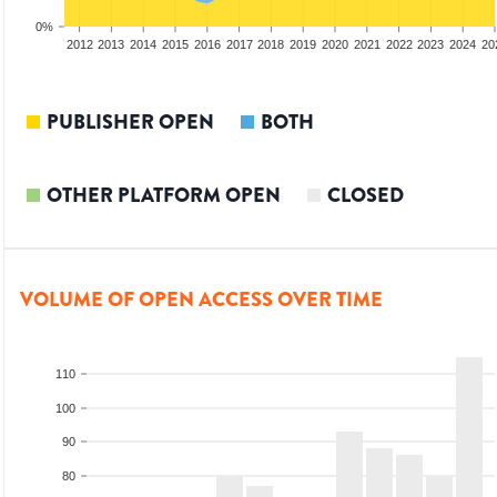
0%
2010
2011
2012
2013
2014
2015
2016
2017
2018
2019
2020
2021
2022
2023
2024
20
PUBLISHER OPEN
BOTH
OTHER PLATFORM OPEN
CLOSED
VOLUME OF OPEN ACCESS OVER TIME
110
100
90
80