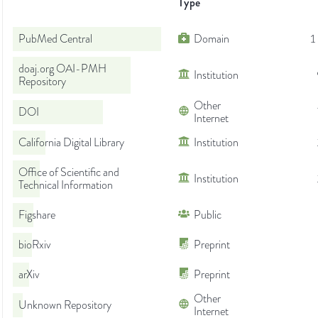
Type
PubMed Central
Domain
1
doaj.org OAI-PMH
Institution
Repository
Other
DOI
Internet
California Digital Library
Institution
Office of Scientific and
Institution
Technical Information
Figshare
Public
bioRxiv
Preprint
arXiv
Preprint
Other
Unknown Repository
Internet