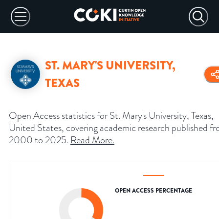
ST. MARY'S UNIVERSITY,
TEXAS
Open Access statistics for St. Mary's University, Texas,
United States, covering academic research published f
2000 to 2025.
Read More
.
OPEN ACCESS PERCENTAGE