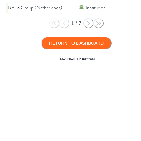
RELX Group (Netherlands)
Institution
1
/
7
RETURN TO DASHBOARD
DATA UPDATED
13 JULY 2026