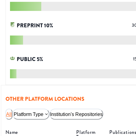
PREPRINT
10
%
3
PUBLIC
5
%
1
OTHER PLATFORM LOCATIONS
All
Platform Type
Institution's Repositories
Name
Platform
Publication