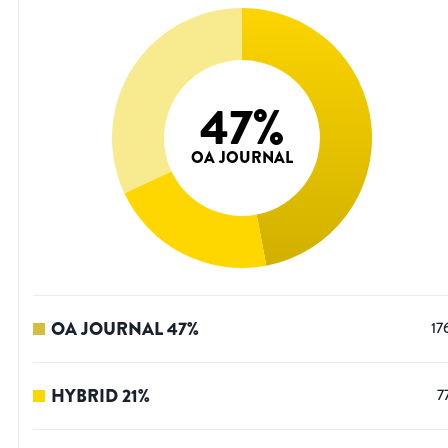
47
%
OA JOURNAL
OA JOURNAL
47
%
17
HYBRID
21
%
7