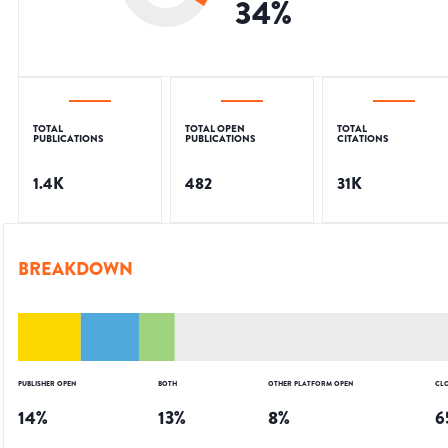
34
%
TOTAL
TOTAL OPEN
TOTAL
PUBLICATIONS
PUBLICATIONS
CITATIONS
1.4K
482
31K
BREAKDOWN
PUBLISHER OPEN
BOTH
OTHER PLATFORM OPEN
CL
14
%
13
%
8
%
6