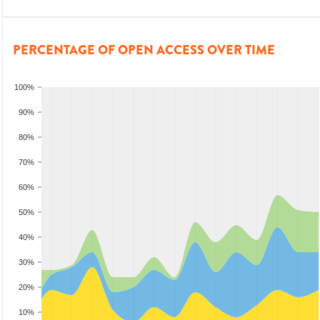
PERCENTAGE OF OPEN ACCESS OVER TIME
100%
90%
80%
70%
60%
50%
40%
30%
20%
10%