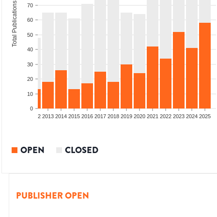
Total Publications
70
60
50
40
30
20
10
0
9
2010
2011
2012
2013
2014
2015
2016
2017
2018
2019
2020
2021
2022
2023
2024
2025
OPEN
CLOSED
PUBLISHER OPEN