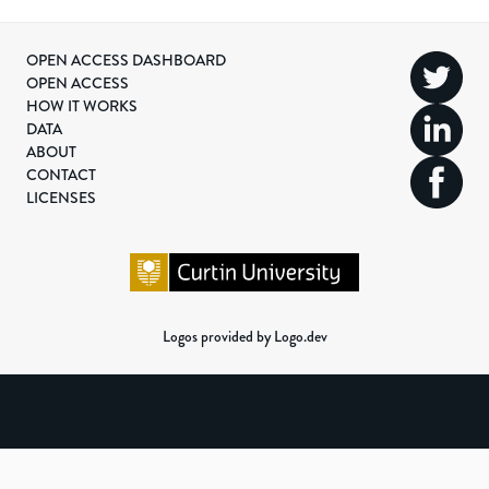
OPEN ACCESS DASHBOARD
OPEN ACCESS
HOW IT WORKS
DATA
ABOUT
CONTACT
LICENSES
Logos provided by Logo.dev