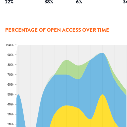
22
%
38
%
6
%
3
PERCENTAGE OF OPEN ACCESS OVER TIME
100%
90%
80%
70%
60%
50%
40%
30%
20%