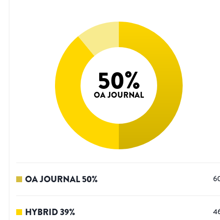
50
%
OA JOURNAL
OA JOURNAL
50
%
6
HYBRID
39
%
4