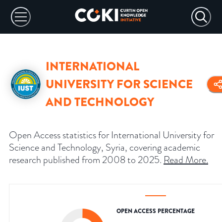
INTERNATIONAL
UNIVERSITY FOR SCIENCE
AND TECHNOLOGY
Open Access statistics for International University for
Science and Technology, Syria, covering academic
research published from 2008 to 2025.
Read More
.
OPEN ACCESS PERCENTAGE