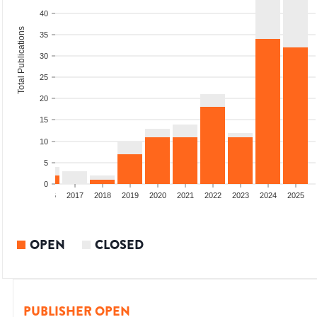
40
Total Publications
35
30
25
20
15
10
5
0
4
2015
2016
2017
2018
2019
2020
2021
2022
2023
2024
2025
OPEN
CLOSED
PUBLISHER OPEN