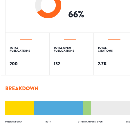
66
%
TOTAL
TOTAL OPEN
TOTAL
PUBLICATIONS
PUBLICATIONS
CITATIONS
200
132
2.7K
BREAKDOWN
PUBLISHER OPEN
BOTH
OTHER PLATFORM OPEN
CLO