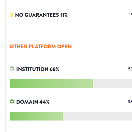
NO GUARANTEES
11
%
1
OTHER PLATFORM OPEN
INSTITUTION
68
%
5
DOMAIN
44
%
3