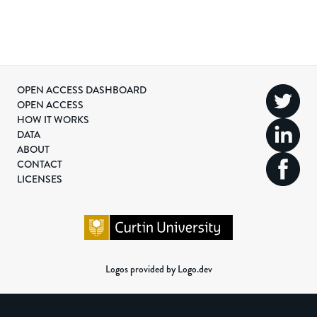
OPEN ACCESS DASHBOARD
OPEN ACCESS
HOW IT WORKS
DATA
ABOUT
CONTACT
LICENSES
Logos provided by Logo.dev