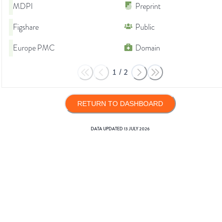
MDPI
Preprint
Figshare
Public
Europe PMC
Domain
1
/
2
RETURN TO DASHBOARD
DATA UPDATED
13 JULY 2026