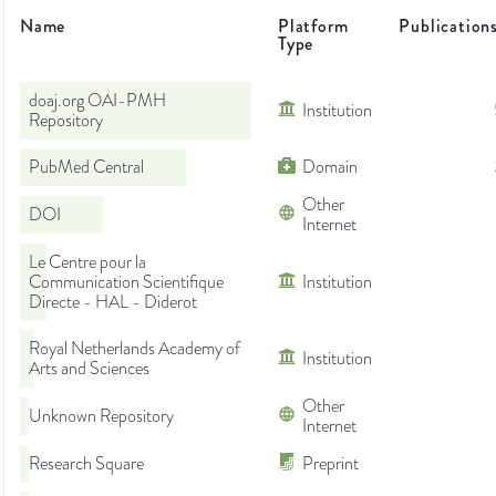
Name
Platform
Publication
Type
doaj.org OAI-PMH
Institution
Repository
PubMed Central
Domain
Other
DOI
Internet
Le Centre pour la
Communication Scientifique
Institution
Directe - HAL - Diderot
Royal Netherlands Academy of
Institution
Arts and Sciences
Other
Unknown Repository
Internet
Research Square
Preprint