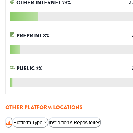
OTHER INTERNET
23
%
2
PREPRINT
8
%
PUBLIC
2
%
OTHER PLATFORM LOCATIONS
All
Platform Type
Institution's Repositories