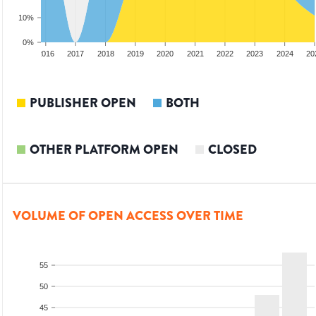
10%
0%
2015
2016
2017
2018
2019
2020
2021
2022
2023
2024
20
PUBLISHER OPEN
BOTH
OTHER PLATFORM OPEN
CLOSED
VOLUME OF OPEN ACCESS OVER TIME
55
50
45