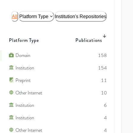
All
Platform Type
Institution's Repositories
Platform Type
Publications
Domain
158
Institution
154
Preprint
11
Other Internet
10
Institution
6
Institution
4
Other Internet
4