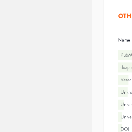
OTH
Name
PubMe
doaj.
Resea
Unkno
Univer
Univer
DOI