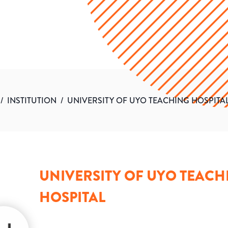
/
INSTITUTION
/
UNIVERSITY OF UYO TEACHING HOSPITA
UNIVERSITY OF UYO TEACH
HOSPITAL