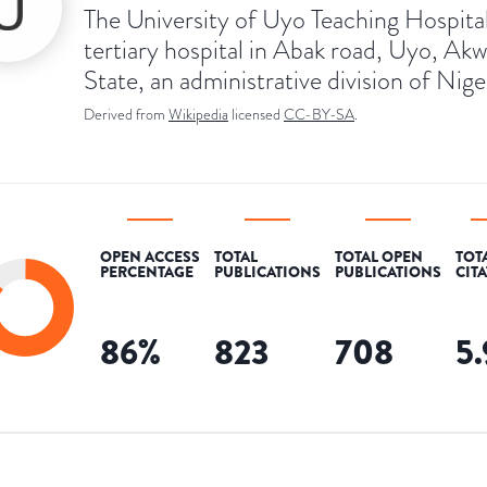
The University of Uyo Teaching Hospital 
tertiary hospital in Abak road, Uyo, Ak
State, an administrative division of Nige
Derived from
Wikipedia
licensed
CC-BY-SA
.
OPEN ACCESS
TOTAL
TOTAL OPEN
TOT
PERCENTAGE
PUBLICATIONS
PUBLICATIONS
CIT
86
%
823
708
5