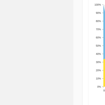
100%
90%
80%
70%
60%
50%
40%
30%
20%
10%
0%
200