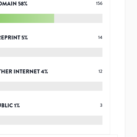
OMAIN
58
%
156
REPRINT
5
%
14
THER INTERNET
4
%
12
UBLIC
1
%
3