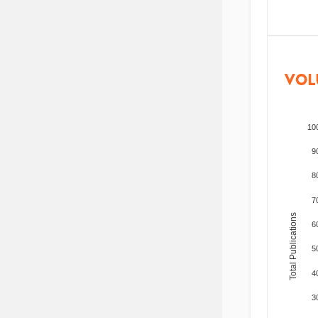
VOL
10
9
8
7
Total Publications
6
5
4
3