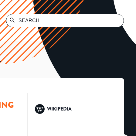
L
ING
WIKIPEDIA