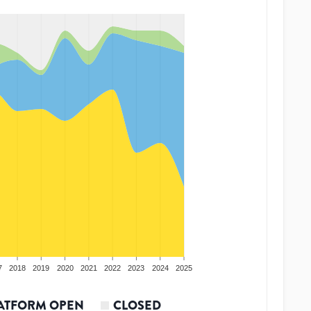
7
2018
2019
2020
2021
2022
2023
2024
2025
ATFORM OPEN
CLOSED