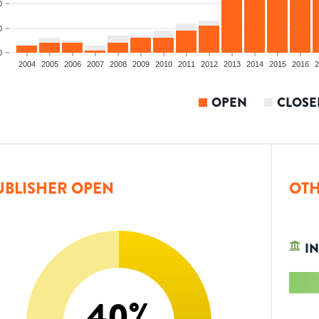
0
0
0
2004
2005
2006
2007
2008
2009
2010
2011
2012
2013
2014
2015
2016
2
OPEN
CLOSE
UBLISHER OPEN
OTH
IN
40
%