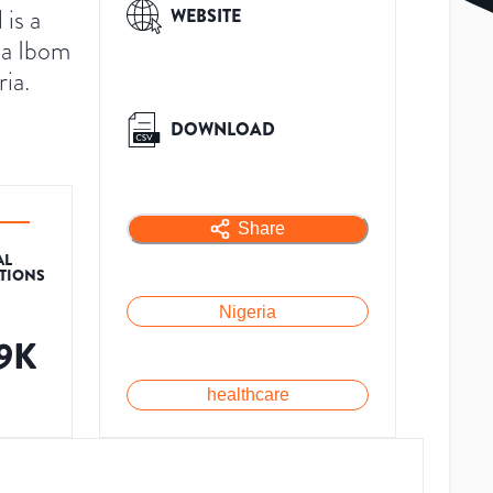
is a
WEBSITE
wa Ibom
ria.
DOWNLOAD
Share
AL
ATIONS
Nigeria
.9K
healthcare