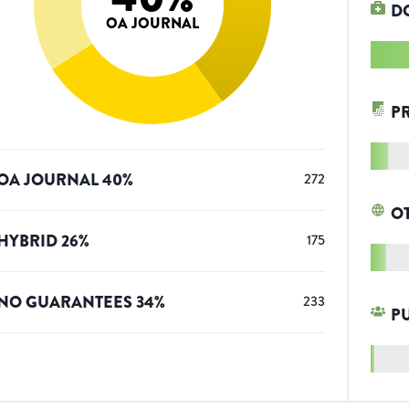
D
OA JOURNAL
P
OA JOURNAL
40
%
272
O
HYBRID
26
%
175
NO GUARANTEES
34
%
233
P