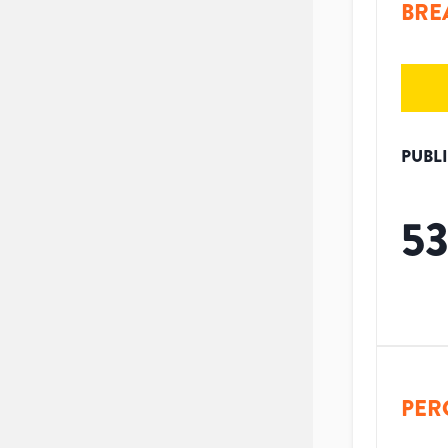
BRE
PUBL
5
PER