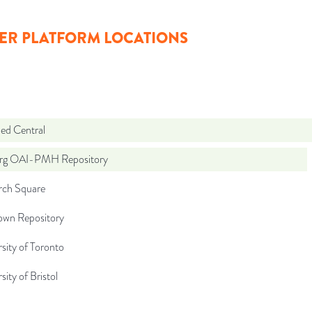
ER PLATFORM LOCATIONS
d Central
org OAI-PMH Repository
rch Square
wn Repository
sity of Toronto
sity of Bristol