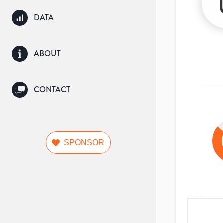
DATA
ABOUT
CONTACT
SPONSOR