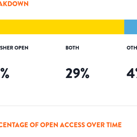
AKDOWN
ISHER OPEN
BOTH
OTH
3
%
29
%
4
CENTAGE OF OPEN ACCESS OVER TIME