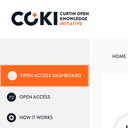
HOME
OPEN ACCESS DASHBOARD
OPEN ACCESS
HOW IT WORKS