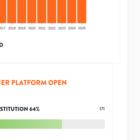
017
2018
2019
2020
2021
2022
2023
2024
2025
D
ER PLATFORM OPEN
STITUTION
64
%
171