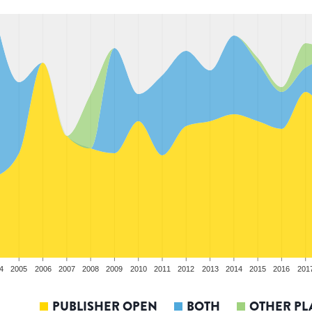
4
2005
2006
2007
2008
2009
2010
2011
2012
2013
2014
2015
2016
201
PUBLISHER OPEN
BOTH
OTHER PL