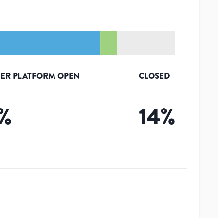
ER PLATFORM OPEN
CLOSED
%
14
%