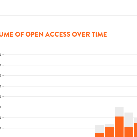
UME OF OPEN ACCESS OVER TIME
0
0
0
0
0
0
0
0