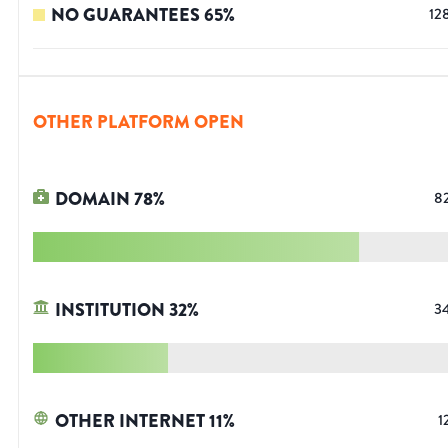
NO GUARANTEES
65
%
12
OTHER PLATFORM OPEN
DOMAIN
78
%
8
INSTITUTION
32
%
3
OTHER INTERNET
11
%
1