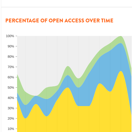
PERCENTAGE OF OPEN ACCESS OVER TIME
100%
90%
80%
70%
60%
50%
40%
30%
20%
10%