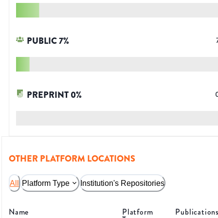
PUBLIC
7
%
PREPRINT
0
%
OTHER PLATFORM LOCATIONS
All
Platform Type
Institution's Repositories
Name
Platform
Publication