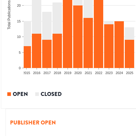
Total Publications
20
15
10
5
0
2013
2014
2015
2016
2017
2018
2019
2020
2021
2022
2023
2024
2025
OPEN
CLOSED
PUBLISHER OPEN