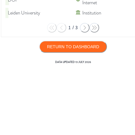
DOI
Internet
Leiden University
Institution
1
/
3
RETURN TO DASHBOARD
DATA UPDATED
13 JULY 2026