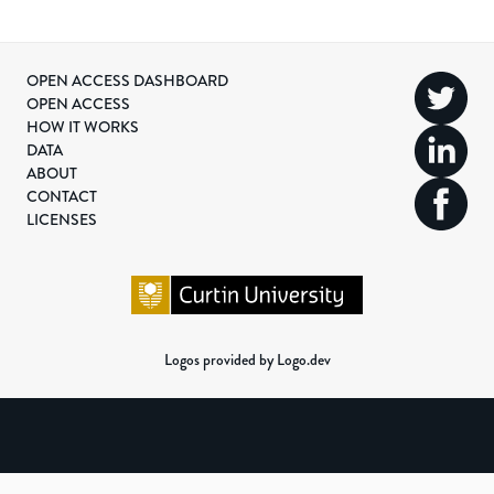
OPEN ACCESS DASHBOARD
OPEN ACCESS
HOW IT WORKS
DATA
ABOUT
CONTACT
LICENSES
Logos provided by Logo.dev