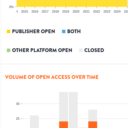
0%
2013
2014
2015
2016
2017
2018
2019
2020
2021
2022
2023
2024
20
PUBLISHER OPEN
BOTH
OTHER PLATFORM OPEN
CLOSED
VOLUME OF OPEN ACCESS OVER TIME
30
25