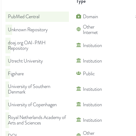
Type
PubMed Central
Domain
Other
Unknown Repository
Internet
doaj.org OAI-PMH
Institution
Repository
Utrecht University
Institution
Figshare
Public
University of Southern
Institution
Denmark
University of Copenhagen
Institution
Royal Netherlands Academy of
Institution
Arts and Sciences
Other