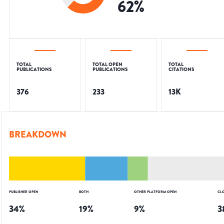
62
%
TOTAL
TOTAL OPEN
TOTAL
PUBLICATIONS
PUBLICATIONS
CITATIONS
376
233
13K
BREAKDOWN
PUBLISHER OPEN
BOTH
OTHER PLATFORM OPEN
CL
34
%
19
%
9
%
3