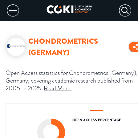
CHONDROMETRICS
(GERMANY)
Open Access statistics for Chondrometrics (Germany),
Germany, covering academic research published from
2005 to 2025.
Read More
.
OPEN ACCESS PERCENTAGE