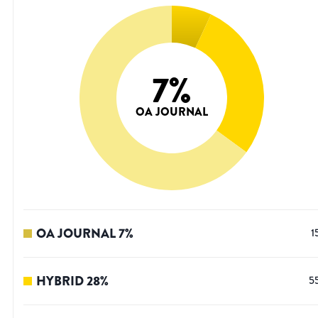
7
%
OA JOURNAL
OA JOURNAL
7
%
1
HYBRID
28
%
5