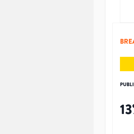
BRE
PUBL
13