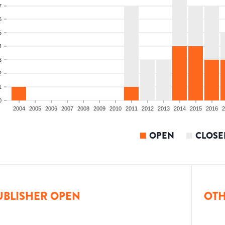
7
6
5
4
3
2
1
0
2004
2005
2006
2007
2008
2009
2010
2011
2012
2013
2014
2015
2016
2
OPEN
CLOSE
UBLISHER OPEN
OTH