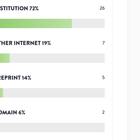
STITUTION
72
%
26
THER INTERNET
19
%
7
REPRINT
14
%
5
OMAIN
6
%
2