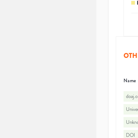
OTH
Name
doaj.
Univer
Unkno
DOI