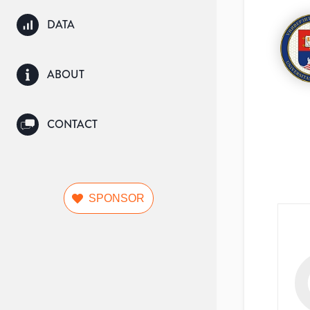
DATA
ABOUT
CONTACT
SPONSOR