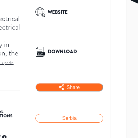
WEBSITE
ctrical
ectrical
e
y in
on, the
DOWNLOAD
ikipedia
Share
AL
ATIONS
Serbia