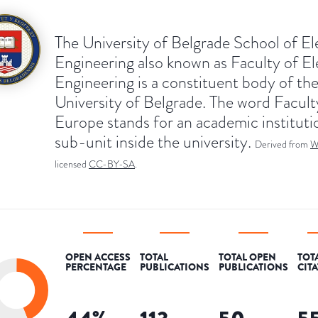
The University of Belgrade School of Ele
Engineering also known as Faculty of El
Engineering is a constituent body of th
University of Belgrade. The word Facult
Europe stands for an academic instituti
sub-unit inside the university.
Derived from
W
licensed
CC-BY-SA
.
OPEN ACCESS
TOTAL
TOTAL OPEN
TOT
PERCENTAGE
PUBLICATIONS
PUBLICATIONS
CIT