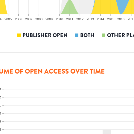
4
2005
2006
2007
2008
2009
2010
2011
2012
2013
2014
2015
2016
201
PUBLISHER OPEN
BOTH
OTHER PL
UME OF OPEN ACCESS OVER TIME
3
2
1
0
9
8