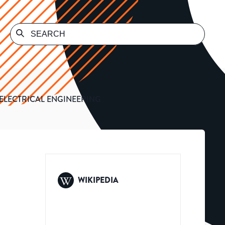
 ELECTRICAL ENGINEERING
WIKIPEDIA