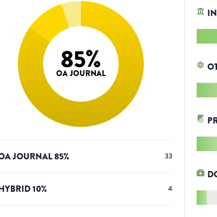
IN
85
%
O
OA JOURNAL
P
OA JOURNAL
85
%
33
D
HYBRID
10
%
4