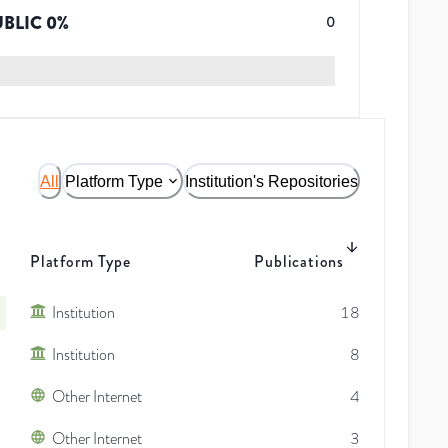
UBLIC
0
%
0
All
Platform Type
Institution's Repositories
Platform Type
Publications
Institution
18
Institution
8
Other Internet
4
Other Internet
3