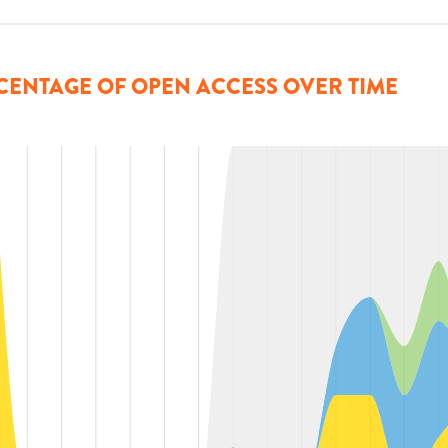
CENTAGE OF OPEN ACCESS OVER TIME