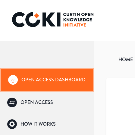
HOME
OPEN ACCESS DASHBOARD
OPEN ACCESS
HOW IT WORKS