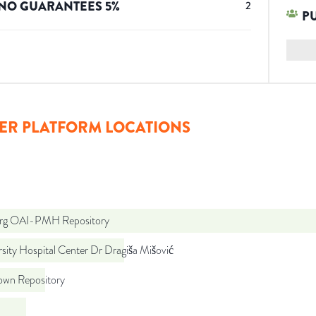
NO GUARANTEES
5
%
2
P
ER PLATFORM LOCATIONS
org OAI-PMH Repository
sity Hospital Center Dr Dragiša Mišović
wn Repository