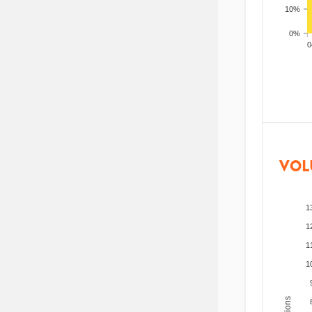
10%
0%
200
VOL
1
1
1
1