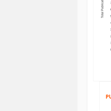
Total Publications
P