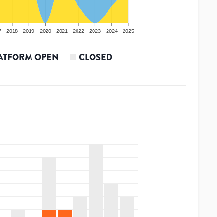
7
2018
2019
2020
2021
2022
2023
2024
2025
ATFORM OPEN
CLOSED