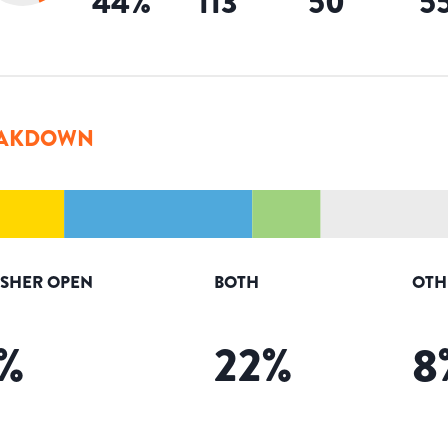
44
%
113
50
5
AKDOWN
ISHER OPEN
BOTH
OTH
%
22
%
8