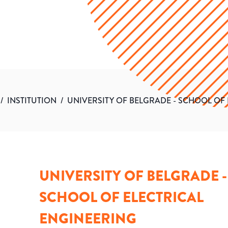
/
INSTITUTION
/
UNIVERSITY OF BELGRADE - SCHOOL OF
UNIVERSITY OF BELGRADE -
SCHOOL OF ELECTRICAL
ENGINEERING