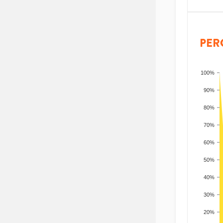
PER
100%
90%
80%
70%
60%
50%
40%
30%
20%