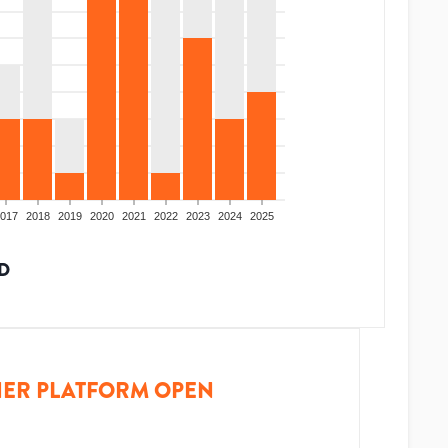
017
2018
2019
2020
2021
2022
2023
2024
2025
D
ER PLATFORM OPEN