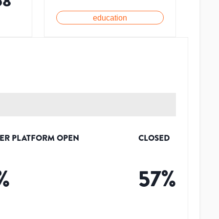
58
education
ER PLATFORM OPEN
CLOSED
%
57
%