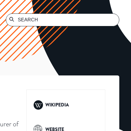
WIKIPEDIA
urer of
WEBSITE