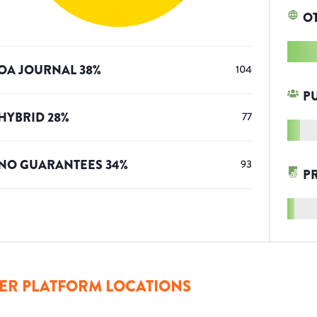
O
OA JOURNAL
38
%
104
P
HYBRID
28
%
77
NO GUARANTEES
34
%
93
P
ER PLATFORM LOCATIONS