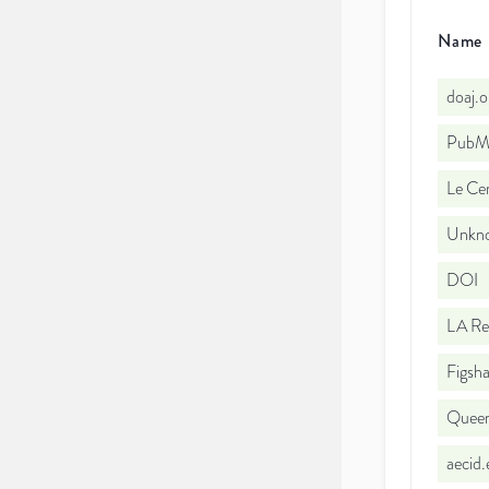
Name
doaj.
PubMe
Le Cen
Unkno
DOI
LA Re
Figsha
Queen'
aecid