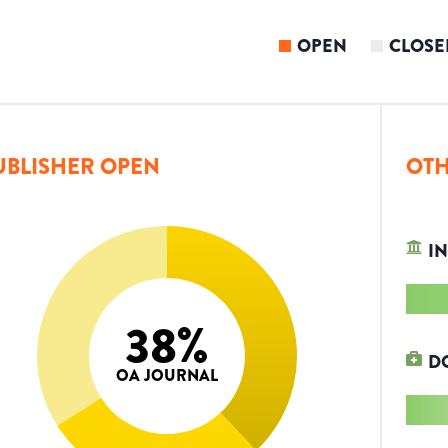
OPEN
CLOSE
UBLISHER OPEN
OTH
IN
38
%
D
OA JOURNAL