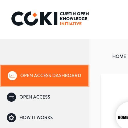
HOME
OPEN ACCESS DASHBOARD
OPEN ACCESS
HOW IT WORKS