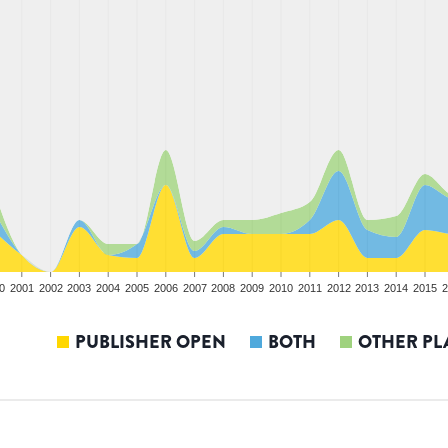
0
2001
2002
2003
2004
2005
2006
2007
2008
2009
2010
2011
2012
2013
2014
2015
2
PUBLISHER OPEN
BOTH
OTHER PL