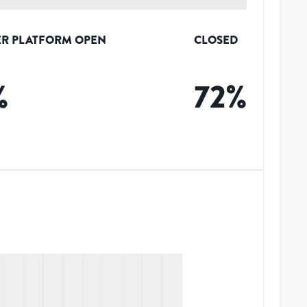
R PLATFORM OPEN
CLOSED
%
72
%