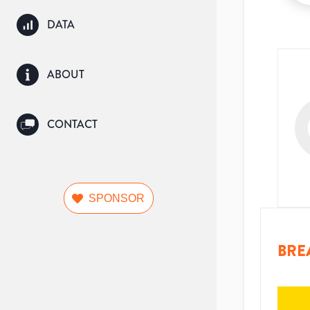
DATA
ABOUT
CONTACT
SPONSOR
BRE