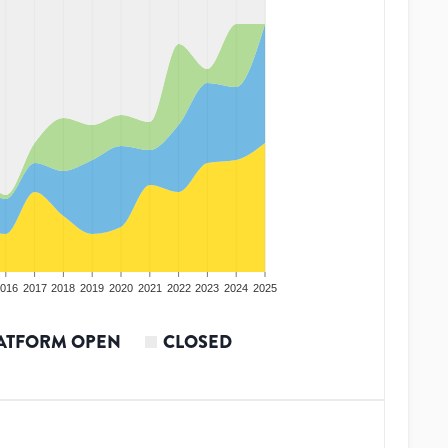
016
2017
2018
2019
2020
2021
2022
2023
2024
2025
ATFORM OPEN
CLOSED