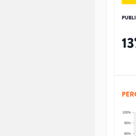
PUBL
13
PER
100%
90%
80%