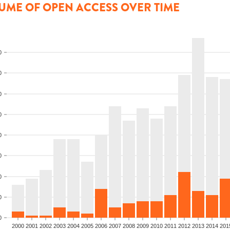
UME OF OPEN ACCESS OVER TIME
0
0
0
0
0
0
0
0
0
2000
2001
2002
2003
2004
2005
2006
2007
2008
2009
2010
2011
2012
2013
2014
201