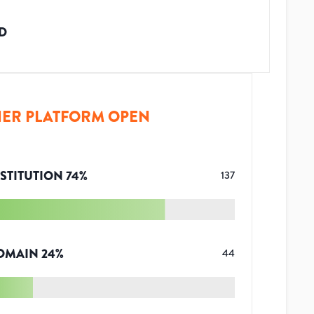
D
ER PLATFORM OPEN
STITUTION
74
%
137
OMAIN
24
%
44