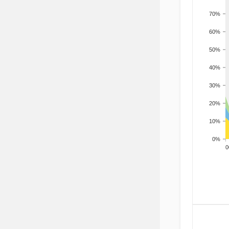
70%
60%
50%
40%
30%
20%
10%
0%
200