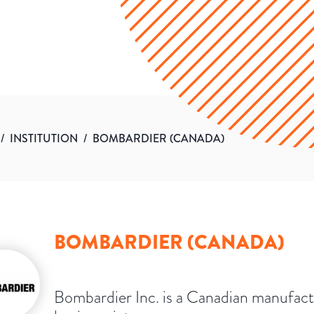
/
INSTITUTION
/
BOMBARDIER (CANADA)
BOMBARDIER (CANADA)
Bombardier Inc. is a Canadian manufact