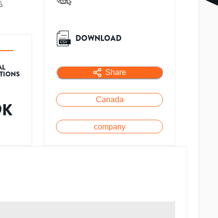
A
.
DOWNLOAD
AL
Share
ATIONS
Canada
9K
company