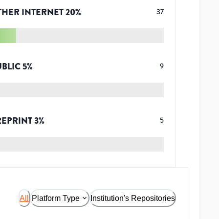
THER INTERNET
20
%
37
UBLIC
5
%
9
REPRINT
3
%
5
All
Platform Type
Institution's Repositories