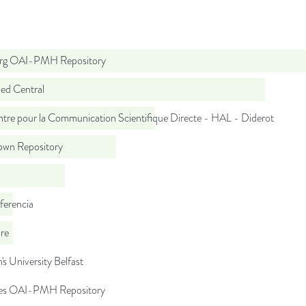
org OAI-PMH Repository
d Central
tre pour la Communication Scientifique Directe - HAL - Diderot
wn Repository
ferencia
re
s University Belfast
.es OAI-PMH Repository