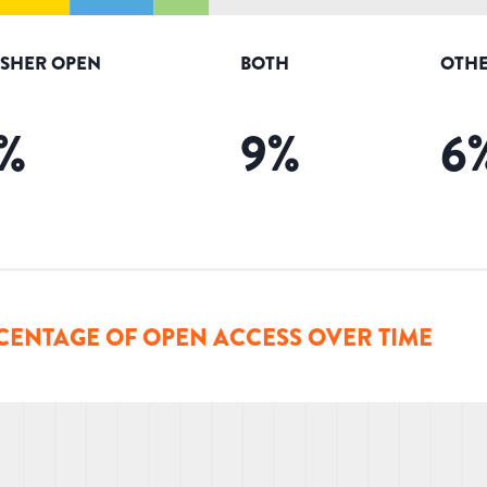
ISHER OPEN
BOTH
OTHE
%
9
%
6
CENTAGE OF OPEN ACCESS OVER TIME