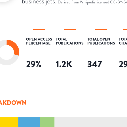
business jets.
Derived from
Wikipedia
licensed
CC-BY-S
OPEN ACCESS
TOTAL
TOTAL OPEN
TOT
PERCENTAGE
PUBLICATIONS
PUBLICATIONS
CIT
29
%
1.2K
347
2
AKDOWN