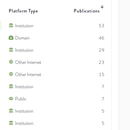
Platform Type
Publications
Institution
53
Domain
46
Institution
29
Other Internet
23
Other Internet
15
Institution
7
Public
7
Institution
5
Institution
5