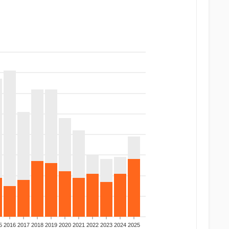
5
2016
2017
2018
2019
2020
2021
2022
2023
2024
2025