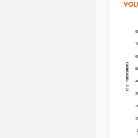
VOL
8
7
6
Total Publications
5
4
3
2
1