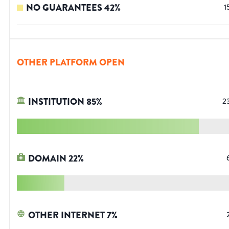
NO GUARANTEES
42
%
1
OTHER PLATFORM OPEN
INSTITUTION
85
%
2
DOMAIN
22
%
OTHER INTERNET
7
%