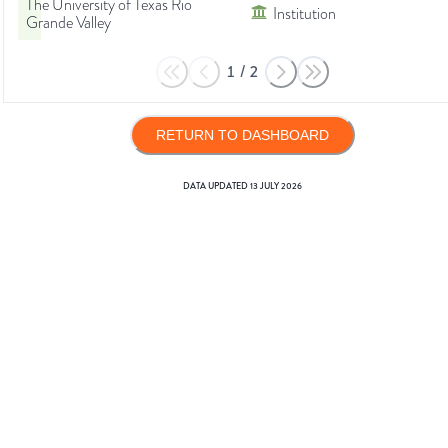
The University of Texas Rio
Institution
Grande Valley
1
/
2
RETURN TO DASHBOARD
DATA UPDATED
13 JULY 2026