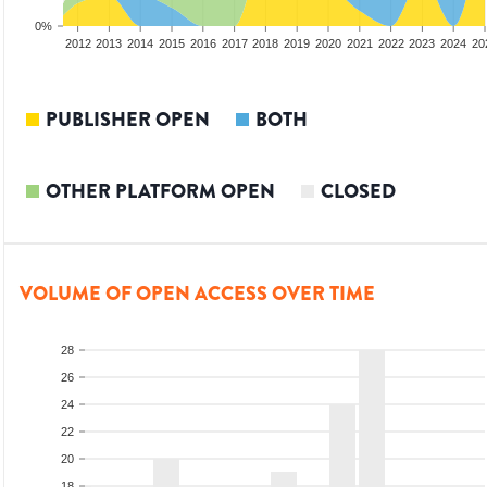
0%
2010
2011
2012
2013
2014
2015
2016
2017
2018
2019
2020
2021
2022
2023
2024
20
PUBLISHER OPEN
BOTH
OTHER PLATFORM OPEN
CLOSED
VOLUME OF OPEN ACCESS OVER TIME
28
26
24
22
20
18