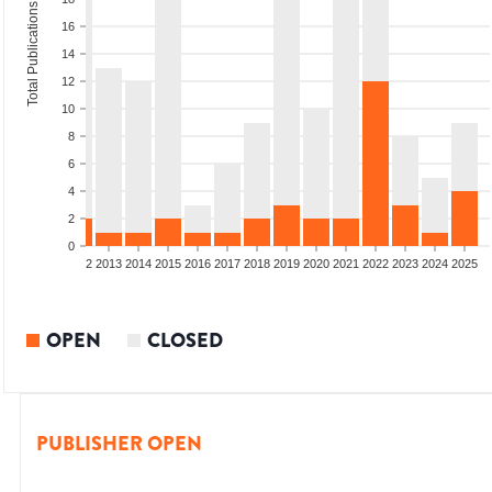
Total Publications
16
14
12
10
8
6
4
2
0
9
2010
2011
2012
2013
2014
2015
2016
2017
2018
2019
2020
2021
2022
2023
2024
2025
OPEN
CLOSED
PUBLISHER OPEN