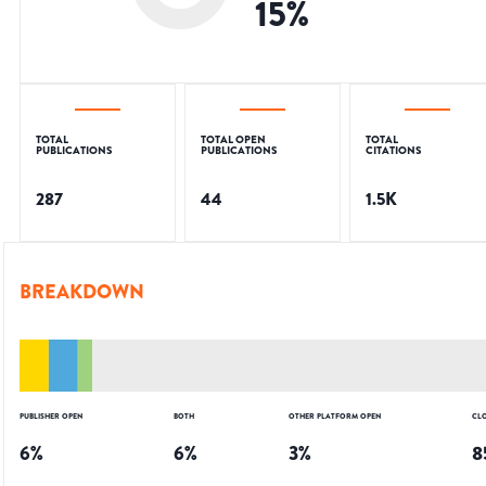
15
%
TOTAL
TOTAL OPEN
TOTAL
PUBLICATIONS
PUBLICATIONS
CITATIONS
287
44
1.5K
BREAKDOWN
PUBLISHER OPEN
BOTH
OTHER PLATFORM OPEN
CL
6
%
6
%
3
%
8