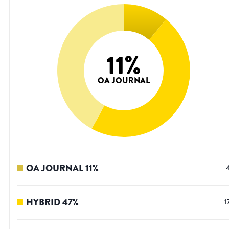
11
%
OA JOURNAL
OA JOURNAL
11
%
HYBRID
47
%
1