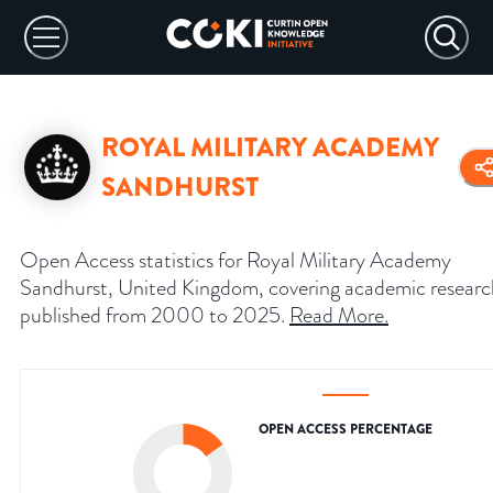
ROYAL MILITARY ACADEMY
SANDHURST
Open Access statistics for Royal Military Academy
Sandhurst, United Kingdom, covering academic researc
published from 2000 to 2025.
Read More
.
OPEN ACCESS PERCENTAGE