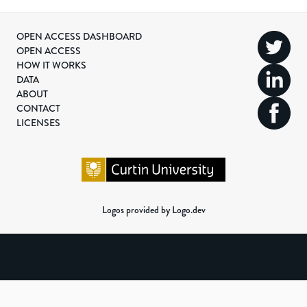
OPEN ACCESS DASHBOARD
OPEN ACCESS
HOW IT WORKS
DATA
ABOUT
CONTACT
LICENSES
Logos provided by Logo.dev