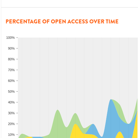
PERCENTAGE OF OPEN ACCESS OVER TIME
100%
90%
80%
70%
60%
50%
40%
30%
20%
10%