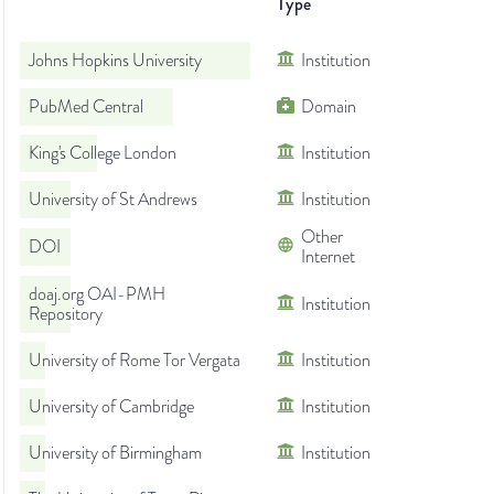
Type
Johns Hopkins University
Institution
PubMed Central
Domain
King's College London
Institution
University of St Andrews
Institution
Other
DOI
Internet
doaj.org OAI-PMH
Institution
Repository
University of Rome Tor Vergata
Institution
University of Cambridge
Institution
University of Birmingham
Institution