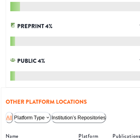
PREPRINT
4
%
PUBLIC
4
%
OTHER PLATFORM LOCATIONS
All
Platform Type
Institution's Repositories
Name
Platform
Publication