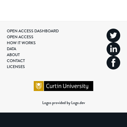
OPEN ACCESS DASHBOARD
OPEN ACCESS
HOW IT WORKS
DATA
ABOUT
CONTACT
LICENSES
Logos provided by Logo.dev