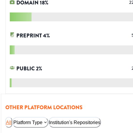
DOMAIN
18
%
2
PREPRINT
4
%
PUBLIC
2
%
OTHER PLATFORM LOCATIONS
All
Platform Type
Institution's Repositories