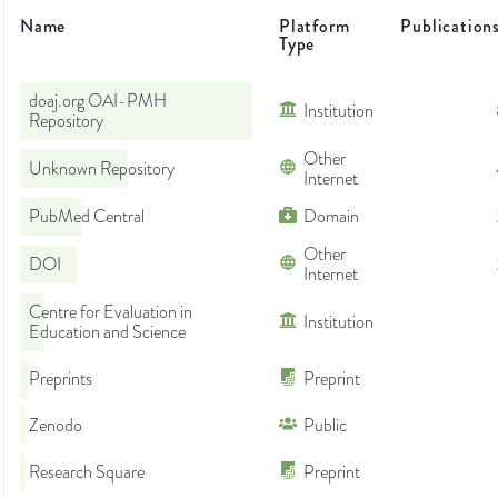
Name
Platform
Publication
Type
doaj.org OAI-PMH
Institution
Repository
Other
Unknown Repository
Internet
PubMed Central
Domain
Other
DOI
Internet
Centre for Evaluation in
Institution
Education and Science
Preprints
Preprint
Zenodo
Public
Research Square
Preprint