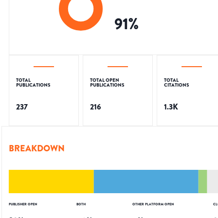
91
%
TOTAL
TOTAL OPEN
TOTAL
PUBLICATIONS
PUBLICATIONS
CITATIONS
237
216
1.3K
BREAKDOWN
PUBLISHER OPEN
BOTH
OTHER PLATFORM OPEN
CL