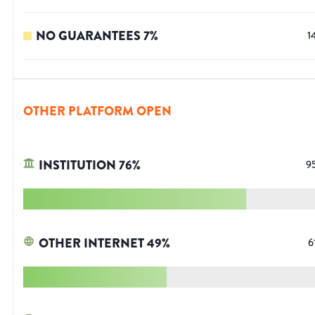
NO GUARANTEES
7
%
1
OTHER PLATFORM OPEN
INSTITUTION
76
%
9
OTHER INTERNET
49
%
6