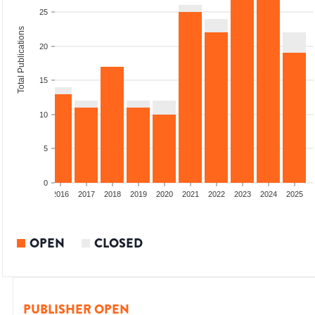
25
Total Publications
20
15
10
5
0
2014
2015
2016
2017
2018
2019
2020
2021
2022
2023
2024
2025
OPEN
CLOSED
PUBLISHER OPEN