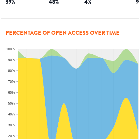
39
%
48
%
4
%
9
PERCENTAGE OF OPEN ACCESS OVER TIME
100%
90%
80%
70%
60%
50%
40%
30%
20%