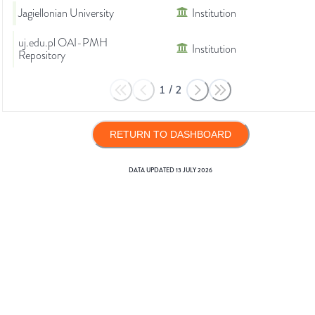
Jagiellonian University
Institution
uj.edu.pl OAI-PMH
Institution
Repository
1
/
2
RETURN TO DASHBOARD
DATA UPDATED
13 JULY 2026