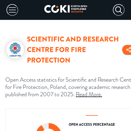
SCIENTIFIC AND RESEARCH
CENTRE FOR FIRE
PROTECTION
Open Access statistics for Scientific and Research Cen
for Fire Protection, Poland, covering academic research
published from 2007 to 2025.
Read More
.
OPEN ACCESS PERCENTAGE