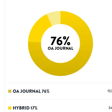
76
%
OA JOURNAL
OA JOURNAL
76
%
15
HYBRID
17
%
3