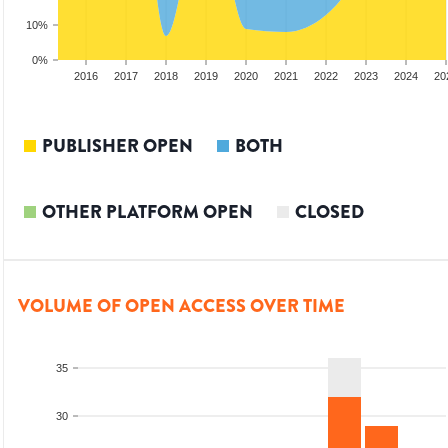
10%
0%
014
2015
2016
2017
2018
2019
2020
2021
2022
2023
2024
20
PUBLISHER OPEN
BOTH
OTHER PLATFORM OPEN
CLOSED
VOLUME OF OPEN ACCESS OVER TIME
35
30