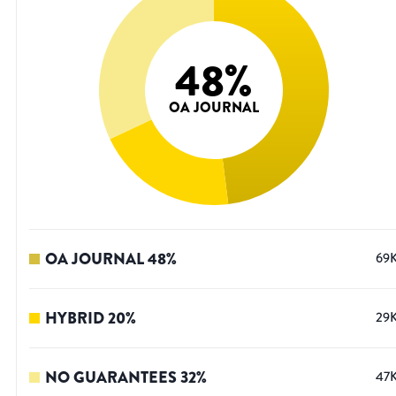
48
%
OA JOURNAL
OA JOURNAL
48
%
69
HYBRID
20
%
29
NO GUARANTEES
32
%
47