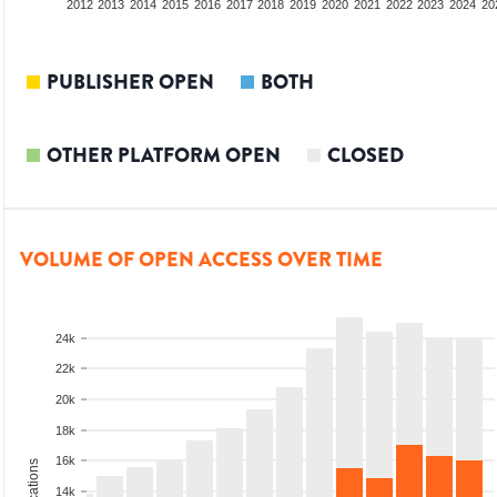
2010
2011
2012
2013
2014
2015
2016
2017
2018
2019
2020
2021
2022
2023
2024
20
PUBLISHER OPEN
BOTH
OTHER PLATFORM OPEN
CLOSED
VOLUME OF OPEN ACCESS OVER TIME
24k
22k
20k
18k
16k
14k