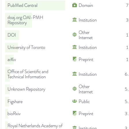
PubMed Central
Domain
7
doaj.org OAI-PMH
Institution
3
Repository
Other
DOI
1
Internet
University of Toronto
Institution
1
arXiv
Preprint
1
Office of Scientific and
Institution
6
Technical Information
Other
Unknown Repository
5
Internet
Figshare
Public
5
bioRxiv
Preprint
3
Royal Netherlands Academy of
Institution
3