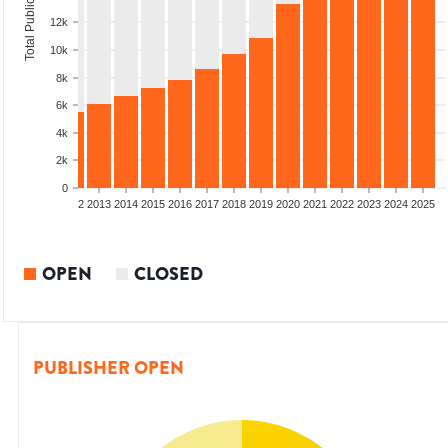
Total Publications
12k
10k
8k
6k
4k
2k
0
9
2010
2011
2012
2013
2014
2015
2016
2017
2018
2019
2020
2021
2022
2023
2024
2025
OPEN
CLOSED
PUBLISHER OPEN