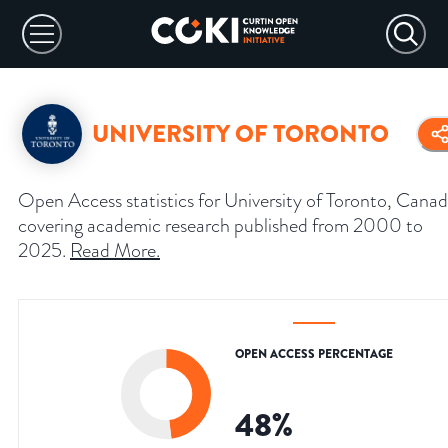
UNIVERSITY OF TORONTO
Open Access statistics for University of Toronto, Canad
covering academic research published from 2000 to
2025.
Read More
.
OPEN ACCESS PERCENTAGE
48
%