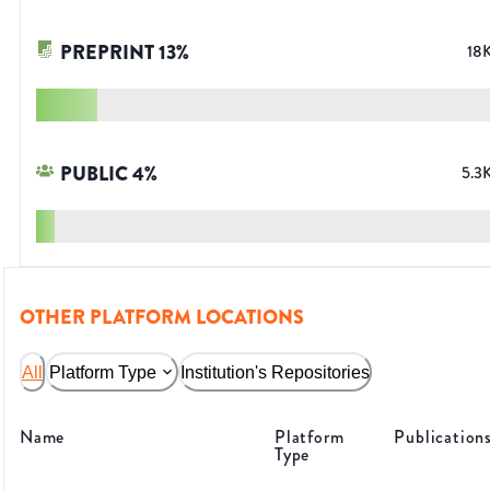
PREPRINT
13
%
18
PUBLIC
4
%
5.3
OTHER PLATFORM LOCATIONS
All
Platform Type
Institution's Repositories
Name
Platform
Publication
Type