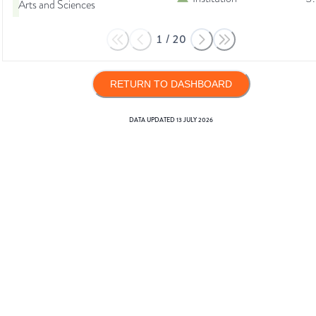
Arts and Sciences
1
/
20
RETURN TO DASHBOARD
DATA UPDATED
13 JULY 2026