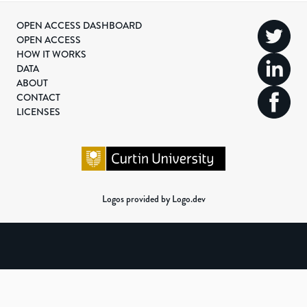
OPEN ACCESS DASHBOARD
OPEN ACCESS
HOW IT WORKS
DATA
ABOUT
CONTACT
LICENSES
Logos provided by Logo.dev