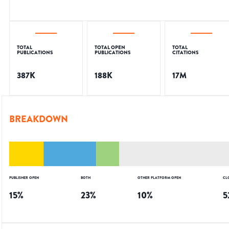
TOTAL
TOTAL OPEN
TOTAL
PUBLICATIONS
PUBLICATIONS
CITATIONS
387K
188K
17M
BREAKDOWN
PUBLISHER OPEN
BOTH
OTHER PLATFORM OPEN
CL
15
%
23
%
10
%
5