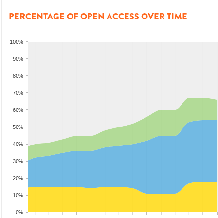
PERCENTAGE OF OPEN ACCESS OVER TIME
100%
90%
80%
70%
60%
50%
40%
30%
20%
10%
0%