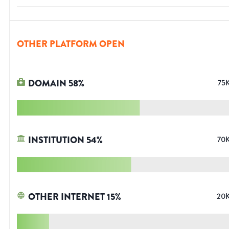
OTHER PLATFORM OPEN
DOMAIN
58
%
75
INSTITUTION
54
%
70
OTHER INTERNET
15
%
20