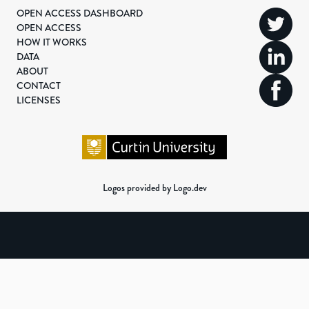
OPEN ACCESS DASHBOARD
OPEN ACCESS
HOW IT WORKS
DATA
ABOUT
CONTACT
LICENSES
Logos provided by Logo.dev