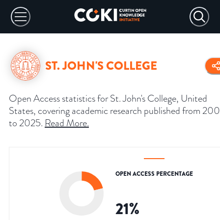
ST. JOHN'S COLLEGE
Open Access statistics for St. John's College, United
States, covering academic research published from 20
to 2025.
Read More
.
OPEN ACCESS PERCENTAGE
21
%