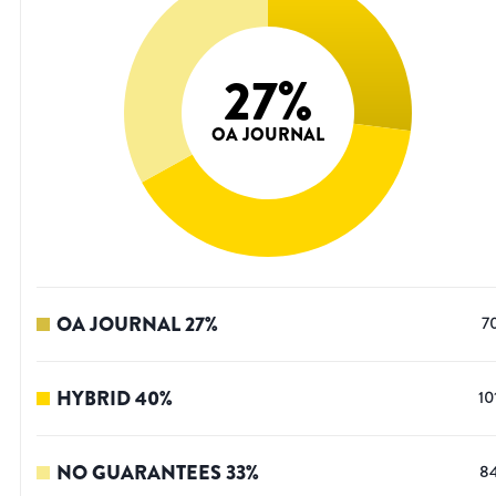
27
%
OA JOURNAL
OA JOURNAL
27
%
7
HYBRID
40
%
10
NO GUARANTEES
33
%
8