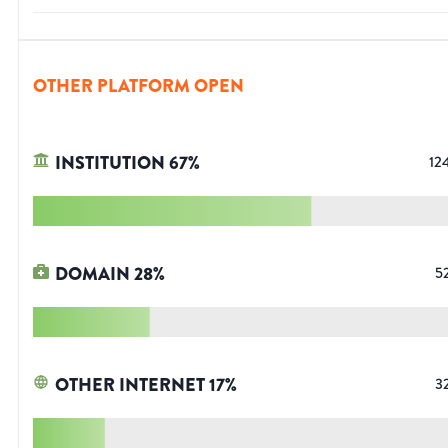
OTHER PLATFORM OPEN
INSTITUTION
67
%
12
DOMAIN
28
%
5
OTHER INTERNET
17
%
3