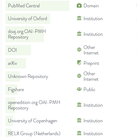
PubMed Central
Domain
University of Oxford
Institution
doaj.org OAI-PMH
Institution
Repository
Other
DOI
Internet
arXiv
Preprint
Other
Unknown Repository
Internet
Figshare
Public
openedition.org OAI-PMH
Institution
Repository
University of Copenhagen
Institution
RELX Group (Netherlands)
Institution