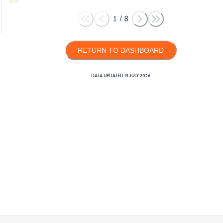
1
/
8
RETURN TO DASHBOARD
DATA UPDATED
13 JULY 2026