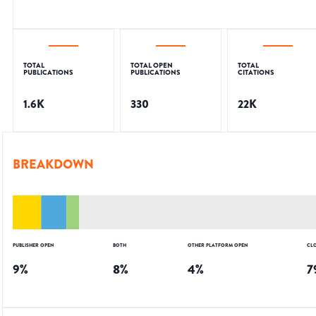
TOTAL
TOTAL OPEN
TOTAL
PUBLICATIONS
PUBLICATIONS
CITATIONS
1.6K
330
22K
BREAKDOWN
PUBLISHER OPEN
BOTH
OTHER PLATFORM OPEN
CL
9
%
8
%
4
%
7