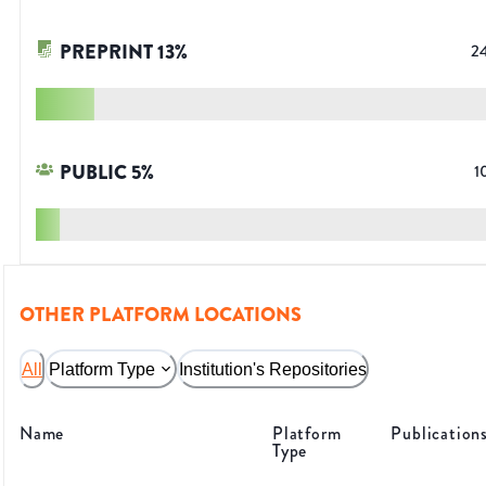
PREPRINT
13
%
2
PUBLIC
5
%
1
OTHER PLATFORM LOCATIONS
All
Platform Type
Institution's Repositories
Name
Platform
Publication
Type