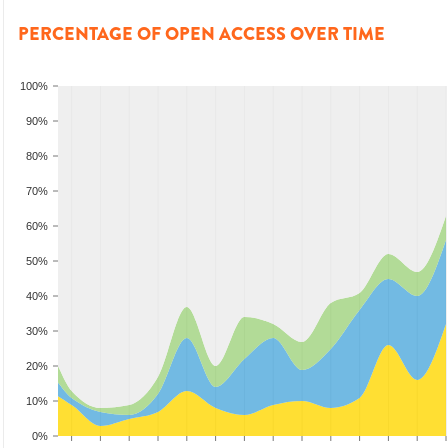
PERCENTAGE OF OPEN ACCESS OVER TIME
100%
90%
80%
70%
60%
50%
40%
30%
20%
10%
0%