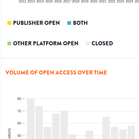
2010
2011
2012
2013
2014
2015
2016
2017
2018
2019
2020
2021
2022
2023
2024
20
PUBLISHER OPEN
BOTH
OTHER PLATFORM OPEN
CLOSED
VOLUME OF OPEN ACCESS OVER TIME
80
70
60
50