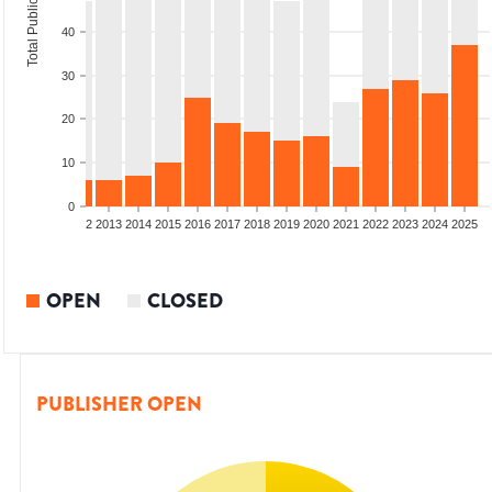
Total Publications
40
30
20
10
0
9
2010
2011
2012
2013
2014
2015
2016
2017
2018
2019
2020
2021
2022
2023
2024
2025
OPEN
CLOSED
PUBLISHER OPEN